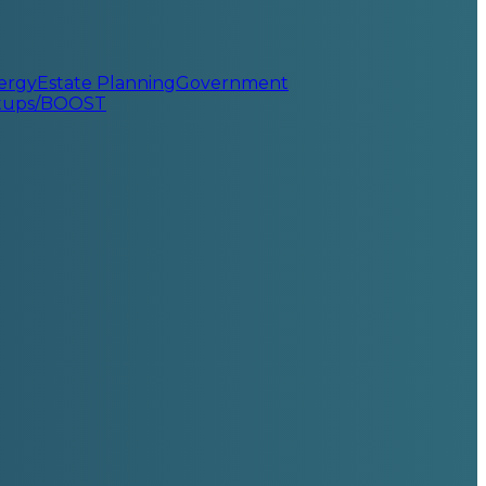
ergy
Estate Planning
Government
rtups/BOOST