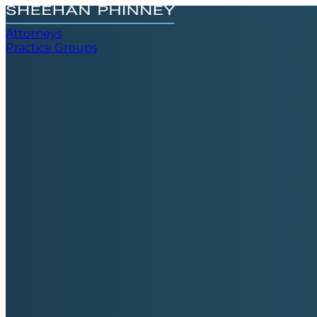
Attorneys
Practice Groups