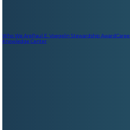
Who We Are
Paul E. Voegelin Stewardship Award
Caree
Knowledge Center