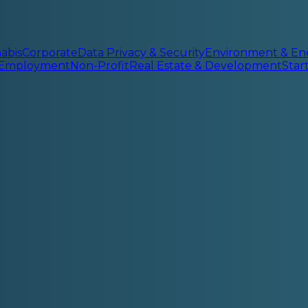
abis
Corporate
Data Privacy & Security
Environment & En
 Employment
Non-Profit
Real Estate & Development
Sta