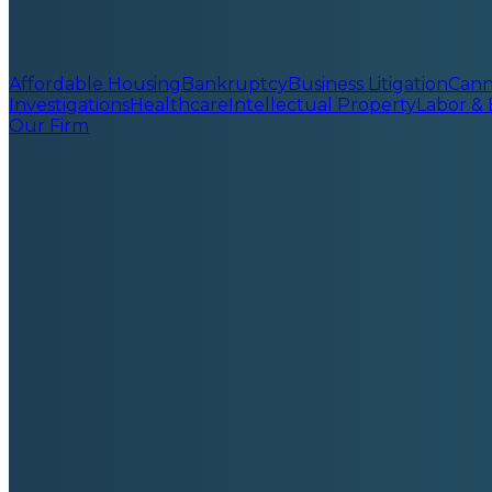
Affordable Housing
Bankruptcy
Business Litigation
Cann
Investigations
Healthcare
Intellectual Property
Labor &
Our Firm