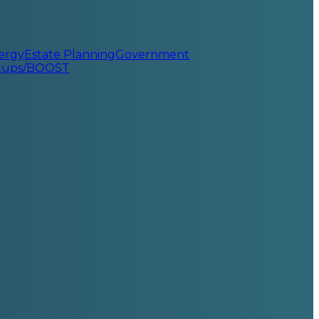
ergy
Estate Planning
Government
rtups/BOOST