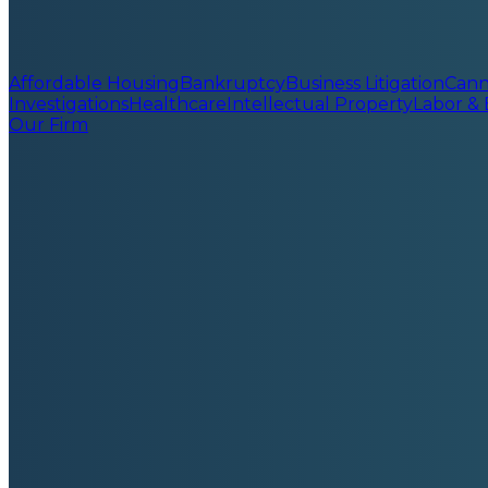
Affordable Housing
Bankruptcy
Business Litigation
Cann
Investigations
Healthcare
Intellectual Property
Labor &
Our Firm