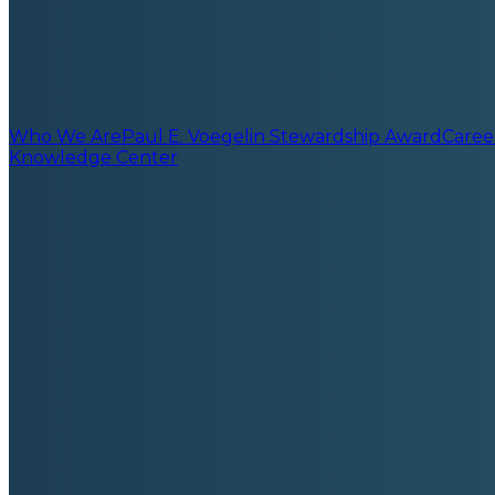
Who We Are
Paul E. Voegelin Stewardship Award
Caree
Knowledge Center