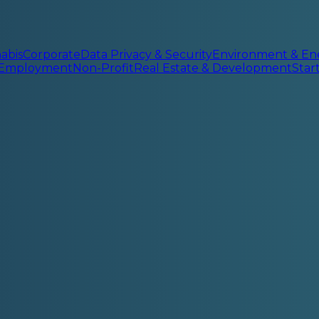
abis
Corporate
Data Privacy & Security
Environment & En
 Employment
Non-Profit
Real Estate & Development
Sta