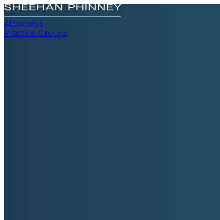
Attorneys
Practice Groups