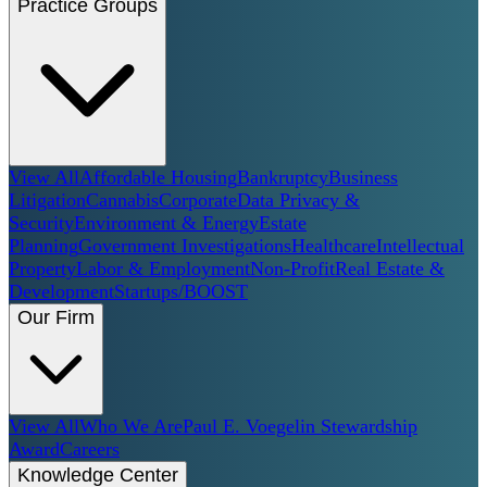
Practice Groups
View All
Affordable Housing
Bankruptcy
Business
Litigation
Cannabis
Corporate
Data Privacy &
Security
Environment & Energy
Estate
Planning
Government Investigations
Healthcare
Intellectual
Property
Labor & Employment
Non-Profit
Real Estate &
Development
Startups/BOOST
Our Firm
View All
Who We Are
Paul E. Voegelin Stewardship
Award
Careers
Knowledge Center