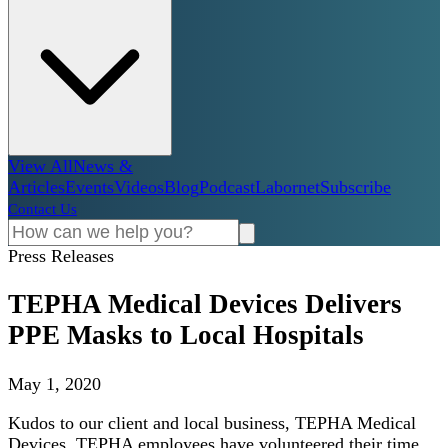
View All
News &
Articles
Events
Videos
Blog
Podcast
Labornet
Subscribe
Contact Us
Press Releases
TEPHA Medical Devices Delivers
PPE Masks to Local Hospitals
May 1, 2020
Kudos to our client and local business, TEPHA Medical
Devices. TEPHA employees have volunteered their time