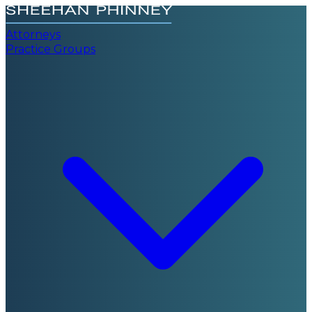
Attorneys
Practice Groups