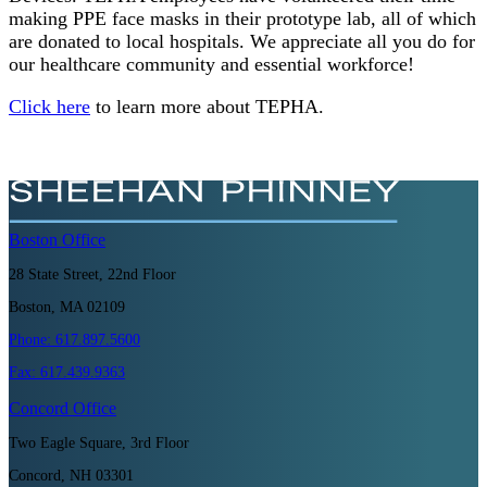
making PPE face masks in their prototype lab, all of which
are donated to local hospitals. We appreciate all you do for
our healthcare community and essential workforce!
Click here
to learn more about TEPHA.
Boston
Office
28 State Street, 22nd Floor
Boston, MA 02109
Phone:
617.897.5600
Fax:
617.439.9363
Concord
Office
Two Eagle Square, 3rd Floor
Concord, NH 03301