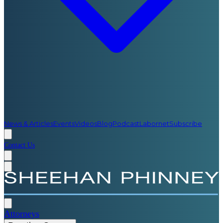
News & Articles
Events
Videos
Blog
Podcast
Labornet
Subscribe
Contact Us
Attorneys