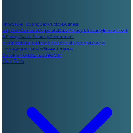
Affordable Housing
Bankruptcy
Business
Litigation
Cannabis
Corporate
Data Privacy & Security
Environment
& Energy
Estate Planning
Government
Investigations
Healthcare
Intellectual Property
Labor &
Employment
Non-Profit
Real Estate &
Development
Startups/BOOST
Our Firm