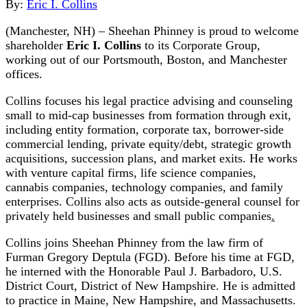
By:
Eric I. Collins
(Manchester, NH) – Sheehan Phinney is proud to welcome
shareholder
Eric I. Collins
to its Corporate Group,
working out of our Portsmouth, Boston, and Manchester
offices.
Collins focuses his legal practice advising and counseling
small to mid-cap businesses from formation through exit,
including entity formation, corporate tax, borrower-side
commercial lending, private equity/debt, strategic growth
acquisitions, succession plans, and market exits. He works
with venture capital firms, life science companies,
cannabis companies, technology companies, and family
enterprises. Collins also acts as outside-general counsel for
privately held businesses and small public companies
.
Collins joins Sheehan Phinney from the law firm of
Furman Gregory Deptula (FGD). Before his time at FGD,
he interned with the Honorable Paul J. Barbadoro, U.S.
District Court, District of New Hampshire. He is admitted
to practice in Maine, New Hampshire, and Massachusetts.