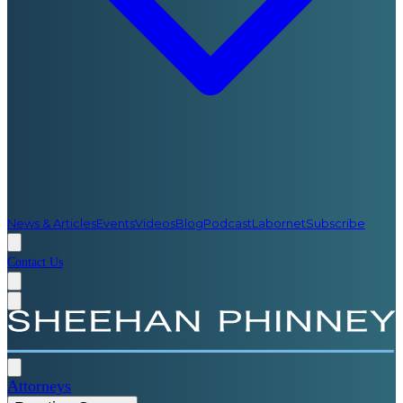
News & Articles
Events
Videos
Blog
Podcast
Labornet
Subscribe
Contact Us
Attorneys