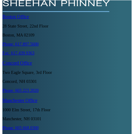
Boston
Office
28 State Street, 22nd Floor
Boston, MA 02109
Phone:
617.897.5600
Fax:
617.439.9363
Concord
Office
Two Eagle Square, 3rd Floor
Concord, NH 03301
Phone:
603.223.2020
Manchester
Office
1000 Elm Street, 17th Floor
Manchester, NH 03101
Phone:
603.668.0300