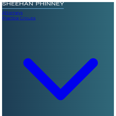
Attorneys
Practice Groups