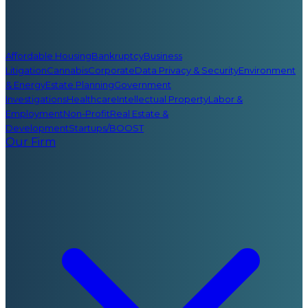
Affordable Housing
Bankruptcy
Business
Litigation
Cannabis
Corporate
Data Privacy & Security
Environment
& Energy
Estate Planning
Government
Investigations
Healthcare
Intellectual Property
Labor &
Employment
Non-Profit
Real Estate &
Development
Startups/BOOST
Our Firm