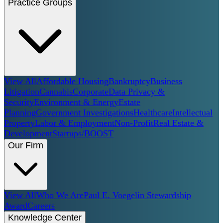
Practice Groups
View All
Affordable Housing
Bankruptcy
Business
Litigation
Cannabis
Corporate
Data Privacy &
Security
Environment & Energy
Estate
Planning
Government Investigations
Healthcare
Intellectual
Property
Labor & Employment
Non-Profit
Real Estate &
Development
Startups/BOOST
Our Firm
View All
Who We Are
Paul E. Voegelin Stewardship
Award
Careers
Knowledge Center