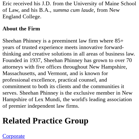
Eric received his J.D. from the University of Maine School
of Law, and his B.A.,
summa cum laude,
from New
England College.
About the Firm
Sheehan Phinney is a preeminent law firm where 85+
years of trusted experience meets innovative forward-
thinking and creative solutions in all areas of business law.
Founded in 1937, Sheehan Phinney has grown to over 70
attorneys with five offices throughout New Hampshire,
Massachusetts, and Vermont, and is known for
professional excellence, practical counsel, and
commitment to both its clients and the communities it
serves. Sheehan Phinney is the exclusive member in New
Hampshire of Lex Mundi, the world's leading association
of premier independent law firms.
Related Practice Group
Corporate