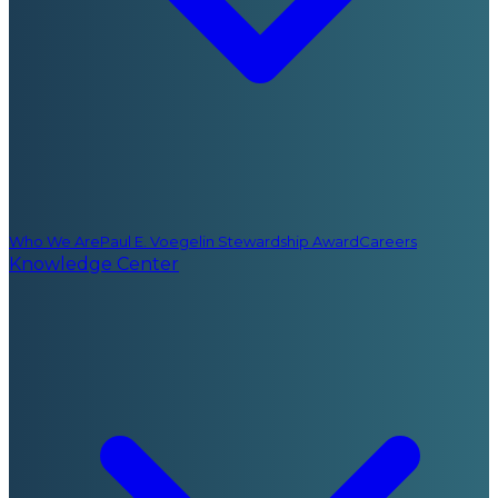
Who We Are
Paul E. Voegelin Stewardship Award
Careers
Knowledge Center