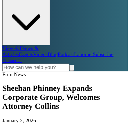
View All
News &
Articles
Events
Videos
Blog
Podcast
Labornet
Subscribe
Contact Us
Firm News
Sheehan Phinney Expands
Corporate Group, Welcomes
Attorney Collins
January 2, 2026