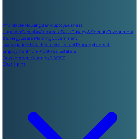
Affordable Housing
Bankruptcy
Business
Litigation
Cannabis
Corporate
Data Privacy & Security
Environment
& Energy
Estate Planning
Government
Investigations
Healthcare
Intellectual Property
Labor &
Employment
Non-Profit
Real Estate &
Development
Startups/BOOST
Our Firm