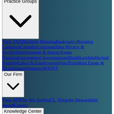
Practice Groups
View All
Affordable Housing
Bankruptcy
Business
Litigation
Cannabis
Corporate
Data Privacy &
Security
Environment & Energy
Estate
Planning
Government Investigations
Healthcare
Intellectual
Property
Labor & Employment
Non-Profit
Real Estate &
Development
Startups/BOOST
Our Firm
View All
Who We Are
Paul E. Voegelin Stewardship
Award
Careers
Knowledge Center