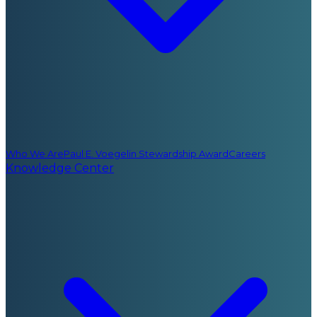
Who We Are
Paul E. Voegelin Stewardship Award
Careers
Knowledge Center