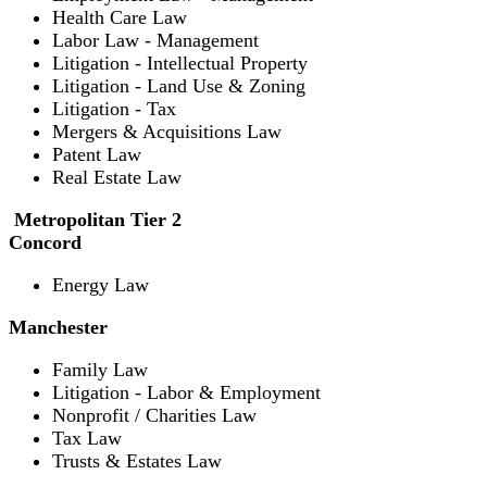
Health Care Law
Labor Law - Management
Litigation - Intellectual Property
Litigation - Land Use & Zoning
Litigation - Tax
Mergers & Acquisitions Law
Patent Law
Real Estate Law
Metropolitan Tier 2
Concord
Energy Law
Manchester
Family Law
Litigation - Labor & Employment
Nonprofit / Charities Law
Tax Law
Trusts & Estates Law