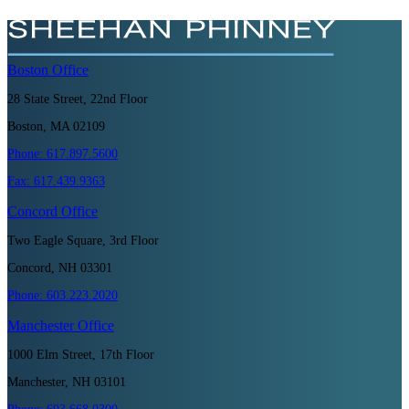
Boston
Office
28 State Street, 22nd Floor
Boston, MA 02109
Phone:
617.897.5600
Fax:
617.439.9363
Concord
Office
Two Eagle Square, 3rd Floor
Concord, NH 03301
Phone:
603.223.2020
Manchester
Office
1000 Elm Street, 17th Floor
Manchester, NH 03101