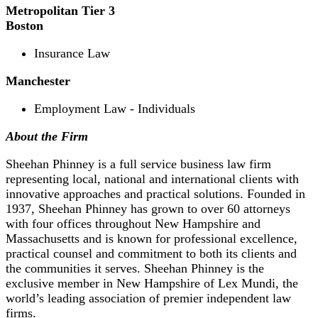
Metropolitan Tier 3
Boston
Insurance Law
Manchester
Employment Law - Individuals
About the Firm
Sheehan Phinney is a full service business law firm
representing local, national and international clients with
innovative approaches and practical solutions. Founded in
1937, Sheehan Phinney has grown to over 60 attorneys
with four offices throughout New Hampshire and
Massachusetts and is known for professional excellence,
practical counsel and commitment to both its clients and
the communities it serves. Sheehan Phinney is the
exclusive member in New Hampshire of Lex Mundi, the
world’s leading association of premier independent law
firms.