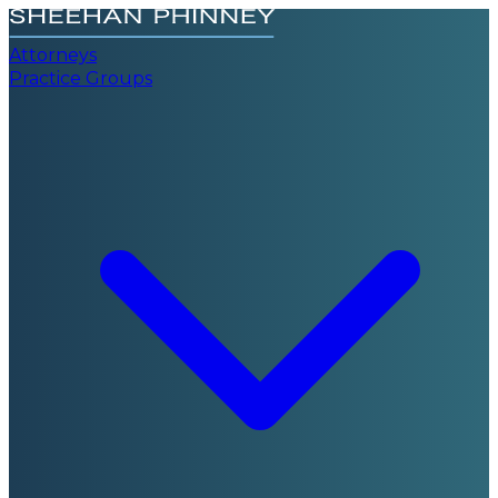
Attorneys
Practice Groups