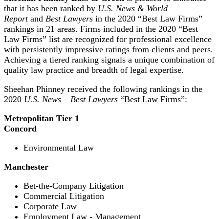
that it has been ranked by
U.S. News & World
Report
and
Best Lawyers
in the 2020 “Best Law Firms”
rankings in 21 areas. Firms included in the 2020 “Best
Law Firms” list are recognized for professional excellence
with persistently impressive ratings from clients and peers.
Achieving a tiered ranking signals a unique combination of
quality law practice and breadth of legal expertise.
Sheehan Phinney received the following rankings in the
2020
U.S. News – Best Lawyers
“Best Law Firms”:
Metropolitan Tier 1
Concord
Environmental Law
Manchester
Bet-the-Company Litigation
Commercial Litigation
Corporate Law
Employment Law - Management