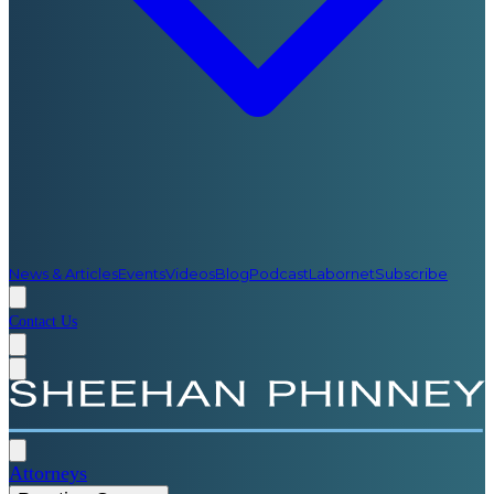
News & Articles
Events
Videos
Blog
Podcast
Labornet
Subscribe
Contact Us
Attorneys