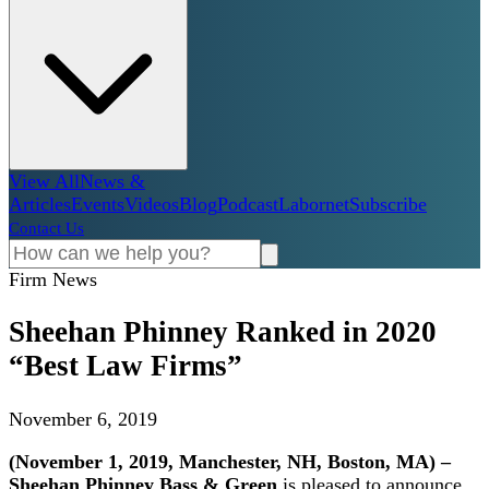
View All
News &
Articles
Events
Videos
Blog
Podcast
Labornet
Subscribe
Contact Us
Firm News
Sheehan Phinney Ranked in 2020
“Best Law Firms”
November 6, 2019
(November 1, 2019, Manchester, NH, Boston, MA) –
Sheehan Phinney
Bass & Green
is pleased to announce