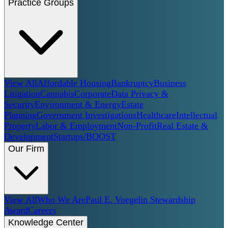
Practice Groups
View All
Affordable Housing
Bankruptcy
Business
Litigation
Cannabis
Corporate
Data Privacy &
Security
Environment & Energy
Estate
Planning
Government Investigations
Healthcare
Intellectual
Property
Labor & Employment
Non-Profit
Real Estate &
Development
Startups/BOOST
Our Firm
View All
Who We Are
Paul E. Voegelin Stewardship
Award
Careers
Knowledge Center