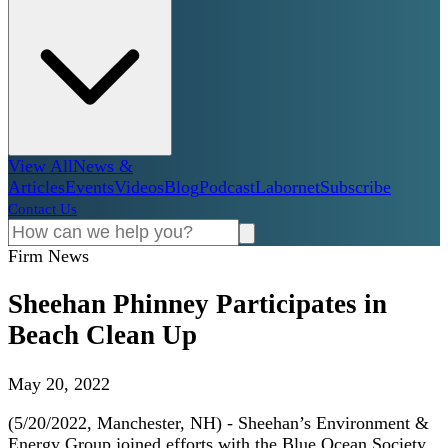
View All
News &
Articles
Events
Videos
Blog
Podcast
Labornet
Subscribe
Contact Us
Firm News
Sheehan Phinney Participates in
Beach Clean Up
May 20, 2022
(5/20/2022, Manchester, NH) - Sheehan’s Environment &
Energy Group joined efforts with the Blue Ocean Society