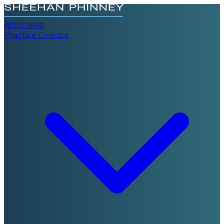
Attorneys
Practice Groups