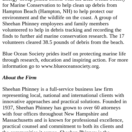
for Marine Conservation to help clean up debris from
Hampton Beach (Hampton, NH) to help protect our
environment and the wildlife on the coast. A group of
Sheehan Phinney employees and family members
volunteered to help in debris tracking and recording the
finds to further aid marine conservation research. The 17
volunteers cleared 38.5 pounds of debris from the beach.
Blue Ocean Society prides itself on protecting marine life
through research, education and inspiring action. For more
information go to www.blueoceansociety.org.
About the Firm
Sheehan Phinney is a full-service business law firm
representing local, national and international clients with
innovative approaches and practical solutions. Founded in
1937, Sheehan Phinney has grown to over 60 attorneys
with four offices throughout New Hampshire and
Massachusetts and is known for professional excellence,
practical counsel and commitment to both its clients and