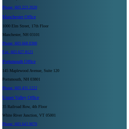
Phone:
603.223.2020
Manchester
Office
1000 Elm Street, 17th Floor
Manchester, NH 03101
Phone:
603.668.0300
Fax:
603.627.8121
Portsmouth
Office
145 Maplewood Avenue, Suite 120
Portsmouth, NH 03801
Phone:
603.431.1222
Upper Valley
Office
35 Railroad Row, 4th Floor
White River Junction, VT 05001
Phone:
603.643.9070