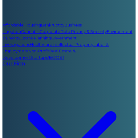
Affordable Housing
Bankruptcy
Business
Litigation
Cannabis
Corporate
Data Privacy & Security
Environment
& Energy
Estate Planning
Government
Investigations
Healthcare
Intellectual Property
Labor &
Employment
Non-Profit
Real Estate &
Development
Startups/BOOST
Our Firm