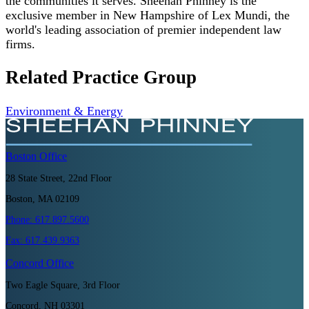
the communities it serves. Sheehan Phinney is the
exclusive member in New Hampshire of Lex Mundi, the
world's leading association of premier independent law
firms.
Related Practice Group
Environment & Energy
Boston
Office
28 State Street, 22nd Floor
Boston, MA 02109
Phone:
617.897.5600
Fax:
617.439.9363
Concord
Office
Two Eagle Square, 3rd Floor
Concord, NH 03301