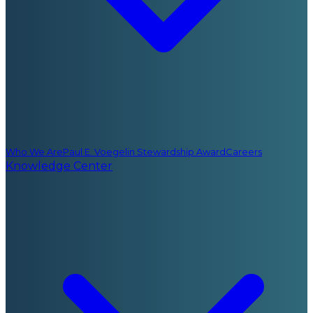
Who We Are
Paul E. Voegelin Stewardship Award
Careers
Knowledge Center