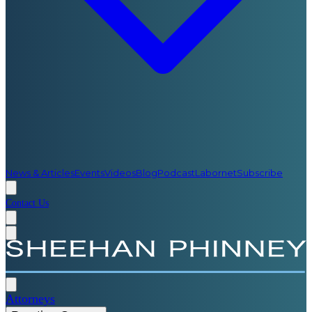
News & Articles
Events
Videos
Blog
Podcast
Labornet
Subscribe
Contact Us
Attorneys