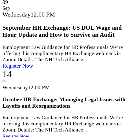
09
Sep
Wednesday
12:00 PM
September HR Exchange: US DOL Wage and
Hour Update and How to Survive an Audit
Employment Law Guidance for HR Professionals We’re
offering this complimentary HR Exchange webinar via
Zoom. Details: The NH Tech Alliance...
Register Now
14
Oct
Wednesday
12:00 PM
October HR Exchange: Managing Legal Issues with
Layoffs and Reorganizations
Employment Law Guidance for HR Professionals We’re
offering this complimentary HR Exchange webinar via
Zoom. Details: The NH Tech Alliance...
Register Now