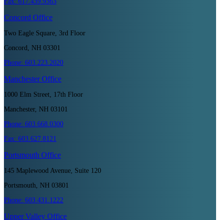
Fax:
617.439.9363
Concord
Office
Two Eagle Square, 3rd Floor
Concord, NH 03301
Phone:
603.223.2020
Manchester
Office
1000 Elm Street, 17th Floor
Manchester, NH 03101
Phone:
603.668.0300
Fax:
603.627.8121
Portsmouth
Office
145 Maplewood Avenue, Suite 120
Portsmouth, NH 03801
Phone:
603.431.1222
Upper Valley
Office