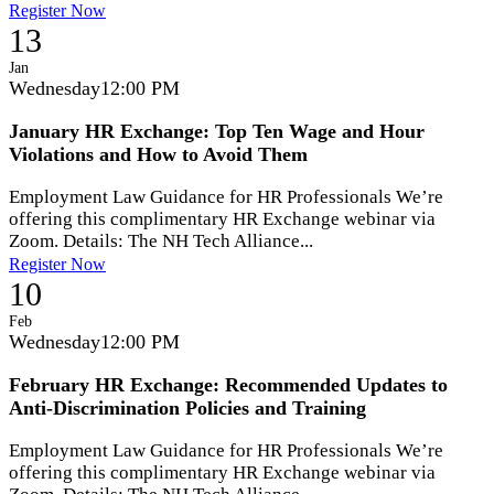
Register Now
13
Jan
Wednesday
12:00 PM
January HR Exchange: Top Ten Wage and Hour
Violations and How to Avoid Them
Employment Law Guidance for HR Professionals We’re
offering this complimentary HR Exchange webinar via
Zoom. Details: The NH Tech Alliance...
Register Now
10
Feb
Wednesday
12:00 PM
February HR Exchange: Recommended Updates to
Anti-Discrimination Policies and Training
Employment Law Guidance for HR Professionals We’re
offering this complimentary HR Exchange webinar via