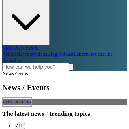
View All
News &
Articles
Events
Videos
Blog
Podcast
Labornet
Subscribe
Contact Us
News
Events
News
/
Events
CONTACT US
The latest news
/
trending topics
ALL