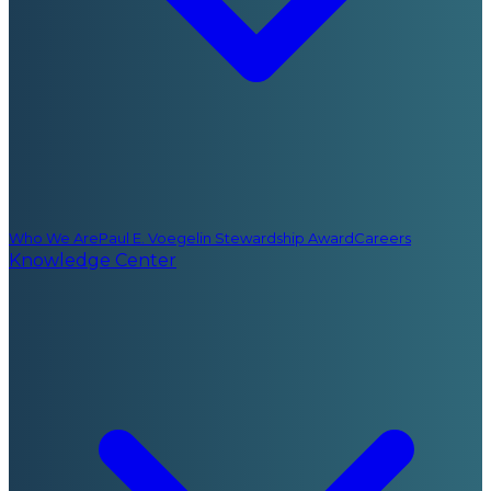
Who We Are
Paul E. Voegelin Stewardship Award
Careers
Knowledge Center