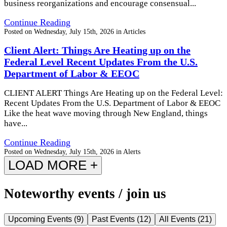
business reorganizations and encourage consensual...
Continue Reading
Posted on
Wednesday, July 15th, 2026
in
Articles
Client Alert: Things Are Heating up on the
Federal Level Recent Updates From the U.S.
Department of Labor & EEOC
CLIENT ALERT Things Are Heating up on the Federal Level:
Recent Updates From the U.S. Department of Labor & EEOC
Like the heat wave moving through New England, things
have...
Continue Reading
Posted on
Wednesday, July 15th, 2026
in
Alerts
LOAD MORE +
Noteworthy events / join us
Upcoming Events
(
9
)
Past Events
(
12
)
All Events
(
21
)