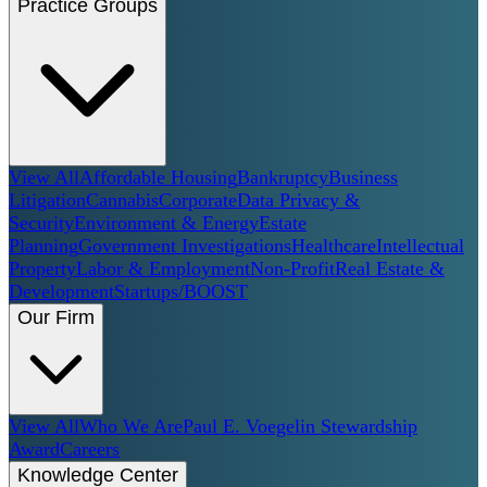
Practice Groups
View All
Affordable Housing
Bankruptcy
Business
Litigation
Cannabis
Corporate
Data Privacy &
Security
Environment & Energy
Estate
Planning
Government Investigations
Healthcare
Intellectual
Property
Labor & Employment
Non-Profit
Real Estate &
Development
Startups/BOOST
Our Firm
View All
Who We Are
Paul E. Voegelin Stewardship
Award
Careers
Knowledge Center