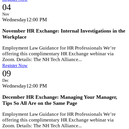
04
Nov
Wednesday
12:00 PM
November HR Exchange: Internal Investigations in the
Workplace
Employment Law Guidance for HR Professionals We’re
offering this complimentary HR Exchange webinar via
Zoom. Details: The NH Tech Alliance...
Register Now
09
Dec
Wednesday
12:00 PM
December HR Exchange: Managing Your Manager,
Tips So All Are on the Same Page
Employment Law Guidance for HR Professionals We’re
offering this complimentary HR Exchange webinar via
Zoom. Details: The NH Tech Alliance...