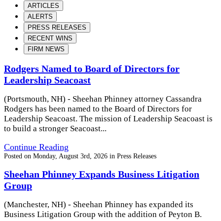
ARTICLES
ALERTS
PRESS RELEASES
RECENT WINS
FIRM NEWS
Rodgers Named to Board of Directors for
Leadership Seacoast
(Portsmouth, NH) - Sheehan Phinney attorney Cassandra
Rodgers has been named to the Board of Directors for
Leadership Seacoast. The mission of Leadership Seacoast is
to build a stronger Seacoast...
Continue Reading
Posted on
Monday, August 3rd, 2026
in
Press Releases
Sheehan Phinney Expands Business Litigation
Group
(Manchester, NH) - Sheehan Phinney has expanded its
Business Litigation Group with the addition of Peyton B.