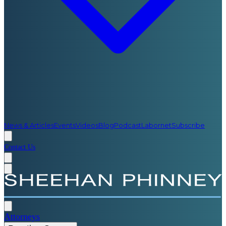
News & Articles
Events
Videos
Blog
Podcast
Labornet
Subscribe
Contact Us
Attorneys