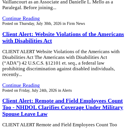
Vaillancourt as an Associate and Danielle L. Mello as a
Paralegal. Before joining...
Continue Reading
Posted on
Thursday, July 30th, 2026
in
Firm News
Client Alert: Website Violations of the Americans
with Disabilities Act
CLIENT ALERT Website Violations of the Americans with
Disabilities Act The Americans with Disabilities Act
(“ADA”) 42 U.S.C.S. §12101 et. seq., a federal law
prohibiting discrimination against disabled individuals,
recently...
Continue Reading
Posted on
Friday, July 24th, 2026
in
Alerts
Client Alert: Remote and Field Employees Count
Too - NHDOL Clarifies Coverage Under Military
Spouse Leave Law
CLIENT ALERT Remote and Field Employees Count Too