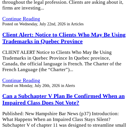
throughout the legal profession. Clients are asking about it,
firms are investing...
Continue Reading
Posted on
Wednesday, July 22nd, 2026
in
Articles
Client Alert: Notice to Clients Who May Be Using
Trademarks in Quebec Province
CLIENT ALERT Notice to Clients Who May Be Using
Trademarks in Quebec Province In Quebec province,
Canada, the official language is French. The Charter of the
French Language (the “Charter”)...
Continue Reading
Posted on
Monday, July 20th, 2026
in
Alerts
Can a Subchapter V Plan Be Confirmed When an
Impaired Class Does Not Vote?
Published: New Hampshire Bar News (p37) Introduction:
What Happens When an Impaired Class Stays Silent?
Subchapter V of chapter 11 was designed to streamline small