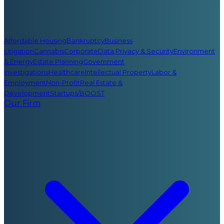
Affordable Housing
Bankruptcy
Business
Litigation
Cannabis
Corporate
Data Privacy & Security
Environment
& Energy
Estate Planning
Government
Investigations
Healthcare
Intellectual Property
Labor &
Employment
Non-Profit
Real Estate &
Development
Startups/BOOST
Our Firm