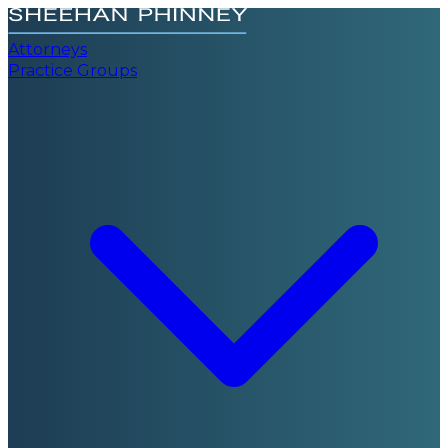
Attorneys
Practice Groups