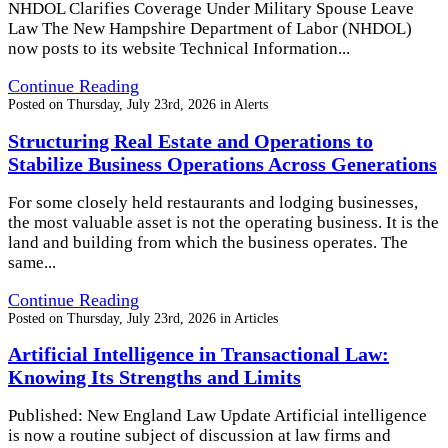
NHDOL Clarifies Coverage Under Military Spouse Leave
Law The New Hampshire Department of Labor (NHDOL)
now posts to its website Technical Information...
Continue Reading
Posted on
Thursday, July 23rd, 2026
in
Alerts
Structuring Real Estate and Operations to
Stabilize Business Operations Across Generations
For some closely held restaurants and lodging businesses,
the most valuable asset is not the operating business. It is the
land and building from which the business operates. The
same...
Continue Reading
Posted on
Thursday, July 23rd, 2026
in
Articles
Artificial Intelligence in Transactional Law:
Knowing Its Strengths and Limits
Published: New England Law Update Artificial intelligence
is now a routine subject of discussion at law firms and