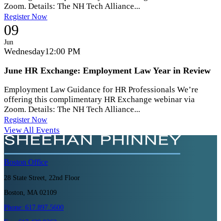
Zoom. Details: The NH Tech Alliance...
Register Now
09
Jun
Wednesday
12:00 PM
June HR Exchange: Employment Law Year in Review
Employment Law Guidance for HR Professionals We’re
offering this complimentary HR Exchange webinar via
Zoom. Details: The NH Tech Alliance...
Register Now
View All Events
Boston
Office
28 State Street, 22nd Floor
Boston, MA 02109
Phone:
617.897.5600