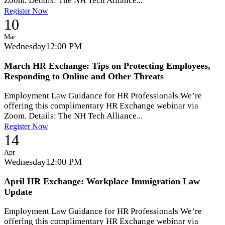
Zoom. Details: The NH Tech Alliance...
Register Now
10
Mar
Wednesday
12:00 PM
March HR Exchange: Tips on Protecting Employees,
Responding to Online and Other Threats
Employment Law Guidance for HR Professionals We’re
offering this complimentary HR Exchange webinar via
Zoom. Details: The NH Tech Alliance...
Register Now
14
Apr
Wednesday
12:00 PM
April HR Exchange: Workplace Immigration Law
Update
Employment Law Guidance for HR Professionals We’re
offering this complimentary HR Exchange webinar via