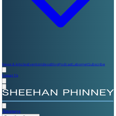
News & Articles
Events
Videos
Blog
Podcast
Labornet
Subscribe
Contact Us
Attorneys