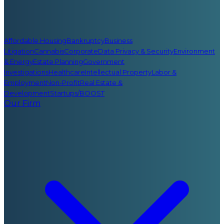
Affordable Housing
Bankruptcy
Business
Litigation
Cannabis
Corporate
Data Privacy & Security
Environment
& Energy
Estate Planning
Government
Investigations
Healthcare
Intellectual Property
Labor &
Employment
Non-Profit
Real Estate &
Development
Startups/BOOST
Our Firm