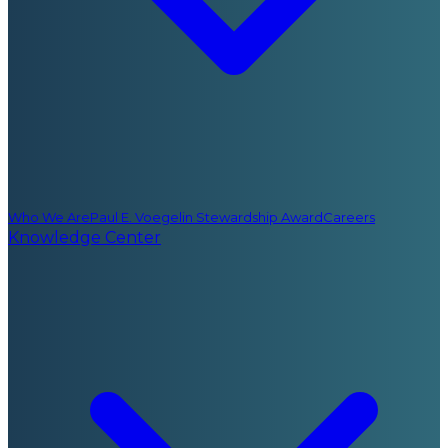
Who We Are
Paul E. Voegelin Stewardship Award
Careers
Knowledge Center