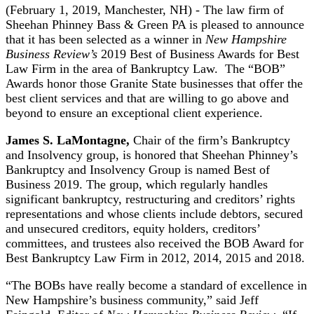
(February 1, 2019, Manchester, NH) - The law firm of
Sheehan Phinney Bass & Green PA is pleased to announce
that it has been selected as a winner in
New Hampshire
Business Review’s
2019 Best of Business Awards for Best
Law Firm in the area of Bankruptcy Law. The “BOB”
Awards honor those Granite State businesses that offer the
best client services and that are willing to go above and
beyond to ensure an exceptional client experience.
James S. LaMontagne,
Chair of the firm’s Bankruptcy
and Insolvency group, is honored that Sheehan Phinney’s
Bankruptcy and Insolvency Group is named Best of
Business 2019. The group, which regularly handles
significant bankruptcy, restructuring and creditors’ rights
representations and whose clients include debtors, secured
and unsecured creditors, equity holders, creditors’
committees, and trustees also received the BOB Award for
Best Bankruptcy Law Firm in 2012, 2014, 2015 and 2018.
“The BOBs have really become a standard of excellence in
New Hampshire’s business community,” said Jeff