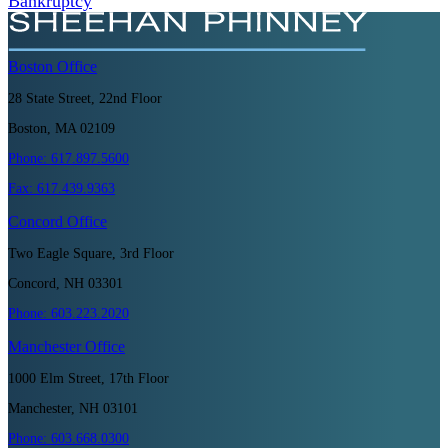
Bankruptcy
Boston
Office
28 State Street, 22nd Floor
Boston, MA 02109
Phone:
617.897.5600
Fax:
617.439.9363
Concord
Office
Two Eagle Square, 3rd Floor
Concord, NH 03301
Phone:
603.223.2020
Manchester
Office
1000 Elm Street, 17th Floor
Manchester, NH 03101
Phone:
603.668.0300