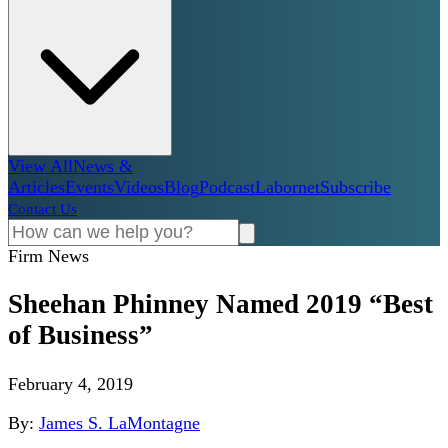
View All
News &
Articles
Events
Videos
Blog
Podcast
Labornet
Subscribe
Contact Us
Firm News
Sheehan Phinney Named 2019 “Best
of Business”
February 4, 2019
By:
James S. LaMontagne