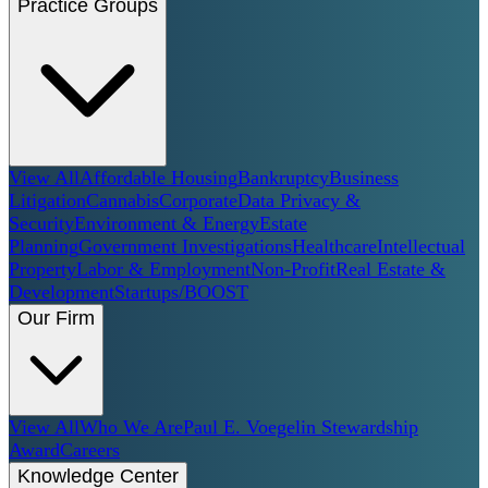
Practice Groups
View All
Affordable Housing
Bankruptcy
Business
Litigation
Cannabis
Corporate
Data Privacy &
Security
Environment & Energy
Estate
Planning
Government Investigations
Healthcare
Intellectual
Property
Labor & Employment
Non-Profit
Real Estate &
Development
Startups/BOOST
Our Firm
View All
Who We Are
Paul E. Voegelin Stewardship
Award
Careers
Knowledge Center