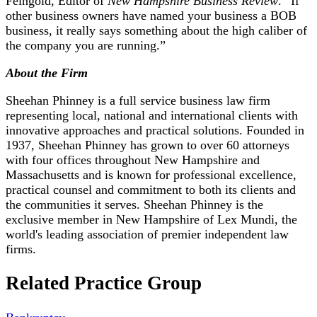
Feingold, Editor of
New Hampshire Business Review
. “If
other business owners have named your business a BOB
business, it really says something about the high caliber of
the company you are running.”
About the Firm
Sheehan Phinney is a full service business law firm
representing local, national and international clients with
innovative approaches and practical solutions. Founded in
1937, Sheehan Phinney has grown to over 60 attorneys
with four offices throughout New Hampshire and
Massachusetts and is known for professional excellence,
practical counsel and commitment to both its clients and
the communities it serves. Sheehan Phinney is the
exclusive member in New Hampshire of Lex Mundi, the
world's leading association of premier independent law
firms.
Related Practice Group