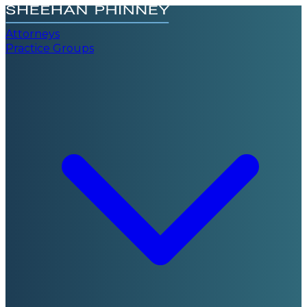
Attorneys
Practice Groups