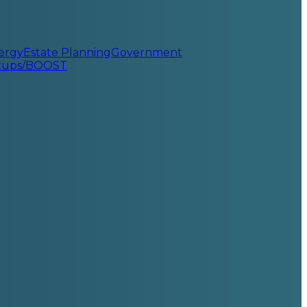
ergy
Estate Planning
Government
rtups/BOOST