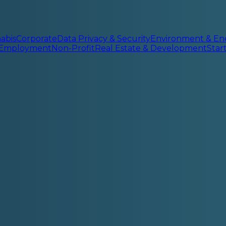
abis
Corporate
Data Privacy & Security
Environment & En
 Employment
Non-Profit
Real Estate & Development
Sta