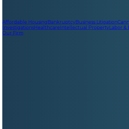
Affordable Housing
Bankruptcy
Business Litigation
Cann
Investigations
Healthcare
Intellectual Property
Labor &
Our Firm