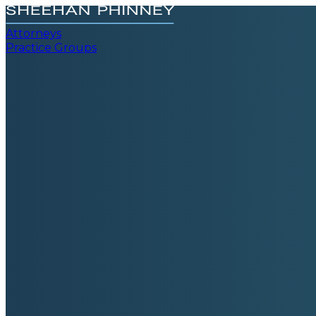
Attorneys
Practice Groups