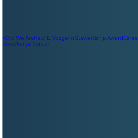
Who We Are
Paul E. Voegelin Stewardship Award
Caree
Knowledge Center