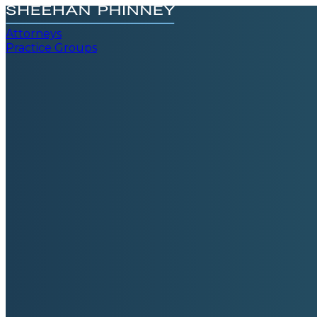
Attorneys
Practice Groups