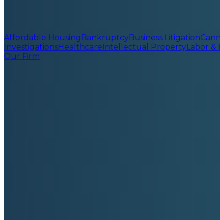
Affordable Housing
Bankruptcy
Business Litigation
Cann
Investigations
Healthcare
Intellectual Property
Labor &
Our Firm