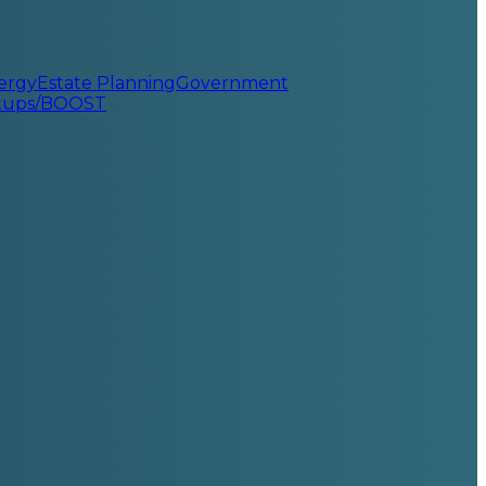
ergy
Estate Planning
Government
rtups/BOOST