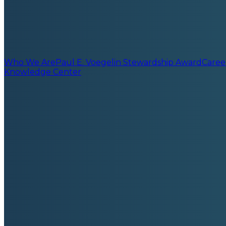
Who We Are
Paul E. Voegelin Stewardship Award
Caree
Knowledge Center