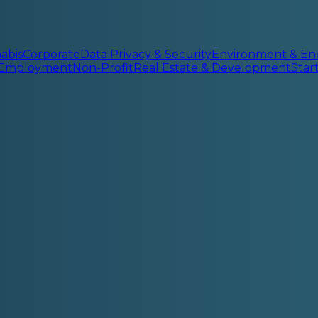
abis
Corporate
Data Privacy & Security
Environment & En
 Employment
Non-Profit
Real Estate & Development
Sta