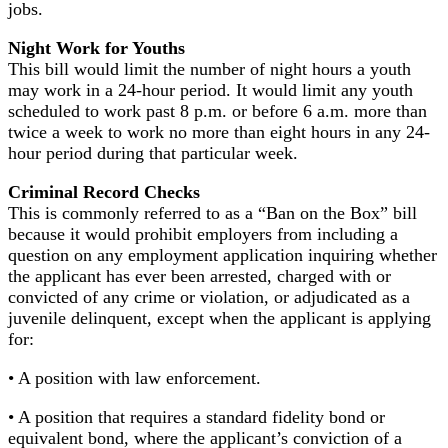
jobs.
Night Work for Youths
This bill would limit the number of night hours a youth
may work in a 24-hour period. It would limit any youth
scheduled to work past 8 p.m. or before 6 a.m. more than
twice a week to work no more than eight hours in any 24-
hour period during that particular week.
Criminal Record Checks
This is commonly referred to as a “Ban on the Box” bill
because it would prohibit employers from including a
question on any employment application inquiring whether
the applicant has ever been arrested, charged with or
convicted of any crime or violation, or adjudicated as a
juvenile delinquent, except when the applicant is applying
for:
• A position with law enforcement.
• A position that requires a standard fidelity bond or
equivalent bond, where the applicant’s conviction of a