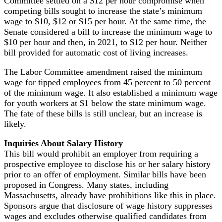
Committee settled on a $12 per hour compromise when
competing bills sought to increase the state’s minimum
wage to $10, $12 or $15 per hour. At the same time, the
Senate considered a bill to increase the minimum wage to
$10 per hour and then, in 2021, to $12 per hour. Neither
bill provided for automatic cost of living increases.
The Labor Committee amendment raised the minimum
wage for tipped employees from 45 percent to 50 percent
of the minimum wage. It also established a minimum wage
for youth workers at $1 below the state minimum wage.
The fate of these bills is still unclear, but an increase is
likely.
Inquiries About Salary History
This bill would prohibit an employer from requiring a
prospective employee to disclose his or her salary history
prior to an offer of employment. Similar bills have been
proposed in Congress. Many states, including
Massachusetts, already have prohibitions like this in place.
Sponsors argue that disclosure of wage history suppresses
wages and excludes otherwise qualified candidates from