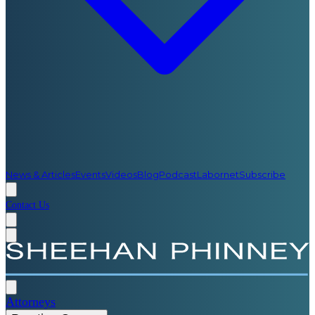
News & Articles
Events
Videos
Blog
Podcast
Labornet
Subscribe
Contact Us
Attorneys