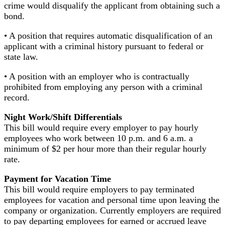
crime would disqualify the applicant from obtaining such a
bond.
• A position that requires automatic disqualification of an
applicant with a criminal history pursuant to federal or
state law.
• A position with an employer who is contractually
prohibited from employing any person with a criminal
record.
Night Work/Shift Differentials
This bill would require every employer to pay hourly
employees who work between 10 p.m. and 6 a.m. a
minimum of $2 per hour more than their regular hourly
rate.
Payment for Vacation Time
This bill would require employers to pay terminated
employees for vacation and personal time upon leaving the
company or organization. Currently employers are required
to pay departing employees for earned or accrued leave