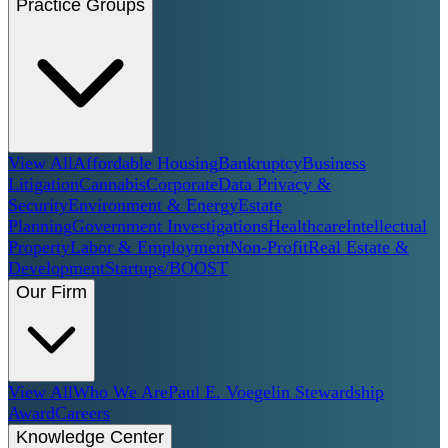
Practice Groups
View All
Affordable Housing
Bankruptcy
Business
Litigation
Cannabis
Corporate
Data Privacy &
Security
Environment & Energy
Estate
Planning
Government Investigations
Healthcare
Intellectual
Property
Labor & Employment
Non-Profit
Real Estate &
Development
Startups/BOOST
Our Firm
View All
Who We Are
Paul E. Voegelin Stewardship
Award
Careers
Knowledge Center