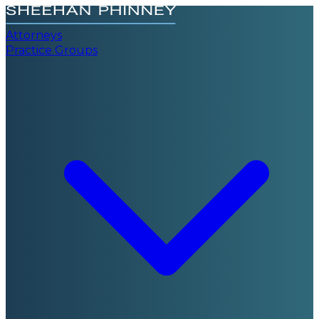
Attorneys
Practice Groups