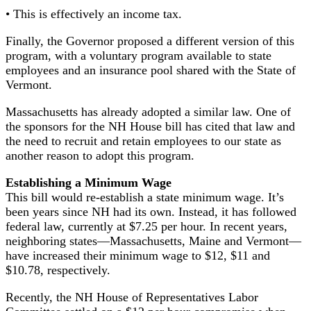
• This is effectively an income tax.
Finally, the Governor proposed a different version of this
program, with a voluntary program available to state
employees and an insurance pool shared with the State of
Vermont.
Massachusetts has already adopted a similar law. One of
the sponsors for the NH House bill has cited that law and
the need to recruit and retain employees to our state as
another reason to adopt this program.
Establishing a Minimum Wage
This bill would re-establish a state minimum wage. It’s
been years since NH had its own. Instead, it has followed
federal law, currently at $7.25 per hour. In recent years,
neighboring states—Massachusetts, Maine and Vermont—
have increased their minimum wage to $12, $11 and
$10.78, respectively.
Recently, the NH House of Representatives Labor