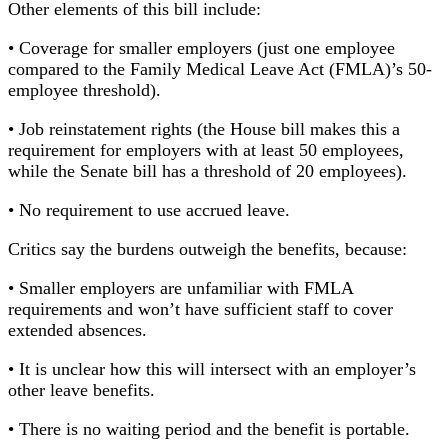
Other elements of this bill include:
• Coverage for smaller employers (just one employee
compared to the Family Medical Leave Act (FMLA)’s 50-
employee threshold).
• Job reinstatement rights (the House bill makes this a
requirement for employers with at least 50 employees,
while the Senate bill has a threshold of 20 employees).
• No requirement to use accrued leave.
Critics say the burdens outweigh the benefits, because:
• Smaller employers are unfamiliar with FMLA
requirements and won’t have sufficient staff to cover
extended absences.
• It is unclear how this will intersect with an employer’s
other leave benefits.
• There is no waiting period and the benefit is portable.