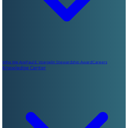
Who We Are
Paul E. Voegelin Stewardship Award
Careers
Knowledge Center