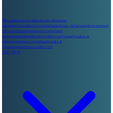
Affordable Housing
Bankruptcy
Business
Litigation
Cannabis
Corporate
Data Privacy & Security
Environment
& Energy
Estate Planning
Government
Investigations
Healthcare
Intellectual Property
Labor &
Employment
Non-Profit
Real Estate &
Development
Startups/BOOST
Our Firm