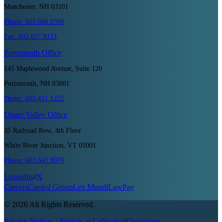
Manchester, NH 03101
Phone:
603.668.0300
Fax:
603.627.8121
Portsmouth
Office
145 Maplewood Avenue, Suite 120
Portsmouth, NH 03801
Phone:
603.431.1222
Upper Valley
Office
35 Railroad Row, 4th Floor
White River Junction, VT 05001
Phone:
603.643.9070
LinkedIn
//
X
Careers
Capitol Group
Lex Mundi
LawPay
©
2026
All Rights Reserved.
Privacy Notices / Notices at Collection
|
Disclaimer