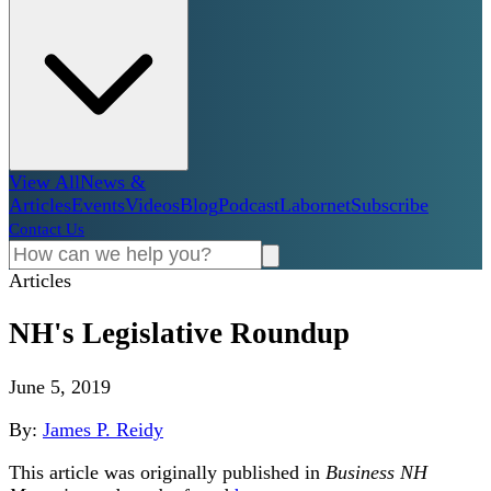
View All
News &
Articles
Events
Videos
Blog
Podcast
Labornet
Subscribe
Contact Us
Articles
NH's Legislative Roundup
June 5, 2019
By:
James P. Reidy
This article was originally published in
Business NH