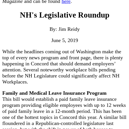
Magazine
and can be found
here
.
NH's Legislative Roundup
By: Jim Reidy
June 5, 2019
While the headlines coming out of Washington make the
top of every news program and front page, there is plenty
happening in Concord that should demand employers’
attention. Several noteworthy workplace bills pending
before the NH Legislature could significantly affect NH
Workplaces.
Family and Medical Leave Insurance Program
This bill would establish a paid family leave insurance
program providing eligible employees with up to 12 weeks
of paid family leave in a 12-month period. This has been
one of the hottest topics in Concord this year. A similar bill
floundered in a Republican-controlled legislature last