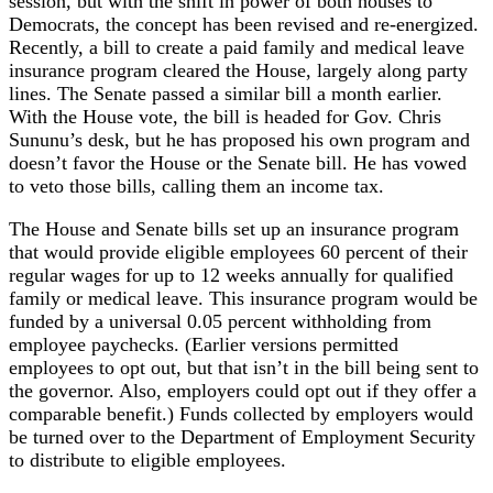
session, but with the shift in power of both houses to
Democrats, the concept has been revised and re-energized.
Recently, a bill to create a paid family and medical leave
insurance program cleared the House, largely along party
lines. The Senate passed a similar bill a month earlier.
With the House vote, the bill is headed for Gov. Chris
Sununu’s desk, but he has proposed his own program and
doesn’t favor the House or the Senate bill. He has vowed
to veto those bills, calling them an income tax.
The House and Senate bills set up an insurance program
that would provide eligible employees 60 percent of their
regular wages for up to 12 weeks annually for qualified
family or medical leave. This insurance program would be
funded by a universal 0.05 percent withholding from
employee paychecks. (Earlier versions permitted
employees to opt out, but that isn’t in the bill being sent to
the governor. Also, employers could opt out if they offer a
comparable benefit.) Funds collected by employers would
be turned over to the Department of Employment Security
to distribute to eligible employees.