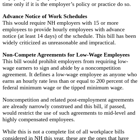
time only if it is the employer’s policy or practice do so.
Advance Notice of Work Schedules
This would require NH employers with 15 or more
employees to provide hourly employees with advance
notice (at least 14 days) of the schedule. This bill has been
widely criticized as unreasonable and impractical.
Non-Compete Agreements for Low-Wage Employees
This bill would prohibit employers from requiring low-
wage earners to sign and abide by a noncompetition
agreement. It defines a low-wage employee as anyone who
earns an hourly rate less than or equal to 200 percent of the
federal minimum wage or the tipped minimum wage.
Noncompetition and related post-employment agreements
are already narrowly construed and this bill, if passed,
would restrict the use of such agreements to mid-level and
highly compensated employees.
While this is not a complete list of all workplace bills
considered in NH this year, these are the ones that have