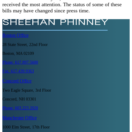
received the most attention. The status of some of these
bills may have changed since press time.
Boston
Office
28 State Street, 22nd Floor
Boston, MA 02109
Phone:
617.897.5600
Fax:
617.439.9363
Concord
Office
Two Eagle Square, 3rd Floor
Concord, NH 03301
Phone:
603.223.2020
Manchester
Office
1000 Elm Street, 17th Floor