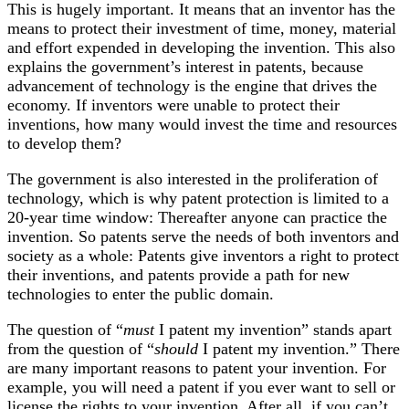
This is hugely important. It means that an inventor has the
means to protect their investment of time, money, material
and effort expended in developing the invention. This also
explains the government’s interest in patents, because
advancement of technology is the engine that drives the
economy. If inventors were unable to protect their
inventions, how many would invest the time and resources
to develop them?
The government is also interested in the proliferation of
technology, which is why patent protection is limited to a
20-year time window: Thereafter anyone can practice the
invention. So patents serve the needs of both inventors and
society as a whole: Patents give inventors a right to protect
their inventions, and patents provide a path for new
technologies to enter the public domain.
The question of “
must
I patent my invention” stands apart
from the question of “
should
I patent my invention.” There
are many important reasons to patent your invention. For
example, you will need a patent if you ever want to sell or
license the rights to your invention. After all, if you can’t