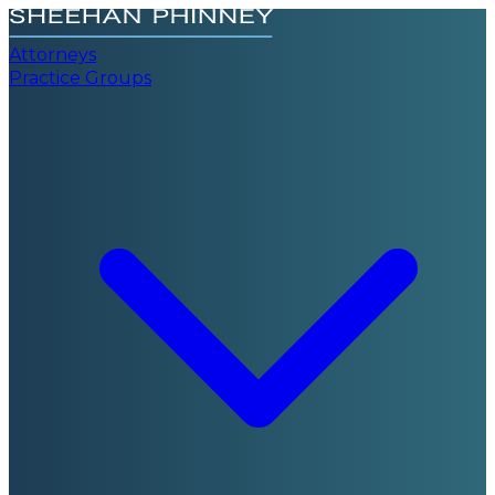
Attorneys
Practice Groups