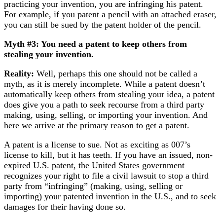
practicing your invention, you are infringing his patent.
For example, if you patent a pencil with an attached eraser,
you can still be sued by the patent holder of the pencil.
Myth #3: You need a patent to keep others from
stealing your invention.
Reality:
Well, perhaps this one should not be called a
myth, as it is merely incomplete. While a patent doesn’t
automatically keep others from stealing your idea, a patent
does give you a path to seek recourse from a third party
making, using, selling, or importing your invention. And
here we arrive at the primary reason to get a patent.
A patent is a license to sue. Not as exciting as 007’s
license to kill, but it has teeth. If you have an issued, non-
expired U.S. patent, the United States government
recognizes your right to file a civil lawsuit to stop a third
party from “infringing” (making, using, selling or
importing) your patented invention in the U.S., and to seek
damages for their having done so.