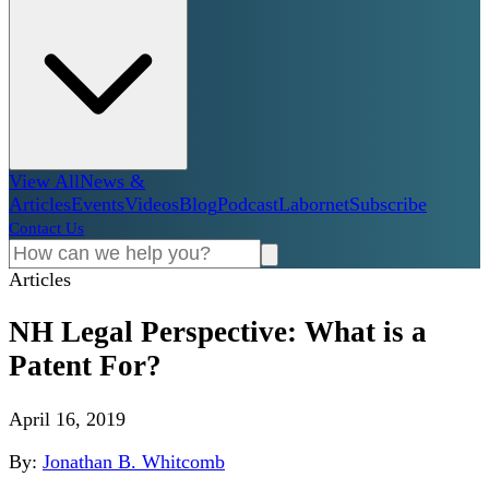
View All
News &
Articles
Events
Videos
Blog
Podcast
Labornet
Subscribe
Contact Us
Articles
NH Legal Perspective: What is a
Patent For?
April 16, 2019
By:
Jonathan B. Whitcomb