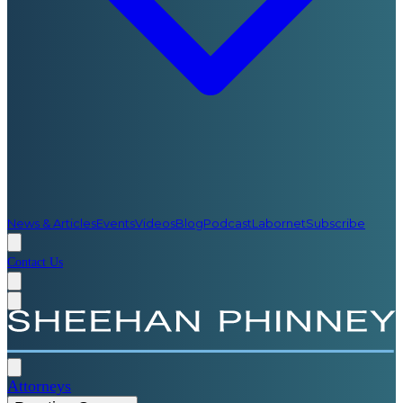
News & Articles
Events
Videos
Blog
Podcast
Labornet
Subscribe
Contact Us
Attorneys