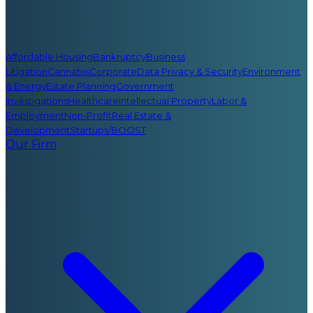
Affordable Housing
Bankruptcy
Business
Litigation
Cannabis
Corporate
Data Privacy & Security
Environment
& Energy
Estate Planning
Government
Investigations
Healthcare
Intellectual Property
Labor &
Employment
Non-Profit
Real Estate &
Development
Startups/BOOST
Our Firm