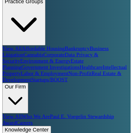
Practice Groups
View All
Affordable Housing
Bankruptcy
Business
Litigation
Cannabis
Corporate
Data Privacy &
Security
Environment & Energy
Estate
Planning
Government Investigations
Healthcare
Intellectual
Property
Labor & Employment
Non-Profit
Real Estate &
Development
Startups/BOOST
Our Firm
View All
Who We Are
Paul E. Voegelin Stewardship
Award
Careers
Knowledge Center