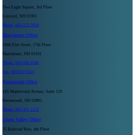
Two Eagle Square, 3rd Floor
Concord, NH 03301
Phone:
603.223.2020
Manchester
Office
1000 Elm Street, 17th Floor
Manchester, NH 03101
Phone:
603.668.0300
Fax:
603.627.8121
Portsmouth
Office
145 Maplewood Avenue, Suite 120
Portsmouth, NH 03801
Phone:
603.431.1222
Upper Valley
Office
35 Railroad Row, 4th Floor