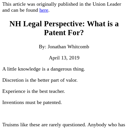
This article was originally published in the Union Leader
and can be found
here
.
NH Legal Perspective: What is a
Patent For?
By: Jonathan Whitcomb
April 13, 2019
A little knowledge is a dangerous thing.
Discretion is the better part of valor.
Experience is the best teacher.
Inventions must be patented.
Truisms like these are rarely questioned. Anybody who has