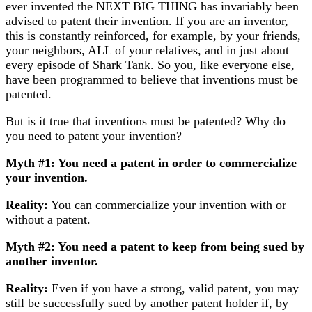
ever invented the NEXT BIG THING has invariably been
advised to patent their invention. If you are an inventor,
this is constantly reinforced, for example, by your friends,
your neighbors, ALL of your relatives, and in just about
every episode of Shark Tank. So you, like everyone else,
have been programmed to believe that inventions must be
patented.
But is it true that inventions must be patented? Why do
you need to patent your invention?
Myth #1: You need a patent in order to commercialize
your invention.
Reality:
You can commercialize your invention with or
without a patent.
Myth #2: You need a patent to keep from being sued by
another inventor.
Reality:
Even if you have a strong, valid patent, you may
still be successfully sued by another patent holder if, by