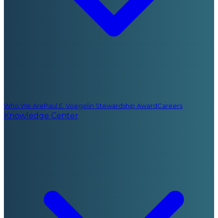
Who We Are
Paul E. Voegelin Stewardship Award
Careers
Knowledge Center