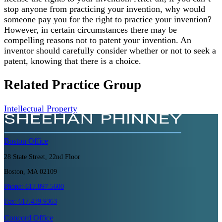
stop anyone from practicing your invention, why would
someone pay you for the right to practice your invention?
However, in certain circumstances there may be
compelling reasons not to patent your invention. An
inventor should carefully consider whether or not to seek a
patent, knowing that there is a choice.
Related Practice Group
Intellectual Property
Boston
Office
28 State Street, 22nd Floor
Boston, MA 02109
Phone:
617.897.5600
Fax:
617.439.9363
Concord
Office