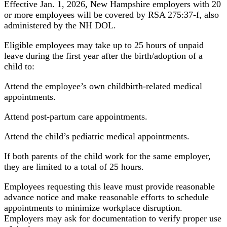
Effective Jan. 1, 2026, New Hampshire employers with 20
or more employees will be covered by RSA 275:37-f, also
administered by the NH DOL.
Eligible employees may take up to 25 hours of unpaid
leave during the first year after the birth/adoption of a
child to:
Attend the employee’s own childbirth-related medical
appointments.
Attend post-partum care appointments.
Attend the child’s pediatric medical appointments.
If both parents of the child work for the same employer,
they are limited to a total of 25 hours.
Employees requesting this leave must provide reasonable
advance notice and make reasonable efforts to schedule
appointments to minimize workplace disruption.
Employers may ask for documentation to verify proper use