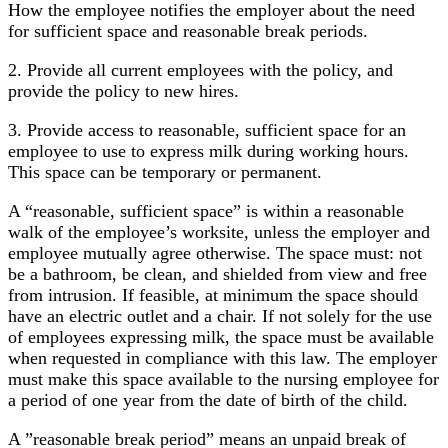
How the employee notifies the employer about the need
for sufficient space and reasonable break periods.
2. Provide all current employees with the policy, and
provide the policy to new hires.
3. Provide access to reasonable, sufficient space for an
employee to use to express milk during working hours.
This space can be temporary or permanent.
A “reasonable, sufficient space” is within a reasonable
walk of the employee’s worksite, unless the employer and
employee mutually agree otherwise. The space must: not
be a bathroom, be clean, and shielded from view and free
from intrusion. If feasible, at minimum the space should
have an electric outlet and a chair. If not solely for the use
of employees expressing milk, the space must be available
when requested in compliance with this law. The employer
must make this space available to the nursing employee for
a period of one year from the date of birth of the child.
A ”reasonable break period” means an unpaid break of