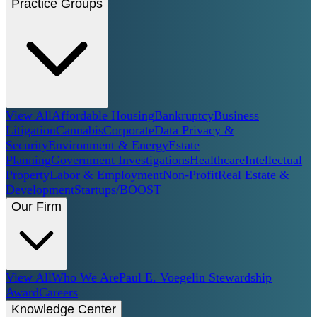
Practice Groups
View All
Affordable Housing
Bankruptcy
Business
Litigation
Cannabis
Corporate
Data Privacy &
Security
Environment & Energy
Estate
Planning
Government Investigations
Healthcare
Intellectual
Property
Labor & Employment
Non-Profit
Real Estate &
Development
Startups/BOOST
Our Firm
View All
Who We Are
Paul E. Voegelin Stewardship
Award
Careers
Knowledge Center