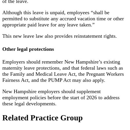
of the leave.
Although this leave is unpaid, employees “shall be
permitted to substitute any accrued vacation time or other
appropriate paid leave for any leave taken.”
This new leave law also provides reinstatement rights.
Other legal protections
Employers should remember New Hampshire’s existing
maternity leave protections, and that federal laws such as
the Family and Medical Leave Act, the Pregnant Workers
Fairness Act, and the PUMP Act may also apply.
New Hampshire employers should supplement
employment policies before the start of 2026 to address
these legal developments.
Related Practice Group