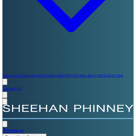
News & Articles
Events
Videos
Blog
Podcast
Labornet
Subscribe
Contact Us
Attorneys