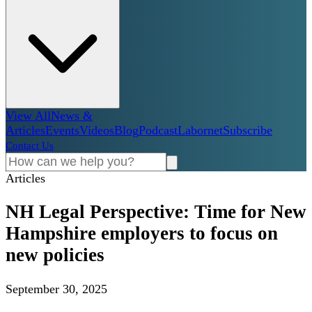
View All
News &
Articles
Events
Videos
Blog
Podcast
Labornet
Subscribe
Contact Us
Articles
NH Legal Perspective: Time for New
Hampshire employers to focus on
new policies
September 30, 2025