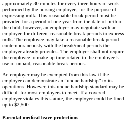
approximately 30 minutes for every three hours of work
performed by the nursing employee, for the purpose of
expressing milk. This reasonable break period must be
provided for a period of one year from the date of birth of
the child; however, an employer may negotiate with an
employee for different reasonable break periods to express
milk. The employee may take a reasonable break period
contemporaneously with the break/meal periods the
employer already provides. The employer shall not require
the employee to make up time related to the employee’s
use of unpaid, reasonable break periods.
An employer may be exempted from this law if the
employer can demonstrate an “undue hardship” to its
operations. However, this undue hardship standard may be
difficult for most employers to meet. If a covered
employer violates this statute, the employer could be fined
up to $2,500.
Parental medical leave protections