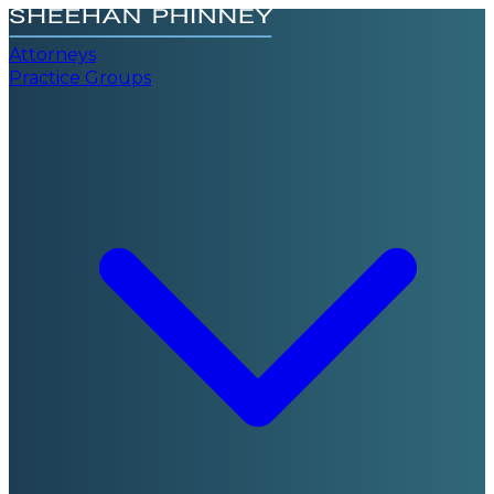
Attorneys
Practice Groups