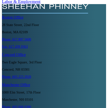
Labor & Employment
Boston
Office
28 State Street, 22nd Floor
Boston, MA 02109
Phone:
617.897.5600
Fax:
617.439.9363
Concord
Office
Two Eagle Square, 3rd Floor
Concord, NH 03301
Phone:
603.223.2020
Manchester
Office
1000 Elm Street, 17th Floor
Manchester, NH 03101
Phone:
603.668.0300