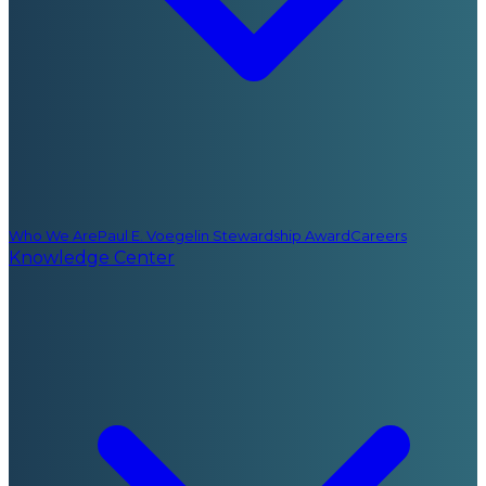
Who We Are
Paul E. Voegelin Stewardship Award
Careers
Knowledge Center