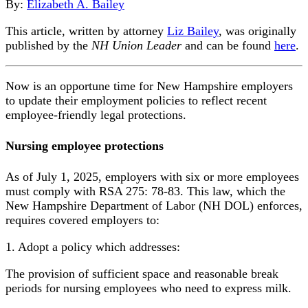
By:
Elizabeth A. Bailey
This article, written by attorney
Liz Bailey
, was originally
published by the
NH Union Leader
and can be found
here
.
Now is an opportune time for New Hampshire employers
to update their employment policies to reflect recent
employee-friendly legal protections.
Nursing employee protections
As of July 1, 2025, employers with six or more employees
must comply with RSA 275: 78-83. This law, which the
New Hampshire Department of Labor (NH DOL) enforces,
requires covered employers to:
1. Adopt a policy which addresses:
The provision of sufficient space and reasonable break
periods for nursing employees who need to express milk.