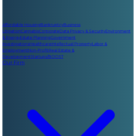
Affordable Housing
Bankruptcy
Business
Litigation
Cannabis
Corporate
Data Privacy & Security
Environment
& Energy
Estate Planning
Government
Investigations
Healthcare
Intellectual Property
Labor &
Employment
Non-Profit
Real Estate &
Development
Startups/BOOST
Our Firm