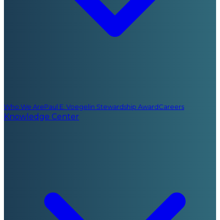
Who We Are
Paul E. Voegelin Stewardship Award
Careers
Knowledge Center