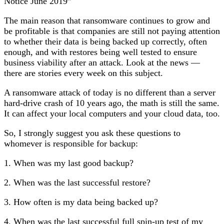
Notice June 2019”
The main reason that ransomware continues to grow and
be profitable is that companies are still not paying attention
to whether their data is being backed up correctly, often
enough, and with restores being well tested to ensure
business viability after an attack. Look at the news —
there are stories every week on this subject.
A ransomware attack of today is no different than a server
hard-drive crash of 10 years ago, the math is still the same.
It can affect your local computers and your cloud data, too.
So, I strongly suggest you ask these questions to
whomever is responsible for backup:
1. When was my last good backup?
2. When was the last successful restore?
3. How often is my data being backed up?
4. When was the last successful full spin-up test of my