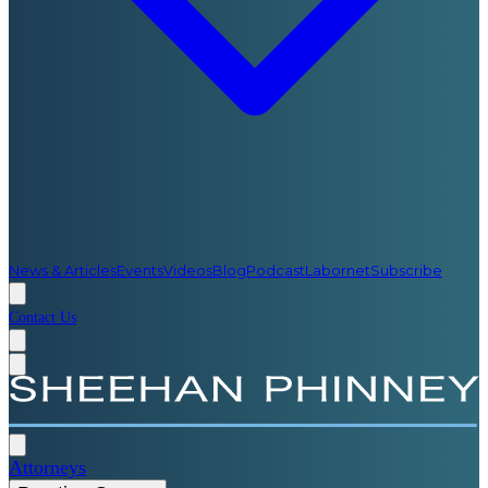
News & Articles
Events
Videos
Blog
Podcast
Labornet
Subscribe
Contact Us
Attorneys