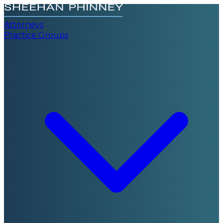
Attorneys
Practice Groups