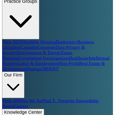
Practice Groups
View All
Affordable Housing
Bankruptcy
Business
Litigation
Cannabis
Corporate
Data Privacy &
Security
Environment & Energy
Estate
Planning
Government Investigations
Healthcare
Intellectual
Property
Labor & Employment
Non-Profit
Real Estate &
Development
Startups/BOOST
Our Firm
View All
Who We Are
Paul E. Voegelin Stewardship
Award
Careers
Knowledge Center