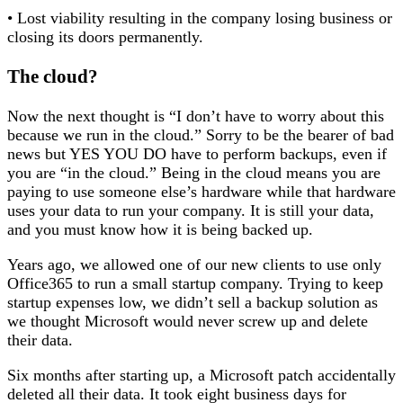
• Lost viability resulting in the company losing business or
closing its doors permanently.
The cloud?
Now the next thought is “I don’t have to worry about this
because we run in the cloud.” Sorry to be the bearer of bad
news but YES YOU DO have to perform backups, even if
you are “in the cloud.” Being in the cloud means you are
paying to use someone else’s hardware while that hardware
uses your data to run your company. It is still your data,
and you must know how it is being backed up.
Years ago, we allowed one of our new clients to use only
Office365 to run a small startup company. Trying to keep
startup expenses low, we didn’t sell a backup solution as
we thought Microsoft would never screw up and delete
their data.
Six months after starting up, a Microsoft patch accidentally
deleted all their data. It took eight business days for