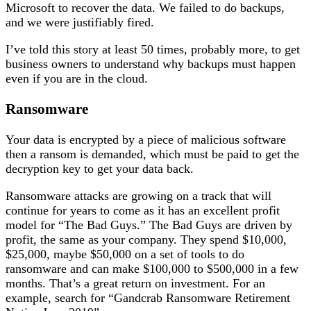
Microsoft to recover the data. We failed to do backups,
and we were justifiably fired.
I’ve told this story at least 50 times, probably more, to get
business owners to understand why backups must happen
even if you are in the cloud.
Ransomware
Your data is encrypted by a piece of malicious software
then a ransom is demanded, which must be paid to get the
decryption key to get your data back.
Ransomware attacks are growing on a track that will
continue for years to come as it has an excellent profit
model for “The Bad Guys.” The Bad Guys are driven by
profit, the same as your company. They spend $10,000,
$25,000, maybe $50,000 on a set of tools to do
ransomware and can make $100,000 to $500,000 in a few
months. That’s a great return on investment. For an
example, search for “Gandcrab Ransomware Retirement