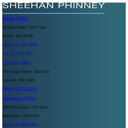
Boston
Office
28 State Street, 22nd Floor
Boston, MA 02109
Phone:
617.897.5600
Fax:
617.439.9363
Concord
Office
Two Eagle Square, 3rd Floor
Concord, NH 03301
Phone:
603.223.2020
Manchester
Office
1000 Elm Street, 17th Floor
Manchester, NH 03101
Phone:
603.668.0300