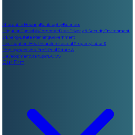
Affordable Housing
Bankruptcy
Business
Litigation
Cannabis
Corporate
Data Privacy & Security
Environment
& Energy
Estate Planning
Government
Investigations
Healthcare
Intellectual Property
Labor &
Employment
Non-Profit
Real Estate &
Development
Startups/BOOST
Our Firm