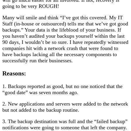
going to be very ROUGH!
Many will smile and think “I’ve got this covered. My IT
Staff (in-house or outsourced) tells me that we’ve got good
backups.” Your data is the lifeblood of your business. If
you haven’t audited your backups yourself within the last
90 days, I wouldn’t be so sure. I have repeatedly witnessed
companies hit with a network crash that were found to
have backups lacking all the necessary components to
successfully run their businesses.
Reasons:
1. Backups reported as good, but no one noticed that the
“good date” was seven months ago.
2. New applications and servers were added to the network
but not added to the backup routine.
3. The backup destination was full and the “failed backup”
notifications were going to someone that left the company.