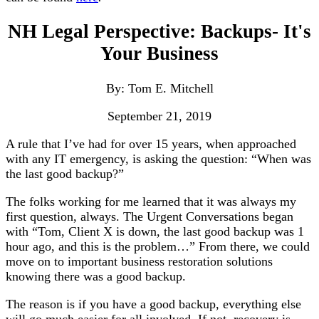
NH Legal Perspective: Backups- It's
Your Business
By: Tom E. Mitchell
September 21, 2019
A rule that I’ve had for over 15 years, when approached
with any IT emergency, is asking the question: “When was
the last good backup?”
The folks working for me learned that it was always my
first question, always. The Urgent Conversations began
with “Tom, Client X is down, the last good backup was 1
hour ago, and this is the problem…” From there, we could
move on to important business restoration solutions
knowing there was a good backup.
The reason is if you have a good backup, everything else
will go much easier for all involved. If not, recovery is