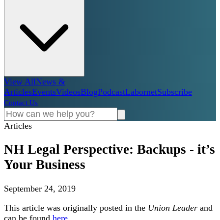
View All
News &
Articles
Events
Videos
Blog
Podcast
Labornet
Subscribe
Contact Us
Articles
NH Legal Perspective: Backups - it’s
Your Business
September 24, 2019
This article was originally posted in the
Union Leader
and
can be found
here
.