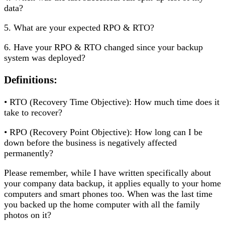
data?
5. What are your expected RPO & RTO?
6. Have your RPO & RTO changed since your backup
system was deployed?
Definitions:
• RTO (Recovery Time Objective): How much time does it
take to recover?
• RPO (Recovery Point Objective): How long can I be
down before the business is negatively affected
permanently?
Please remember, while I have written specifically about
your company data backup, it applies equally to your home
computers and smart phones too. When was the last time
you backed up the home computer with all the family
photos on it?