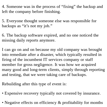
4. Someone was in the process of “fixing” the backup and
left the company before finishing.
5. Everyone thought someone else was responsible for
backups as “it’s not my job.”
6. The backup software expired, and no one noticed the
missing daily reports anymore.
I can go on and on because my old company was brought
into remediate after a disaster, which typically resulted in
firing of the incumbent IT services company or staff
member for gross negligence. It was how we acquired
many good and long-term clients, simply through reporting
and testing, that we were taking care of backups.
Rebuilding after this type of event is:
• Expensive recovery typically not covered by insurance.
• Negative effects on efficiency & profitability for months