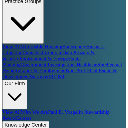
Practice Groups
View All
Affordable Housing
Bankruptcy
Business
Litigation
Cannabis
Corporate
Data Privacy &
Security
Environment & Energy
Estate
Planning
Government Investigations
Healthcare
Intellectual
Property
Labor & Employment
Non-Profit
Real Estate &
Development
Startups/BOOST
Our Firm
View All
Who We Are
Paul E. Voegelin Stewardship
Award
Careers
Knowledge Center