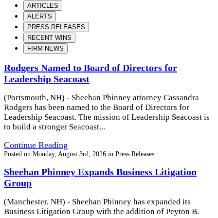
ARTICLES
ALERTS
PRESS RELEASES
RECENT WINS
FIRM NEWS
Rodgers Named to Board of Directors for
Leadership Seacoast
(Portsmouth, NH) - Sheehan Phinney attorney Cassandra
Rodgers has been named to the Board of Directors for
Leadership Seacoast. The mission of Leadership Seacoast is
to build a stronger Seacoast...
Continue Reading
Posted on
Monday, August 3rd, 2026
in
Press Releases
Sheehan Phinney Expands Business Litigation
Group
(Manchester, NH) - Sheehan Phinney has expanded its
Business Litigation Group with the addition of Peyton B.