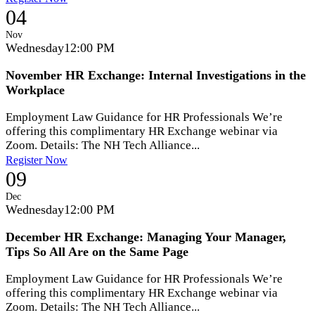
04
Nov
Wednesday
12:00 PM
November HR Exchange: Internal Investigations in the
Workplace
Employment Law Guidance for HR Professionals We’re
offering this complimentary HR Exchange webinar via
Zoom. Details: The NH Tech Alliance...
Register Now
09
Dec
Wednesday
12:00 PM
December HR Exchange: Managing Your Manager,
Tips So All Are on the Same Page
Employment Law Guidance for HR Professionals We’re
offering this complimentary HR Exchange webinar via
Zoom. Details: The NH Tech Alliance...