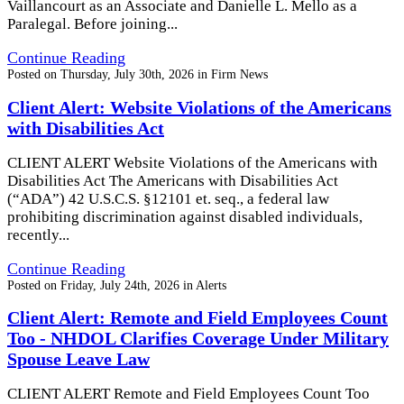
Vaillancourt as an Associate and Danielle L. Mello as a
Paralegal. Before joining...
Continue Reading
Posted on
Thursday, July 30th, 2026
in
Firm News
Client Alert: Website Violations of the Americans
with Disabilities Act
CLIENT ALERT Website Violations of the Americans with
Disabilities Act The Americans with Disabilities Act
(“ADA”) 42 U.S.C.S. §12101 et. seq., a federal law
prohibiting discrimination against disabled individuals,
recently...
Continue Reading
Posted on
Friday, July 24th, 2026
in
Alerts
Client Alert: Remote and Field Employees Count
Too - NHDOL Clarifies Coverage Under Military
Spouse Leave Law
CLIENT ALERT Remote and Field Employees Count Too