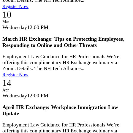
Zoom. Details: The NH Tech Alliance...
Register Now
10
Mar
Wednesday
12:00 PM
March HR Exchange: Tips on Protecting Employees,
Responding to Online and Other Threats
Employment Law Guidance for HR Professionals We’re
offering this complimentary HR Exchange webinar via
Zoom. Details: The NH Tech Alliance...
Register Now
14
Apr
Wednesday
12:00 PM
April HR Exchange: Workplace Immigration Law
Update
Employment Law Guidance for HR Professionals We’re
offering this complimentary HR Exchange webinar via