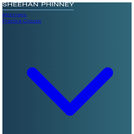
Attorneys
Practice Groups