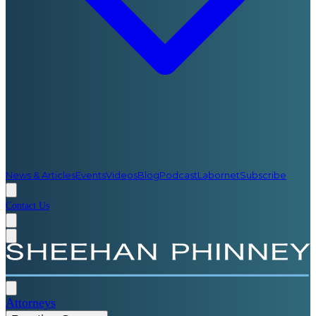
News & Articles
Events
Videos
Blog
Podcast
Labornet
Subscribe
Contact Us
Attorneys