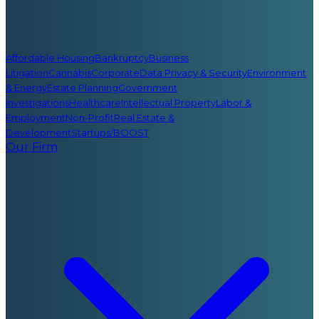
Affordable Housing
Bankruptcy
Business
Litigation
Cannabis
Corporate
Data Privacy & Security
Environment
& Energy
Estate Planning
Government
Investigations
Healthcare
Intellectual Property
Labor &
Employment
Non-Profit
Real Estate &
Development
Startups/BOOST
Our Firm