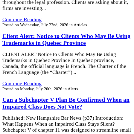
throughout the legal profession. Clients are asking about it,
firms are investing...
Continue Reading
Posted on
Wednesday, July 22nd, 2026
in
Articles
Client Alert: Notice to Clients Who May Be Using
Trademarks in Quebec Province
CLIENT ALERT Notice to Clients Who May Be Using
Trademarks in Quebec Province In Quebec province,
Canada, the official language is French. The Charter of the
French Language (the “Charter”)...
Continue Reading
Posted on
Monday, July 20th, 2026
in
Alerts
Can a Subchapter V Plan Be Confirmed When an
Impaired Class Does Not Vote?
Published: New Hampshire Bar News (p37) Introduction:
What Happens When an Impaired Class Stays Silent?
Subchapter V of chapter 11 was designed to streamline small