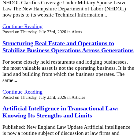
NHDOL Clarifies Coverage Under Military Spouse Leave
Law The New Hampshire Department of Labor (NHDOL)
now posts to its website Technical Information...
Continue Reading
Posted on
Thursday, July 23rd, 2026
in
Alerts
Structuring Real Estate and Operations to
Stabilize Business Operations Across Generations
For some closely held restaurants and lodging businesses,
the most valuable asset is not the operating business. It is the
land and building from which the business operates. The
same...
Continue Reading
Posted on
Thursday, July 23rd, 2026
in
Articles
Artificial Intelligence in Transactional Law:
Knowing Its Strengths and Limits
Published: New England Law Update Artificial intelligence
is now a routine subject of discussion at law firms and