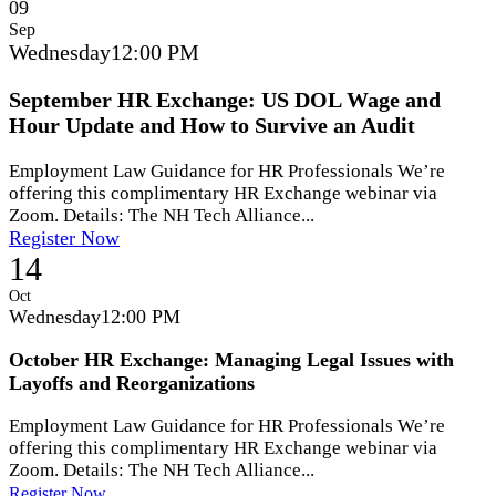
09
Sep
Wednesday
12:00 PM
September HR Exchange: US DOL Wage and
Hour Update and How to Survive an Audit
Employment Law Guidance for HR Professionals We’re
offering this complimentary HR Exchange webinar via
Zoom. Details: The NH Tech Alliance...
Register Now
14
Oct
Wednesday
12:00 PM
October HR Exchange: Managing Legal Issues with
Layoffs and Reorganizations
Employment Law Guidance for HR Professionals We’re
offering this complimentary HR Exchange webinar via
Zoom. Details: The NH Tech Alliance...
Register Now