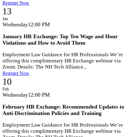
Register Now
13
Jan
Wednesday
12:00 PM
January HR Exchange: Top Ten Wage and Hour
Violations and How to Avoid Them
Employment Law Guidance for HR Professionals We’re
offering this complimentary HR Exchange webinar via
Zoom. Details: The NH Tech Alliance...
Register Now
10
Feb
Wednesday
12:00 PM
February HR Exchange: Recommended Updates to
Anti-Discrimination Policies and Training
Employment Law Guidance for HR Professionals We’re
offering this complimentary HR Exchange webinar via