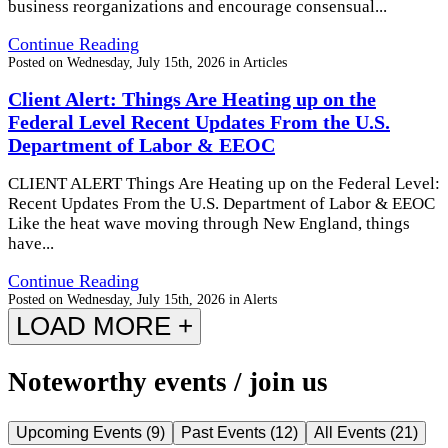
business reorganizations and encourage consensual...
Continue Reading
Posted on
Wednesday, July 15th, 2026
in
Articles
Client Alert: Things Are Heating up on the
Federal Level Recent Updates From the U.S.
Department of Labor & EEOC
CLIENT ALERT Things Are Heating up on the Federal Level:
Recent Updates From the U.S. Department of Labor & EEOC
Like the heat wave moving through New England, things
have...
Continue Reading
Posted on
Wednesday, July 15th, 2026
in
Alerts
LOAD MORE +
Noteworthy events / join us
Upcoming Events
(
9
)
Past Events
(
12
)
All Events
(
21
)