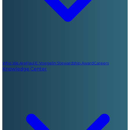
Who We Are
Paul E. Voegelin Stewardship Award
Careers
Knowledge Center