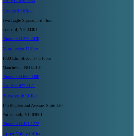
Fax:
617.439.9363
Concord
Office
Two Eagle Square, 3rd Floor
Concord, NH 03301
Phone:
603.223.2020
Manchester
Office
1000 Elm Street, 17th Floor
Manchester, NH 03101
Phone:
603.668.0300
Fax:
603.627.8121
Portsmouth
Office
145 Maplewood Avenue, Suite 120
Portsmouth, NH 03801
Phone:
603.431.1222
Upper Valley
Office