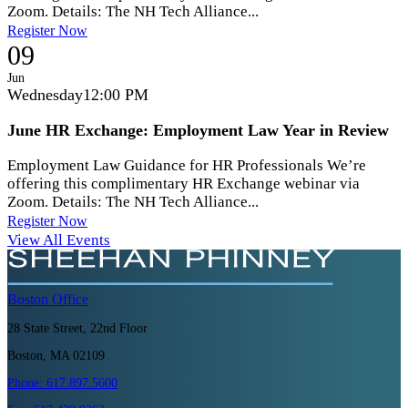
Zoom. Details: The NH Tech Alliance...
Register Now
09
Jun
Wednesday
12:00 PM
June HR Exchange: Employment Law Year in Review
Employment Law Guidance for HR Professionals We’re
offering this complimentary HR Exchange webinar via
Zoom. Details: The NH Tech Alliance...
Register Now
View All Events
Boston
Office
28 State Street, 22nd Floor
Boston, MA 02109
Phone:
617.897.5600