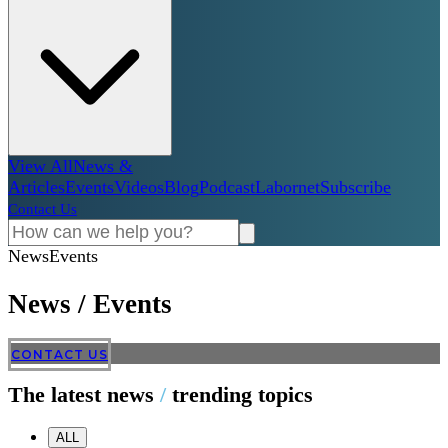
View All
News &
Articles
Events
Videos
Blog
Podcast
Labornet
Subscribe
Contact Us
News
Events
News
/
Events
CONTACT US
The latest news
/
trending topics
ALL