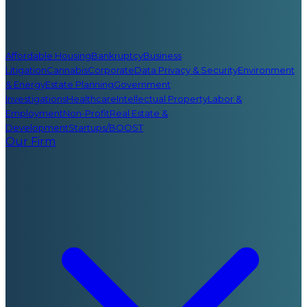
Affordable Housing
Bankruptcy
Business
Litigation
Cannabis
Corporate
Data Privacy & Security
Environment
& Energy
Estate Planning
Government
Investigations
Healthcare
Intellectual Property
Labor &
Employment
Non-Profit
Real Estate &
Development
Startups/BOOST
Our Firm