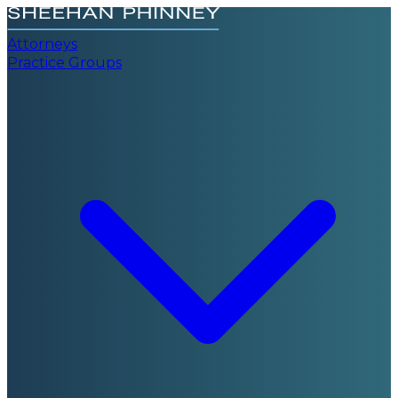
Attorneys
Practice Groups