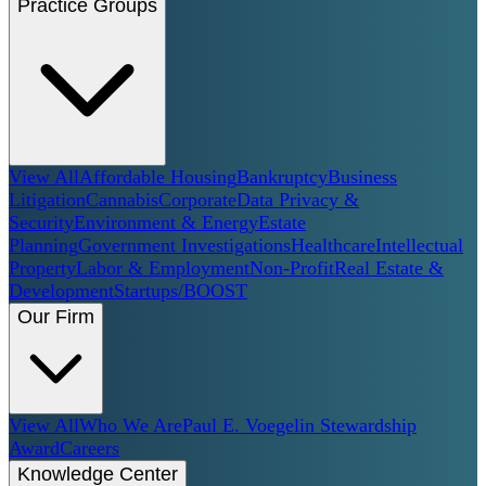
Practice Groups
View All
Affordable Housing
Bankruptcy
Business
Litigation
Cannabis
Corporate
Data Privacy &
Security
Environment & Energy
Estate
Planning
Government Investigations
Healthcare
Intellectual
Property
Labor & Employment
Non-Profit
Real Estate &
Development
Startups/BOOST
Our Firm
View All
Who We Are
Paul E. Voegelin Stewardship
Award
Careers
Knowledge Center