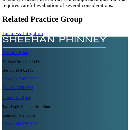
requires careful evaluation of several considerations.
Related Practice Group
Business Litigation
Boston
Office
28 State Street, 22nd Floor
Boston, MA 02109
Phone:
617.897.5600
Fax:
617.439.9363
Concord
Office
Two Eagle Square, 3rd Floor
Concord, NH 03301
Phone:
603.223.2020