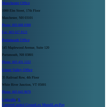
Manchester
Office
1000 Elm Street, 17th Floor
Manchester, NH 03101
Phone:
603.668.0300
Fax:
603.627.8121
Portsmouth
Office
145 Maplewood Avenue, Suite 120
Portsmouth, NH 03801
Phone:
603.431.1222
Upper Valley
Office
35 Railroad Row, 4th Floor
White River Junction, VT 05001
Phone:
603.643.9070
LinkedIn
//
X
Careers
Capitol Group
Lex Mundi
LawPay