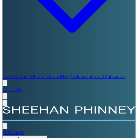
News & Articles
Events
Videos
Blog
Podcast
Labornet
Subscribe
Contact Us
Attorneys