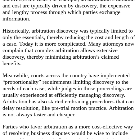
and cost are typically driven by discovery, the expensive
and lengthy process through which parties exchange
information.
Historically, arbitration discovery was typically limited to
only the essentials, thereby reducing the cost and length of
a case. Today it is more complicated. Many attorneys now
complain that complex arbitration allows extensive
discovery, thereby minimizing arbitration’s claimed
benefits.
Meanwhile, courts across the country have implemented
“proportionality” requirements limiting discovery to the
needs of each case, while judges in those proceedings are
usually experienced at efficiently managing discovery.
Arbitration has also started embracing procedures that can
delay resolution, like pre-trial motion practice. Arbitration
is not always faster and cheaper.
Parties who favor arbitration as a more cost-effective way
of resolving business disputes would be wise to include