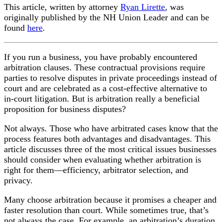
This article, written by attorney
Ryan Lirette
, was
originally published by the NH Union Leader and can be
found
here
.
If you run a business, you have probably encountered
arbitration clauses. These contractual provisions require
parties to resolve disputes in private proceedings instead of
court and are celebrated as a cost-effective alternative to
in-court litigation. But is arbitration really a beneficial
proposition for business disputes?
Not always. Those who have arbitrated cases know that the
process features both advantages and disadvantages. This
article discusses three of the most critical issues businesses
should consider when evaluating whether arbitration is
right for them—efficiency, arbitrator selection, and
privacy.
Many choose arbitration because it promises a cheaper and
faster resolution than court. While sometimes true, that’s
not always the case. For example, an arbitration’s duration