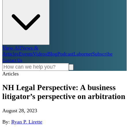
View All
News &
Articles
Events
Videos
Blog
Podcast
Labornet
Subscribe
Contact Us
Articles
NH Legal Perspective: A business
litigator’s perspective on arbitration
August 28, 2023
By:
Ryan P. Lirette