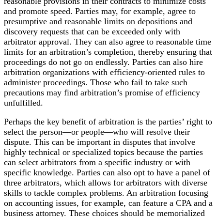
reasonable provisions in their contracts to minimize costs
and promote speed. Parties may, for example, agree to
presumptive and reasonable limits on depositions and
discovery requests that can be exceeded only with
arbitrator approval. They can also agree to reasonable time
limits for an arbitration’s completion, thereby ensuring that
proceedings do not go on endlessly. Parties can also hire
arbitration organizations with efficiency-oriented rules to
administer proceedings. Those who fail to take such
precautions may find arbitration’s promise of efficiency
unfulfilled.
Perhaps the key benefit of arbitration is the parties’ right to
select the person—or people—who will resolve their
dispute. This can be important in disputes that involve
highly technical or specialized topics because the parties
can select arbitrators from a specific industry or with
specific knowledge. Parties can also opt to have a panel of
three arbitrators, which allows for arbitrators with diverse
skills to tackle complex problems. An arbitration focusing
on accounting issues, for example, can feature a CPA and a
business attorney. These choices should be memorialized