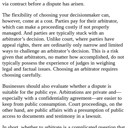
via contract before a dispute has arisen.
The flexibility of choosing your decisionmaker can,
however, come at a cost. Parties pay for their arbitrator,
which can make a proceeding costly if not properly
managed. And parties are typically stuck with an
arbitrator’s decision. Unlike court, where parties have
appeal rights, there are ordinarily only narrow and limited
ways to challenge an arbitrator’s decision. This is a risk
given that arbitrators, no matter how accomplished, do not
typically possess the experience of judges in weighing
legal and factual issues. Choosing an arbitrator requires
choosing carefully.
Businesses should also evaluate whether a dispute is
suitable for the public eye. Arbitrations are private and—
especially with a confidentiality agreement—are easier to
keep from public consumption. Court proceedings, on the
other hand, are public affairs with a presumption of public
access to documents and testimony in a lawsuit.
In short, whether to arbitrate is a complicated question that