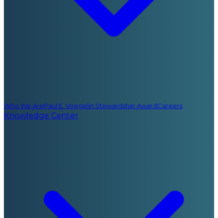
Who We Are
Paul E. Voegelin Stewardship Award
Careers
Knowledge Center