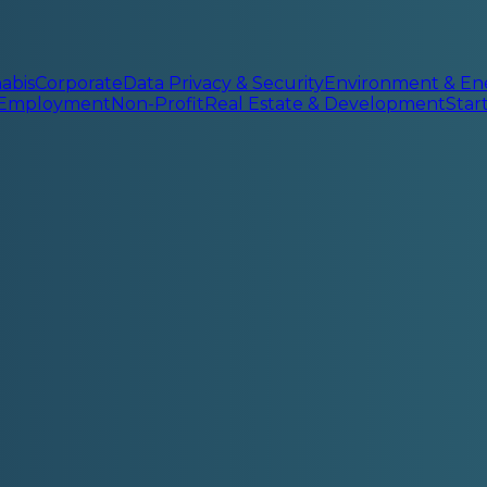
abis
Corporate
Data Privacy & Security
Environment & En
 Employment
Non-Profit
Real Estate & Development
Sta