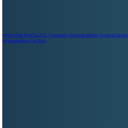
Who We Are
Paul E. Voegelin Stewardship Award
Caree
Knowledge Center