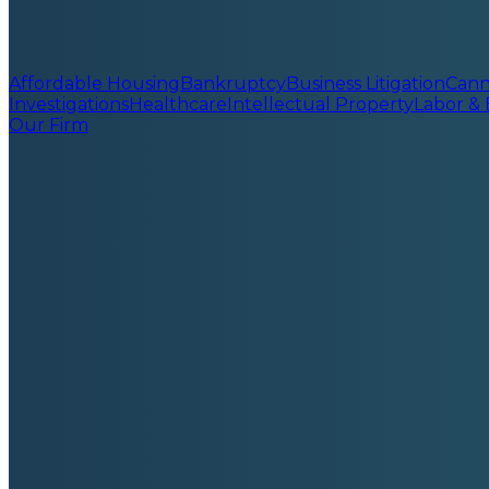
Affordable Housing
Bankruptcy
Business Litigation
Cann
Investigations
Healthcare
Intellectual Property
Labor &
Our Firm