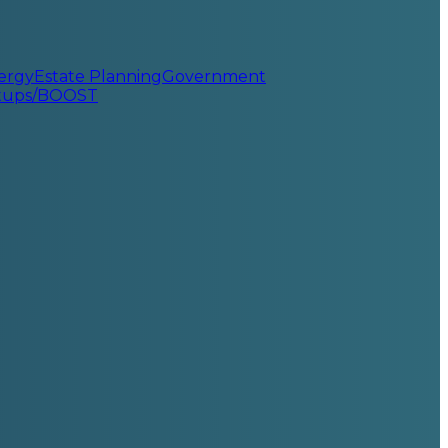
ergy
Estate Planning
Government
rtups/BOOST