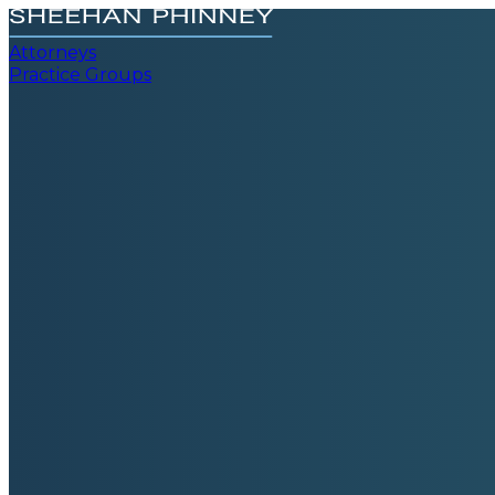
Attorneys
Practice Groups