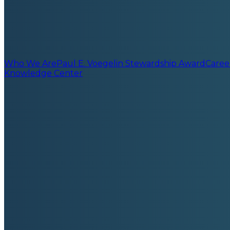
Who We Are
Paul E. Voegelin Stewardship Award
Caree
Knowledge Center