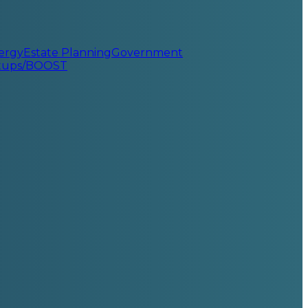
ergy
Estate Planning
Government
rtups/BOOST