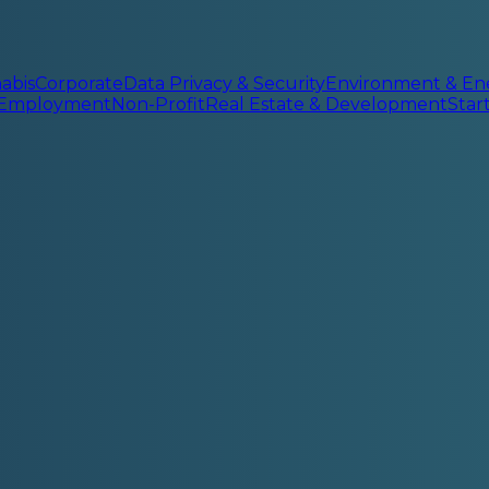
abis
Corporate
Data Privacy & Security
Environment & En
 Employment
Non-Profit
Real Estate & Development
Sta