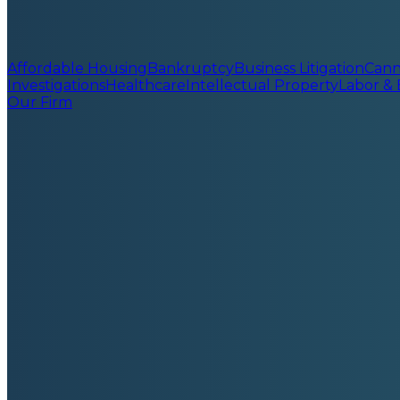
Affordable Housing
Bankruptcy
Business Litigation
Cann
Investigations
Healthcare
Intellectual Property
Labor &
Our Firm