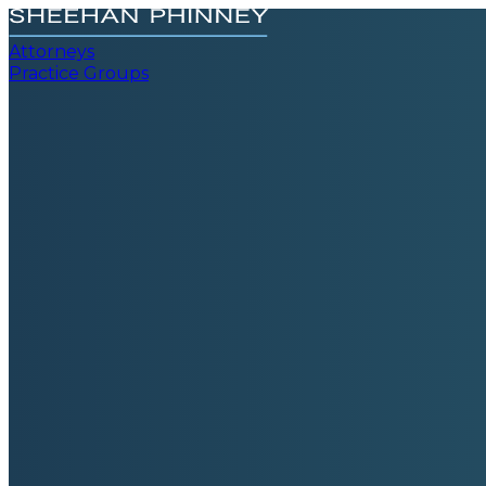
Attorneys
Practice Groups