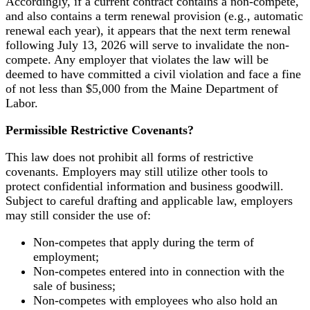
Accordingly, if a current contract contains a non-compete,
and also contains a term renewal provision (e.g., automatic
renewal each year), it appears that the next term renewal
following July 13, 2026 will serve to invalidate the non-
compete. Any employer that violates the law will be
deemed to have committed a civil violation and face a fine
of not less than $5,000 from the Maine Department of
Labor.
Permissible Restrictive Covenants?
This law does not prohibit all forms of restrictive
covenants. Employers may still utilize other tools to
protect confidential information and business goodwill.
Subject to careful drafting and applicable law, employers
may still consider the use of:
Non-competes that apply during the term of
employment;
Non-competes entered into in connection with the
sale of business;
Non-competes with employees who also hold an