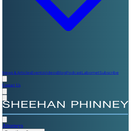
News & Articles
Events
Videos
Blog
Podcast
Labornet
Subscribe
Contact Us
Attorneys