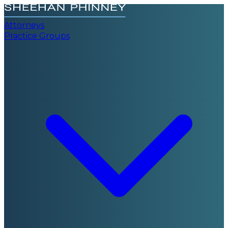
Attorneys
Practice Groups