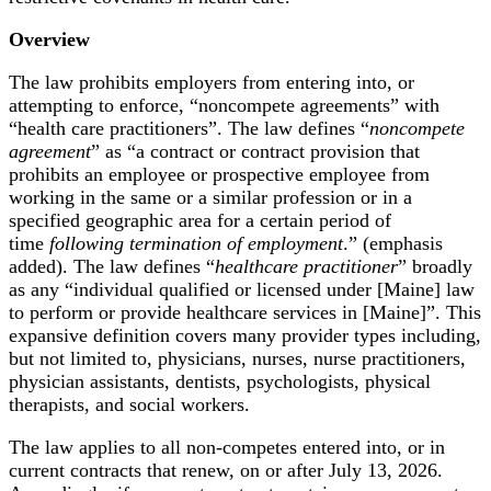
Overview
The law prohibits employers from entering into, or
attempting to enforce, “noncompete agreements” with
“health care practitioners”. The law defines “
noncompete
agreement
” as “a contract or contract provision that
prohibits an employee or prospective employee from
working in the same or a similar profession or in a
specified geographic area for a certain period of
time
following termination of employment
.” (emphasis
added). The law defines “
healthcare practitioner
” broadly
as any “individual qualified or licensed under [Maine] law
to perform or provide healthcare services in [Maine]”. This
expansive definition covers many provider types including,
but not limited to, physicians, nurses, nurse practitioners,
physician assistants, dentists, psychologists, physical
therapists, and social workers.
The law applies to all non-competes entered into, or in
current contracts that renew, on or after July 13, 2026.