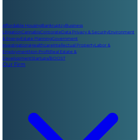
Affordable Housing
Bankruptcy
Business
Litigation
Cannabis
Corporate
Data Privacy & Security
Environment
& Energy
Estate Planning
Government
Investigations
Healthcare
Intellectual Property
Labor &
Employment
Non-Profit
Real Estate &
Development
Startups/BOOST
Our Firm