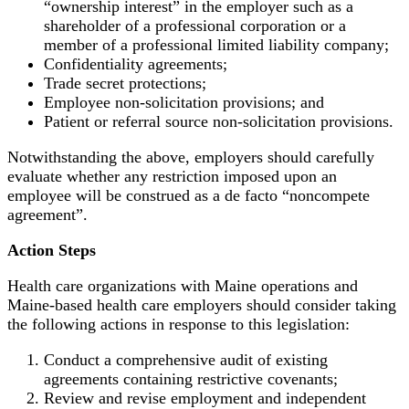
“ownership interest” in the employer such as a
shareholder of a professional corporation or a
member of a professional limited liability company;
Confidentiality agreements;
Trade secret protections;
Employee non-solicitation provisions; and
Patient or referral source non-solicitation provisions.
Notwithstanding the above, employers should carefully
evaluate whether any restriction imposed upon an
employee will be construed as a de facto “noncompete
agreement”.
Action Steps
Health care organizations with Maine operations and
Maine-based health care employers should consider taking
the following actions in response to this legislation:
Conduct a comprehensive audit of existing
agreements containing restrictive covenants;
Review and revise employment and independent