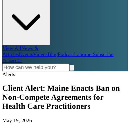
View All
News &
Articles
Events
Videos
Blog
Podcast
Labornet
Subscribe
Contact Us
Alerts
Client Alert: Maine Enacts Ban on
Non-Compete Agreements for
Health Care Practitioners
May 19, 2026