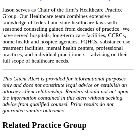
Jason serves as Chair of the firm’s Healthcare Practice
Group. Our Healthcare team combines extensive
knowledge of federal and state healthcare laws with
seasoned counseling gained from decades of practice. We
have served hospitals, long-term care facilities, CCRCs,
home health and hospice agencies, FQHCs, substance use
treatment facilities, mental health centers, professional
practices, and individual practitioners – advising on their
full scope of healthcare needs.
This Client Alert is provided for informational purposes
only and does not constitute legal advice or establish an
attorney-client relationship. Readers should not act upon
the information contained in this alert without seeking
advice from qualified counsel. Prior results do not
guarantee similar outcomes.
Related Practice Group