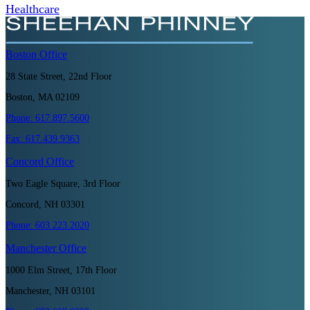
Healthcare
Boston
Office
28 State Street, 22nd Floor
Boston, MA 02109
Phone:
617.897.5600
Fax:
617.439.9363
Concord
Office
Two Eagle Square, 3rd Floor
Concord, NH 03301
Phone:
603.223.2020
Manchester
Office
1000 Elm Street, 17th Floor
Manchester, NH 03101