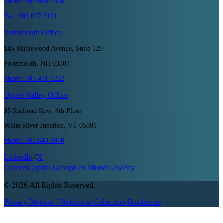
Phone:
603.668.0300
Fax:
603.627.8121
Portsmouth
Office
145 Maplewood Avenue, Suite 120
Portsmouth, NH 03801
Phone:
603.431.1222
Upper Valley
Office
35 Railroad Row, 4th Floor
White River Junction, VT 05001
Phone:
603.643.9070
LinkedIn
//
X
Careers
Capitol Group
Lex Mundi
LawPay
©
2026
All Rights Reserved.
Privacy Notices / Notices at Collection
|
Disclaimer