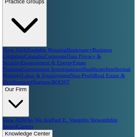
Practice Groups
View All
Affordable Housing
Bankruptcy
Business
Litigation
Cannabis
Corporate
Data Privacy &
Security
Environment & Energy
Estate
Planning
Government Investigations
Healthcare
Intellectual
Property
Labor & Employment
Non-Profit
Real Estate &
Development
Startups/BOOST
Our Firm
View All
Who We Are
Paul E. Voegelin Stewardship
Award
Careers
Knowledge Center