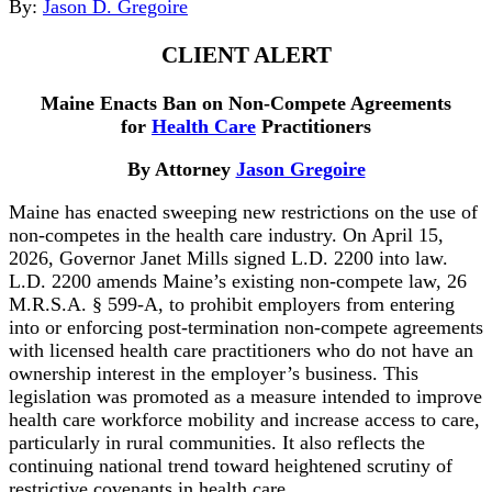
By:
Jason D. Gregoire
CLIENT ALERT
Maine Enacts Ban on Non-Compete Agreements
for
Health Care
Practitioners
By Attorney
Jason Gregoire
Maine has enacted sweeping new restrictions on the use of
non-competes in the health care industry. On April 15,
2026, Governor Janet Mills signed L.D. 2200 into law.
L.D. 2200 amends Maine’s existing non-compete law, 26
M.R.S.A. § 599-A, to prohibit employers from entering
into or enforcing post-termination non-compete agreements
with licensed health care practitioners who do not have an
ownership interest in the employer’s business. This
legislation was promoted as a measure intended to improve
health care workforce mobility and increase access to care,
particularly in rural communities. It also reflects the
continuing national trend toward heightened scrutiny of
restrictive covenants in health care.