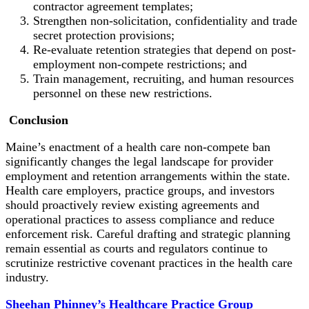
contractor agreement templates;
Strengthen non-solicitation, confidentiality and trade
secret protection provisions;
Re-evaluate retention strategies that depend on post-
employment non-compete restrictions; and
Train management, recruiting, and human resources
personnel on these new restrictions.
Conclusion
Maine’s enactment of a health care non-compete ban
significantly changes the legal landscape for provider
employment and retention arrangements within the state.
Health care employers, practice groups, and investors
should proactively review existing agreements and
operational practices to assess compliance and reduce
enforcement risk. Careful drafting and strategic planning
remain essential as courts and regulators continue to
scrutinize restrictive covenant practices in the health care
industry.
Sheehan Phinney’s Healthcare Practice Group