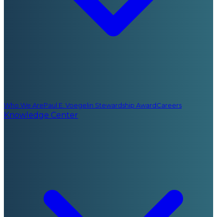
Who We Are
Paul E. Voegelin Stewardship Award
Careers
Knowledge Center