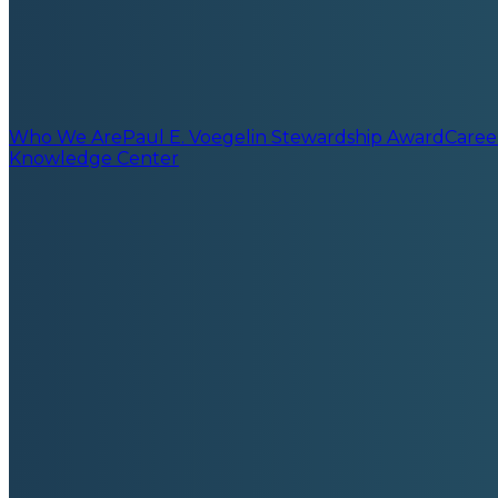
Who We Are
Paul E. Voegelin Stewardship Award
Caree
Knowledge Center