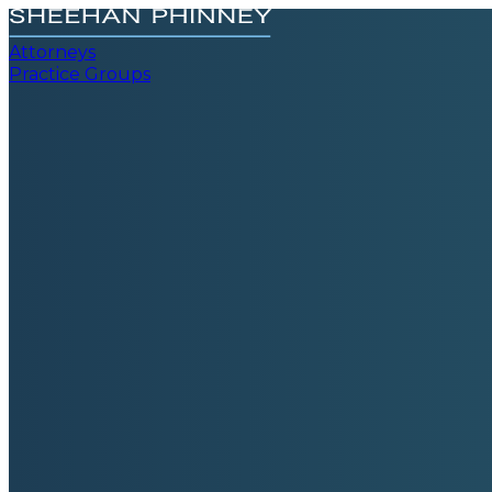
Attorneys
Practice Groups