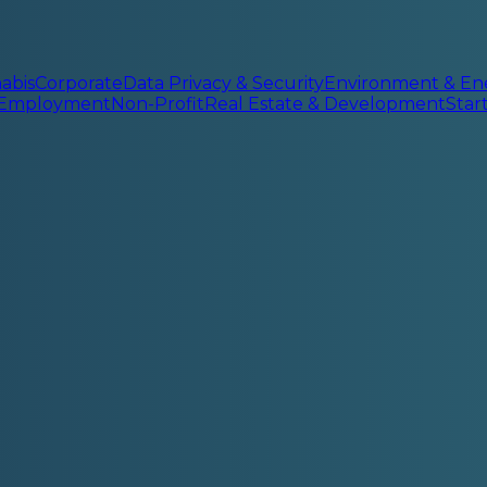
abis
Corporate
Data Privacy & Security
Environment & En
 Employment
Non-Profit
Real Estate & Development
Sta