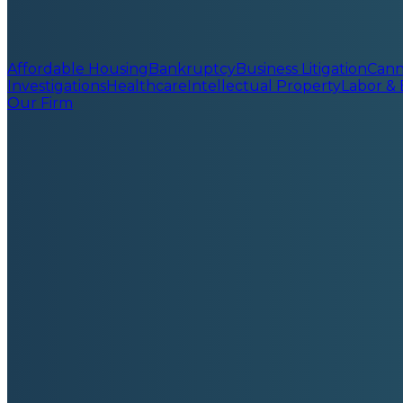
Affordable Housing
Bankruptcy
Business Litigation
Cann
Investigations
Healthcare
Intellectual Property
Labor &
Our Firm