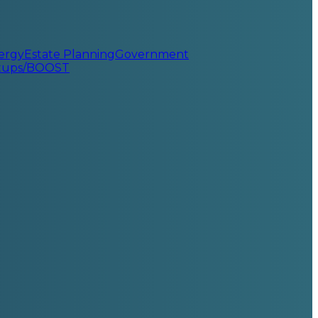
ergy
Estate Planning
Government
rtups/BOOST