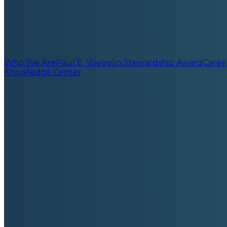
Who We Are
Paul E. Voegelin Stewardship Award
Caree
Knowledge Center