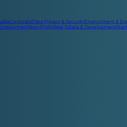
abis
Corporate
Data Privacy & Security
Environment & En
 Employment
Non-Profit
Real Estate & Development
Sta