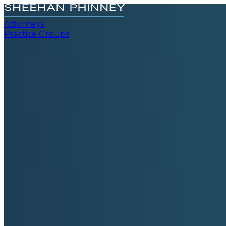
Attorneys
Practice Groups