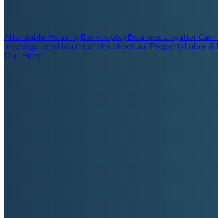
Affordable Housing
Bankruptcy
Business Litigation
Cann
Investigations
Healthcare
Intellectual Property
Labor &
Our Firm