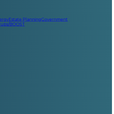
ergy
Estate Planning
Government
rtups/BOOST