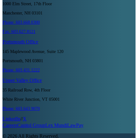
1000 Elm Street, 17th Floor
Manchester, NH 03101
Phone:
603.668.0300
Fax:
603.627.8121
Portsmouth
Office
145 Maplewood Avenue, Suite 120
Portsmouth, NH 03801
Phone:
603.431.1222
Upper Valley
Office
35 Railroad Row, 4th Floor
White River Junction, VT 05001
Phone:
603.643.9070
LinkedIn
//
X
Careers
Capitol Group
Lex Mundi
LawPay
©
2026
All Rights Reserved.