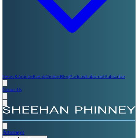
News & Articles
Events
Videos
Blog
Podcast
Labornet
Subscribe
Contact Us
Attorneys