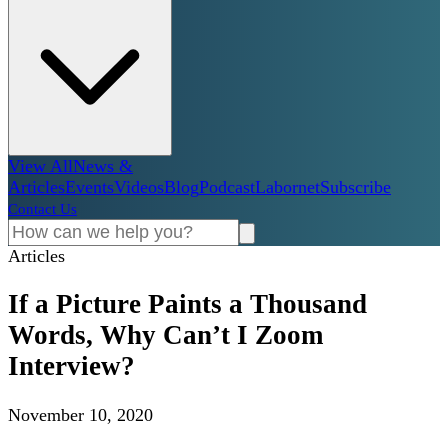
View All
News &
Articles
Events
Videos
Blog
Podcast
Labornet
Subscribe
Contact Us
Articles
If a Picture Paints a Thousand
Words, Why Can’t I Zoom
Interview?
November 10, 2020