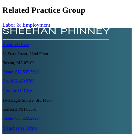
Related Practice Group
Labor & Employment
Boston
Office
28 State Street, 22nd Floor
Boston, MA 02109
Phone:
617.897.5600
Fax:
617.439.9363
Concord
Office
Two Eagle Square, 3rd Floor
Concord, NH 03301
Phone:
603.223.2020
Manchester
Office