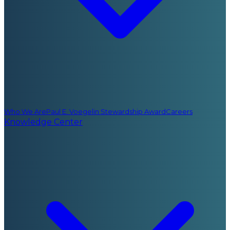
Who We Are
Paul E. Voegelin Stewardship Award
Careers
Knowledge Center