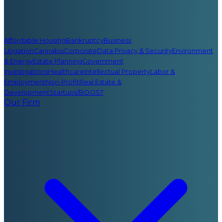
Affordable Housing
Bankruptcy
Business
Litigation
Cannabis
Corporate
Data Privacy & Security
Environment
& Energy
Estate Planning
Government
Investigations
Healthcare
Intellectual Property
Labor &
Employment
Non-Profit
Real Estate &
Development
Startups/BOOST
Our Firm