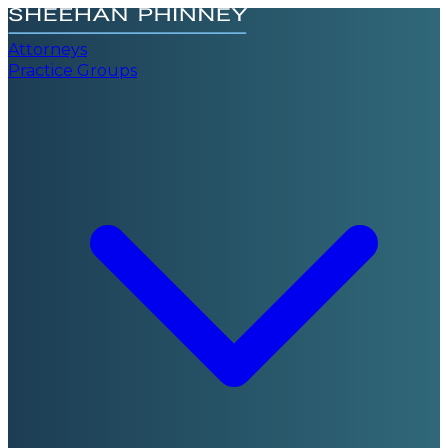
Attorneys
Practice Groups