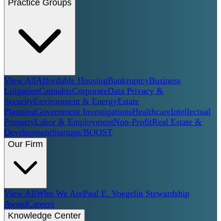
Practice Groups
View All
Affordable Housing
Bankruptcy
Business
Litigation
Cannabis
Corporate
Data Privacy &
Security
Environment & Energy
Estate
Planning
Government Investigations
Healthcare
Intellectual
Property
Labor & Employment
Non-Profit
Real Estate &
Development
Startups/BOOST
Our Firm
View All
Who We Are
Paul E. Voegelin Stewardship
Award
Careers
Knowledge Center