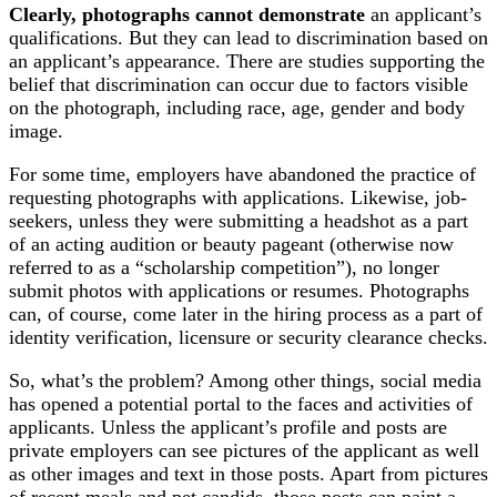
Clearly, photographs cannot demonstrate
an applicant’s
qualifications. But they can lead to discrimination based on
an applicant’s appearance. There are studies supporting the
belief that discrimination can occur due to factors visible
on the photograph, including race, age, gender and body
image.
For some time, employers have abandoned the practice of
requesting photographs with applications. Likewise, job-
seekers, unless they were submitting a headshot as a part
of an acting audition or beauty pageant (otherwise now
referred to as a “scholarship competition”), no longer
submit photos with applications or resumes. Photographs
can, of course, come later in the hiring process as a part of
identity verification, licensure or security clearance checks.
So, what’s the problem? Among other things, social media
has opened a potential portal to the faces and activities of
applicants. Unless the applicant’s profile and posts are
private employers can see pictures of the applicant as well
as other images and text in those posts. Apart from pictures
of recent meals and pet candids, those posts can paint a