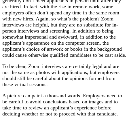
generally don’t meet applicants in person until after they
are hired. In fact, with the rise in remote work, some
employers often don’t spend any time in the same room
with new hires. Again, so what’s the problem? Zoom
interviews are helpful, but they are no substitute for in-
person interviews and screening. In addition to being
somewhat impersonal and awkward, in addition to the
applicant’s appearance on the computer screen, the
applicant’s choice of artwork or books in the background
could cause otherwise qualified candidates to be cast aside.
To be clear, Zoom interviews are certainly legal and are
not the same as photos with applications, but employers
should still be careful about the opinions formed from
these virtual sessions.
A picture can paint a thousand words. Employers need to
be careful to avoid conclusions based on images and to
take time to review an applicant’s experience before
deciding whether or not to proceed with that candidate.