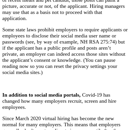
picture, accurate or not, of the applicant. Hiring managers
may use that as a basis not to proceed with that
application.
Some state laws prohibit employers to require applicants or
employees to disclose their social media user name or
passwords (see, by way of example, NH RSA 275:74) but
if the applicant has a public profile and posts aren’t
private, an employer can indeed access those sites without
the applicant’s consent or knowledge. (You can pause
reading now so you can reset the privacy settings your
social media sites.)
In addition to social media portals,
Covid-19 has
changed how many employers recruit, screen and hire
employees.
Since March 2020 virtual hiring has become the new
normal for many employers. This means that employers