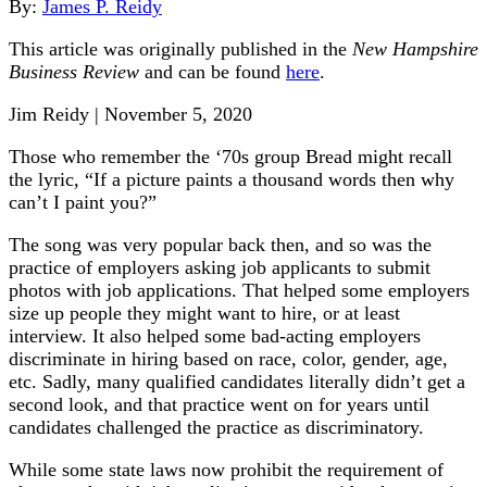
By:
James P. Reidy
This article was originally published in the
New Hampshire
Business Review
and can be found
here
.
Jim Reidy | November 5, 2020
Those who remember the ‘70s group Bread might recall
the lyric, “If a picture paints a thousand words then why
can’t I paint you?”
The song was very popular back then, and so was the
practice of employers asking job applicants to submit
photos with job applications. That helped some employers
size up people they might want to hire, or at least
interview. It also helped some bad-acting employers
discriminate in hiring based on race, color, gender, age,
etc. Sadly, many qualified candidates literally didn’t get a
second look, and that practice went on for years until
candidates challenged the practice as discriminatory.
While some state laws now prohibit the requirement of