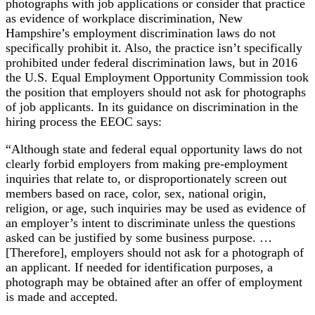
photographs with job applications or consider that practice
as evidence of workplace discrimination, New
Hampshire’s employment discrimination laws do not
specifically prohibit it. Also, the practice isn’t specifically
prohibited under federal discrimination laws, but in 2016
the U.S. Equal Employment Opportunity Commission took
the position that employers should not ask for photographs
of job applicants. In its guidance on discrimination in the
hiring process the EEOC says:
“Although state and federal equal opportunity laws do not
clearly forbid employers from making pre-employment
inquiries that relate to, or disproportionately screen out
members based on race, color, sex, national origin,
religion, or age, such inquiries may be used as evidence of
an employer’s intent to discriminate unless the questions
asked can be justified by some business purpose. …
[Therefore], employers should not ask for a photograph of
an applicant. If needed for identification purposes, a
photograph may be obtained after an offer of employment
is made and accepted.