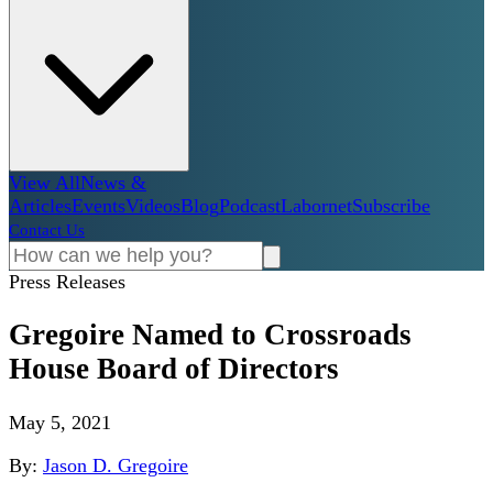
View All
News &
Articles
Events
Videos
Blog
Podcast
Labornet
Subscribe
Contact Us
Press Releases
Gregoire Named to Crossroads
House Board of Directors
May 5, 2021
By:
Jason D. Gregoire