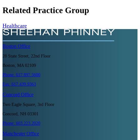
Related Practice Group
Healthcare
Boston
Office
28 State Street, 22nd Floor
Boston, MA 02109
Phone:
617.897.5600
Fax:
617.439.9363
Concord
Office
Two Eagle Square, 3rd Floor
Concord, NH 03301
Phone:
603.223.2020
Manchester
Office