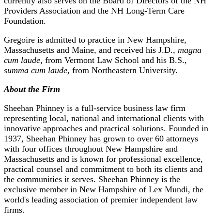
currently also serves on the Board of Directors of the NH
Providers Association and the NH Long-Term Care
Foundation.
Gregoire is admitted to practice in New Hampshire,
Massachusetts and Maine, and received his J.D.,
magna
cum laude
, from Vermont Law School and his B.S.,
summa cum laude
, from Northeastern University.
About the Firm
Sheehan Phinney is a full-service business law firm
representing local, national and international clients with
innovative approaches and practical solutions. Founded in
1937, Sheehan Phinney has grown to over 60 attorneys
with four offices throughout New Hampshire and
Massachusetts and is known for professional excellence,
practical counsel and commitment to both its clients and
the communities it serves. Sheehan Phinney is the
exclusive member in New Hampshire of Lex Mundi, the
world's leading association of premier independent law
firms.