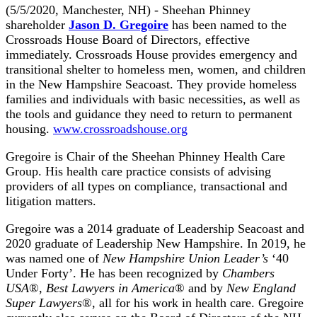
(5/5/2020, Manchester, NH) - Sheehan Phinney
shareholder
Jason D. Gregoire
has been named to the
Crossroads House Board of Directors, effective
immediately. Crossroads House provides emergency and
transitional shelter to homeless men, women, and children
in the New Hampshire Seacoast. They provide homeless
families and individuals with basic necessities, as well as
the tools and guidance they need to return to permanent
housing.
www.crossroadshouse.org
Gregoire is Chair of the Sheehan Phinney Health Care
Group. His health care practice consists of advising
providers of all types on compliance, transactional and
litigation matters.
Gregoire was a 2014 graduate of Leadership Seacoast and
2020 graduate of Leadership New Hampshire. In 2019, he
was named one of
New Hampshire Union Leader’s
‘40
Under Forty’. He has been recognized by
Chambers
USA
®,
Best Lawyers in America
® and by
New England
Super Lawyers
®, all for his work in health care. Gregoire