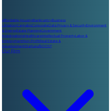
Affordable Housing
Bankruptcy
Business
Litigation
Cannabis
Corporate
Data Privacy & Security
Environment
& Energy
Estate Planning
Government
Investigations
Healthcare
Intellectual Property
Labor &
Employment
Non-Profit
Real Estate &
Development
Startups/BOOST
Our Firm