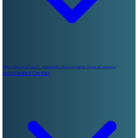
Who We Are
Paul E. Voegelin Stewardship Award
Careers
Knowledge Center