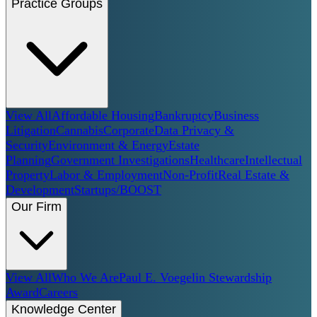
Practice Groups
View All
Affordable Housing
Bankruptcy
Business
Litigation
Cannabis
Corporate
Data Privacy &
Security
Environment & Energy
Estate
Planning
Government Investigations
Healthcare
Intellectual
Property
Labor & Employment
Non-Profit
Real Estate &
Development
Startups/BOOST
Our Firm
View All
Who We Are
Paul E. Voegelin Stewardship
Award
Careers
Knowledge Center