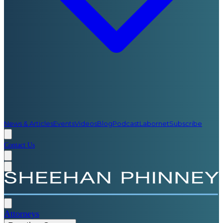
News & Articles
Events
Videos
Blog
Podcast
Labornet
Subscribe
Contact Us
Attorneys