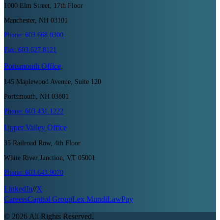
1000 Elm Street, 17th Floor
Manchester, NH 03101
Phone:
603.668.0300
Fax:
603.627.8121
Portsmouth
Office
145 Maplewood Avenue, Suite 120
Portsmouth, NH 03801
Phone:
603.431.1222
Upper Valley
Office
35 Railroad Row, 4th Floor
White River Junction, VT 05001
Phone:
603.643.9070
LinkedIn
//
X
Careers
Capitol Group
Lex Mundi
LawPay
©
2026
All Rights Reserved.