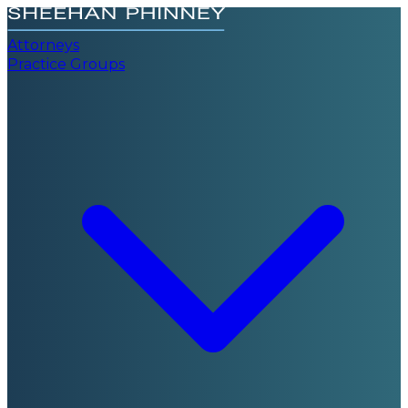
Attorneys
Practice Groups