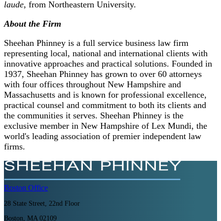
laude
, from Northeastern University.
About the Firm
Sheehan Phinney is a full service business law firm
representing local, national and international clients with
innovative approaches and practical solutions. Founded in
1937, Sheehan Phinney has grown to over 60 attorneys
with four offices throughout New Hampshire and
Massachusetts and is known for professional excellence,
practical counsel and commitment to both its clients and
the communities it serves. Sheehan Phinney is the
exclusive member in New Hampshire of Lex Mundi, the
world's leading association of premier independent law
firms.
Boston
Office
28 State Street, 22nd Floor
Boston, MA 02109