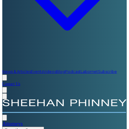
News & Articles
Events
Videos
Blog
Podcast
Labornet
Subscribe
Contact Us
Attorneys