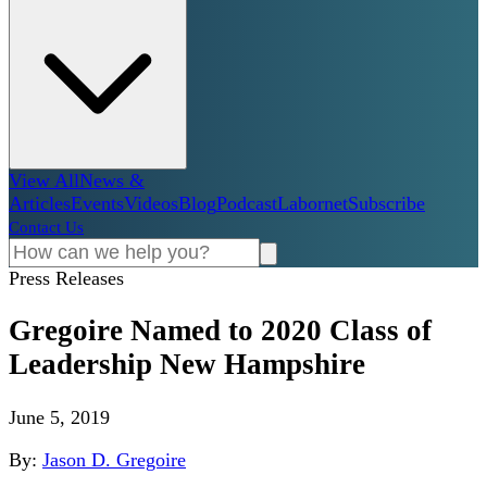
View All
News &
Articles
Events
Videos
Blog
Podcast
Labornet
Subscribe
Contact Us
Press Releases
Gregoire Named to 2020 Class of
Leadership New Hampshire
June 5, 2019
By:
Jason D. Gregoire