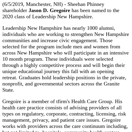
(6/5/2019, Manchester, NH) - Sheehan Phinney
shareholder
Jason D. Gregoire
has been named to the
2020 class of Leadership New Hampshire.
Leadership New Hampshire has nearly 1000 alumni,
individuals who are working to strengthen New Hampshire
communities and increase civic engagement. Those
selected for the program include men and women from
across New Hampshire who will participate in an intensive
10 month program. These individuals were selected
through a highly competitive process and will begin their
unique educational journey this fall with an opening
retreat. Graduates hold leadership positions in the private,
nonprofit, and governmental sectors across the Granite
State.
Gregoire is a member of tfirm's Health Care Group. His
health care practice consists of advising providers of all
types on regulatory, corporate, contracting, licensing, risk
management, privacy, and patient care issues. Gregoire
works with providers across the care continuum including,