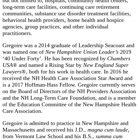
but not limited to, hospitals, community health centers,
long-term care facilities, continuing care retirement
communities, substance use disorder treatment facilities,
behavioral health providers, home health and hospice
agencies, group practices, and other individual
practitioners.
Gregoire was a 2014 graduate of Leadership Seacoast and
was named one of
New Hampshire Union Leader’s
2019
‘40 Under Forty’. He has been recognized by
Chambers
USA
® and named a Rising Star by
New England Super
Lawyers
®, both for his work in health care. In 2016 he
received the NH Health Care Association Star Award and
is a 2017 Hoffman-Hass Fellow. Gregoire currently serves
on the Board of Directors of the NH Providers Association
and the NH Long-Term Care Foundation, and is a member
of the Education Committee of the New Hampshire Health
Care Association.
Gregoire is admitted to practice in New Hampshire and
Massachusetts and received his J.D.,
magna cum laude
,
from Vermont Law School and his B.S.,
summa cum