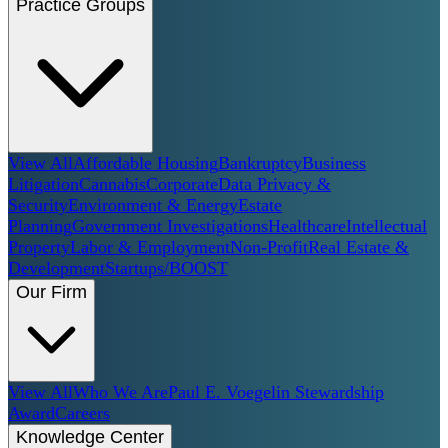
Practice Groups
View All
Affordable Housing
Bankruptcy
Business
Litigation
Cannabis
Corporate
Data Privacy &
Security
Environment & Energy
Estate
Planning
Government Investigations
Healthcare
Intellectual
Property
Labor & Employment
Non-Profit
Real Estate &
Development
Startups/BOOST
Our Firm
View All
Who We Are
Paul E. Voegelin Stewardship
Award
Careers
Knowledge Center