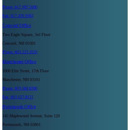
Phone:
617.897.5600
Fax:
617.439.9363
Concord
Office
Two Eagle Square, 3rd Floor
Concord, NH 03301
Phone:
603.223.2020
Manchester
Office
1000 Elm Street, 17th Floor
Manchester, NH 03101
Phone:
603.668.0300
Fax:
603.627.8121
Portsmouth
Office
145 Maplewood Avenue, Suite 120
Portsmouth, NH 03801