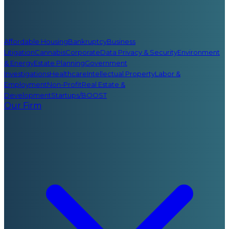
Affordable Housing
Bankruptcy
Business
Litigation
Cannabis
Corporate
Data Privacy & Security
Environment
& Energy
Estate Planning
Government
Investigations
Healthcare
Intellectual Property
Labor &
Employment
Non-Profit
Real Estate &
Development
Startups/BOOST
Our Firm