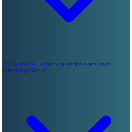
Who We Are
Paul E. Voegelin Stewardship Award
Careers
Knowledge Center