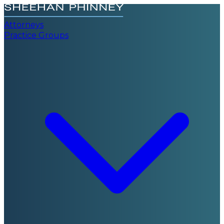
Attorneys
Practice Groups