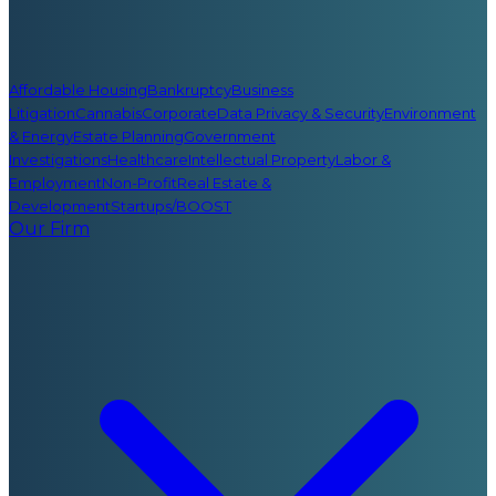
Affordable Housing
Bankruptcy
Business
Litigation
Cannabis
Corporate
Data Privacy & Security
Environment
& Energy
Estate Planning
Government
Investigations
Healthcare
Intellectual Property
Labor &
Employment
Non-Profit
Real Estate &
Development
Startups/BOOST
Our Firm