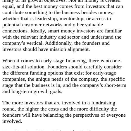
equal, and the best money comes from investors that can
contribute something to the business besides money,
whether that is leadership, mentorship, or access to
potential customer networks and other valuable
connections. Ideally, smart money investors are familiar
with the relevant industry and sector and understand the
company’s vertical. Additionally, the founders and
investors should have mission alignment.
When it comes to early-stage financing, there is no one-
size-fits-all solution. Founders should carefully consider
the different funding options that exist for early-stage
companies, the unique needs of the company, the specific
stage that the business is in, and the company’s short-term
and long-term growth goals.
The more investors that are involved in a fundraising
round, the higher the costs and the more difficulty the
founders will have balancing the perspectives of everyone
involved.