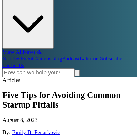
View All
News &
Articles
Events
Videos
Blog
Podcast
Labornet
Subscribe
Contact Us
Articles
Five Tips for Avoiding Common
Startup Pitfalls
August 8, 2023
By:
Emily B. Penaskovic