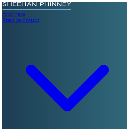
Attorneys
Practice Groups