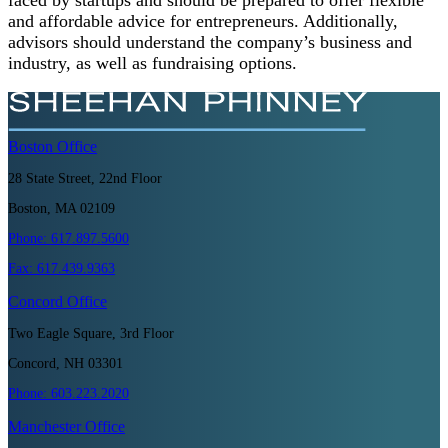
and affordable advice for entrepreneurs. Additionally,
advisors should understand the company’s business and
industry, as well as fundraising options.
Boston
Office
28 State Street, 22nd Floor
Boston, MA 02109
Phone:
617.897.5600
Fax:
617.439.9363
Concord
Office
Two Eagle Square, 3rd Floor
Concord, NH 03301
Phone:
603.223.2020
Manchester
Office