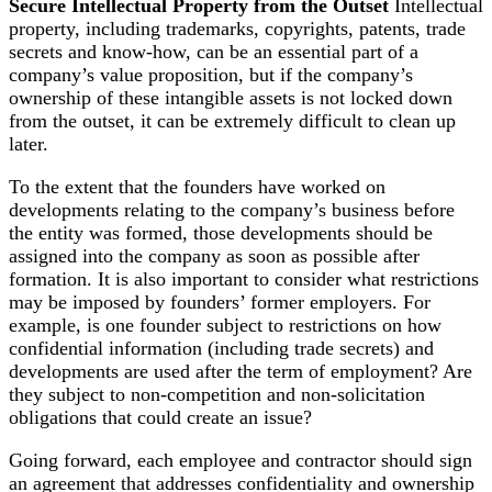
Secure Intellectual Property from the Outset
Intellectual
property, including trademarks, copyrights, patents, trade
secrets and know-how, can be an essential part of a
company’s value proposition, but if the company’s
ownership of these intangible assets is not locked down
from the outset, it can be extremely difficult to clean up
later.
To the extent that the founders have worked on
developments relating to the company’s business before
the entity was formed, those developments should be
assigned into the company as soon as possible after
formation. It is also important to consider what restrictions
may be imposed by founders’ former employers. For
example, is one founder subject to restrictions on how
confidential information (including trade secrets) and
developments are used after the term of employment? Are
they subject to non-competition and non-solicitation
obligations that could create an issue?
Going forward, each employee and contractor should sign
an agreement that addresses confidentiality and ownership