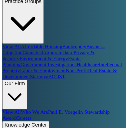
Practice Groups
View All
Affordable Housing
Bankruptcy
Business
Litigation
Cannabis
Corporate
Data Privacy &
Security
Environment & Energy
Estate
Planning
Government Investigations
Healthcare
Intellectual
Property
Labor & Employment
Non-Profit
Real Estate &
Development
Startups/BOOST
Our Firm
View All
Who We Are
Paul E. Voegelin Stewardship
Award
Careers
Knowledge Center