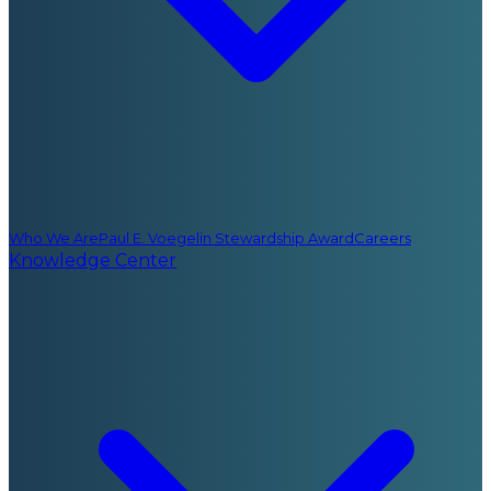
Who We Are
Paul E. Voegelin Stewardship Award
Careers
Knowledge Center