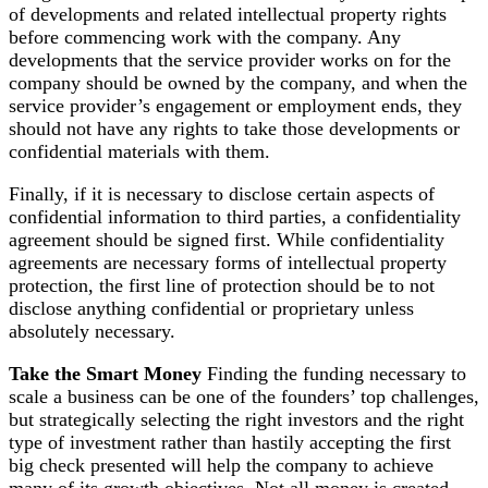
of developments and related intellectual property rights
before commencing work with the company. Any
developments that the service provider works on for the
company should be owned by the company, and when the
service provider’s engagement or employment ends, they
should not have any rights to take those developments or
confidential materials with them.
Finally, if it is necessary to disclose certain aspects of
confidential information to third parties, a confidentiality
agreement should be signed first. While confidentiality
agreements are necessary forms of intellectual property
protection, the first line of protection should be to not
disclose anything confidential or proprietary unless
absolutely necessary.
Take the Smart Money
Finding the funding necessary to
scale a business can be one of the founders’ top challenges,
but strategically selecting the right investors and the right
type of investment rather than hastily accepting the first
big check presented will help the company to achieve
many of its growth objectives. Not all money is created