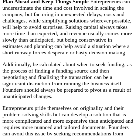
Plan Ahead and Keep Things Simple
Entrepreneurs can
underestimate the time and cost involved in scaling the
company, but factoring in unexpected delays, costs and
challenges, while simplifying solutions wherever possible,
will help to avoid surprises. Raising capital always takes
more time than expected, and revenue usually comes more
slowly than anticipated, but being conservative in
estimates and planning can help avoid a situation where a
short runway forces desperate or hasty decision making.
Additionally, be calculated about when to seek funding, as
the process of finding a funding source and then
negotiating and finalizing the transaction can be a
significant distraction from running the business itself.
Founders should always be prepared to pivot as a result of
unanticipated changes.
Entrepreneurs pride themselves on originality and their
problem-solving skills but can develop a solution that is
more complicated and more expensive than anticipated and
requires more nuanced and tailored documents. Founders
can avoid this issue by seeking recommendations from