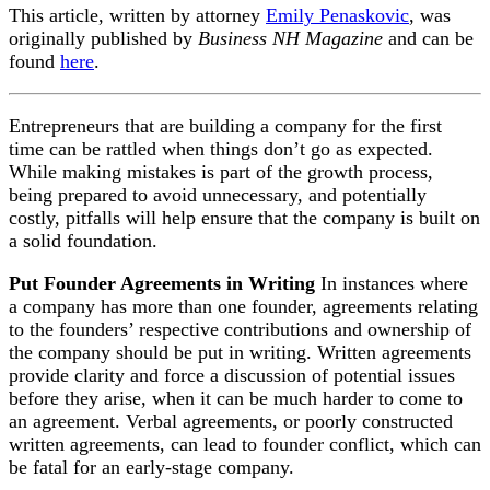
This article, written by attorney
Emily Penaskovic
, was
originally published by
Business NH Magazine
and can be
found
here
.
Entrepreneurs that are building a company for the first
time can be rattled when things don’t go as expected.
While making mistakes is part of the growth process,
being prepared to avoid unnecessary, and potentially
costly, pitfalls will help ensure that the company is built on
a solid foundation.
Put Founder Agreements in Writing
In instances where
a company has more than one founder, agreements relating
to the founders’ respective contributions and ownership of
the company should be put in writing. Written agreements
provide clarity and force a discussion of potential issues
before they arise, when it can be much harder to come to
an agreement. Verbal agreements, or poorly constructed
written agreements, can lead to founder conflict, which can
be fatal for an early-stage company.