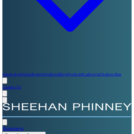
News & Articles
Events
Videos
Blog
Podcast
Labornet
Subscribe
Contact Us
Attorneys