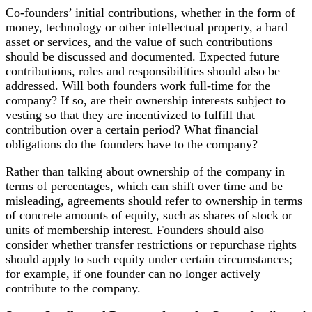
Co-founders’ initial contributions, whether in the form of
money, technology or other intellectual property, a hard
asset or services, and the value of such contributions
should be discussed and documented. Expected future
contributions, roles and responsibilities should also be
addressed. Will both founders work full-time for the
company? If so, are their ownership interests subject to
vesting so that they are incentivized to fulfill that
contribution over a certain period? What financial
obligations do the founders have to the company?
Rather than talking about ownership of the company in
terms of percentages, which can shift over time and be
misleading, agreements should refer to ownership in terms
of concrete amounts of equity, such as shares of stock or
units of membership interest. Founders should also
consider whether transfer restrictions or repurchase rights
should apply to such equity under certain circumstances;
for example, if one founder can no longer actively
contribute to the company.