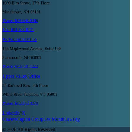
1000 Elm Street, 17th Floor
Manchester, NH 03101
Phone:
603.668.0300
Fax:
603.627.8121
Portsmouth
Office
145 Maplewood Avenue, Suite 120
Portsmouth, NH 03801
Phone:
603.431.1222
Upper Valley
Office
35 Railroad Row, 4th Floor
White River Junction, VT 05001
Phone:
603.643.9070
LinkedIn
//
X
Careers
Capitol Group
Lex Mundi
LawPay
©
2026
All Rights Reserved.