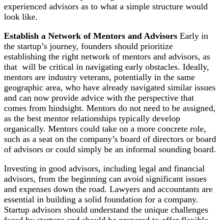
experienced advisors as to what a simple structure would
look like.
Establish a Network of Mentors and Advisors
Early in
the startup’s journey, founders should prioritize
establishing the right network of mentors and advisors, as
that will be critical in navigating early obstacles. Ideally,
mentors are industry veterans, potentially in the same
geographic area, who have already navigated similar issues
and can now provide advice with the perspective that
comes from hindsight. Mentors do not need to be assigned,
as the best mentor relationships typically develop
organically. Mentors could take on a more concrete role,
such as a seat on the company’s board of directors or board
of advisors or could simply be an informal sounding board.
Investing in good advisors, including legal and financial
advisors, from the beginning can avoid significant issues
and expenses down the road. Lawyers and accountants are
essential in building a solid foundation for a company.
Startup advisors should understand the unique challenges
faced by startups and should be prepared to offer flexible