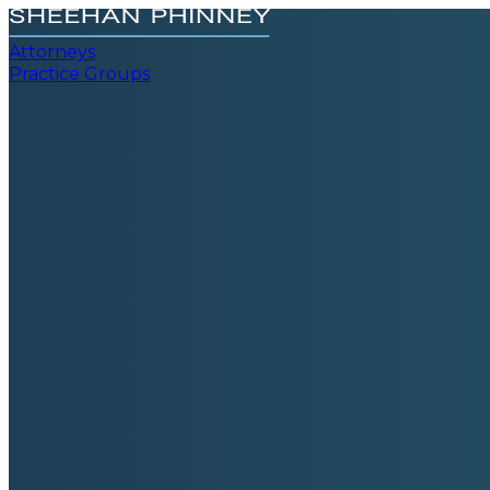
Attorneys
Practice Groups