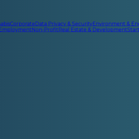
abis
Corporate
Data Privacy & Security
Environment & En
 Employment
Non-Profit
Real Estate & Development
Sta