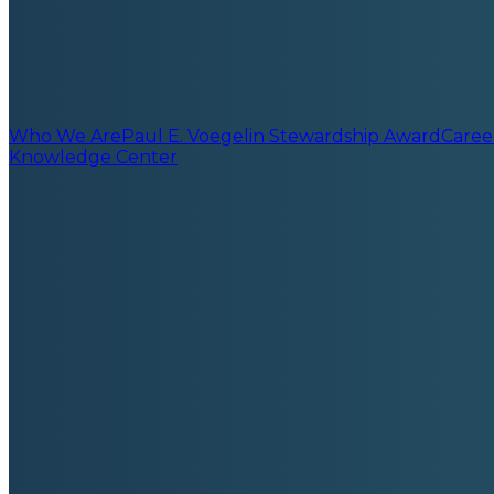
Who We Are
Paul E. Voegelin Stewardship Award
Caree
Knowledge Center