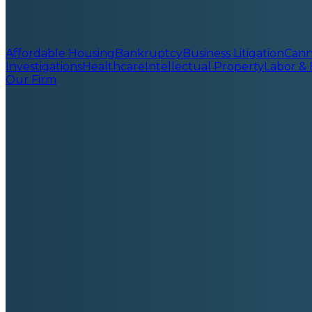
Affordable Housing
Bankruptcy
Business Litigation
Cann
Investigations
Healthcare
Intellectual Property
Labor &
Our Firm