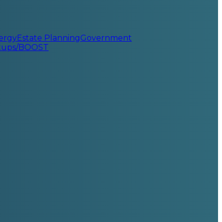
ergy
Estate Planning
Government
rtups/BOOST