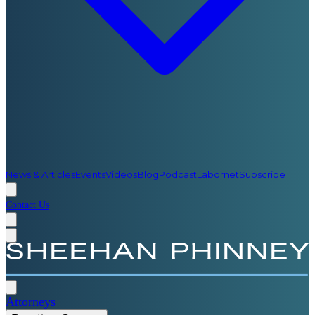
News & Articles
Events
Videos
Blog
Podcast
Labornet
Subscribe
Contact Us
Attorneys