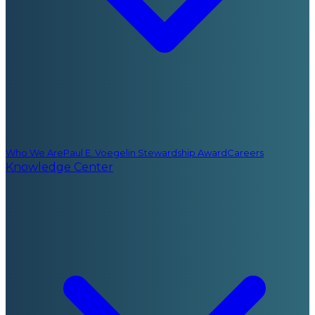
Who We Are
Paul E. Voegelin Stewardship Award
Careers
Knowledge Center