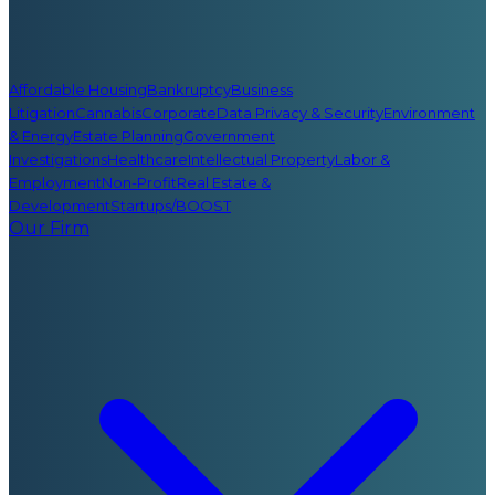
Affordable Housing
Bankruptcy
Business
Litigation
Cannabis
Corporate
Data Privacy & Security
Environment
& Energy
Estate Planning
Government
Investigations
Healthcare
Intellectual Property
Labor &
Employment
Non-Profit
Real Estate &
Development
Startups/BOOST
Our Firm