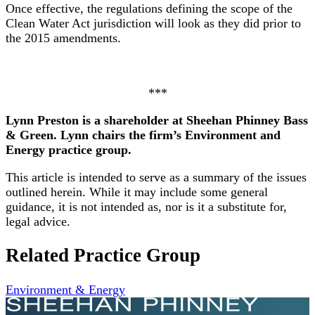
Once effective, the regulations defining the scope of the
Clean Water Act jurisdiction will look as they did prior to
the 2015 amendments.
***
Lynn Preston is a shareholder at Sheehan Phinney Bass
& Green. Lynn chairs the firm’s Environment and
Energy practice group.
This article is intended to serve as a summary of the issues
outlined herein. While it may include some general
guidance, it is not intended as, nor is it a substitute for,
legal advice.
Related Practice Group
Environment & Energy