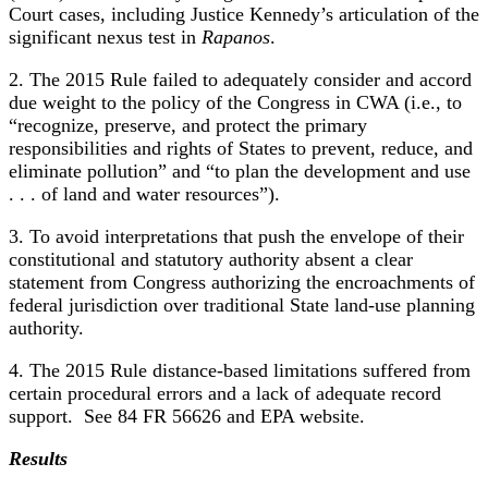
Court cases, including Justice Kennedy’s articulation of the
significant nexus test in
Rapanos
.
2. The 2015 Rule failed to adequately consider and accord
due weight to the policy of the Congress in CWA (i.e., to
“recognize, preserve, and protect the primary
responsibilities and rights of States to prevent, reduce, and
eliminate pollution” and “to plan the development and use
. . . of land and water resources”).
3. To avoid interpretations that push the envelope of their
constitutional and statutory authority absent a clear
statement from Congress authorizing the encroachments of
federal jurisdiction over traditional State land-use planning
authority.
4. The 2015 Rule distance-based limitations suffered from
certain procedural errors and a lack of adequate record
support. See 84 FR 56626 and EPA website.
Results