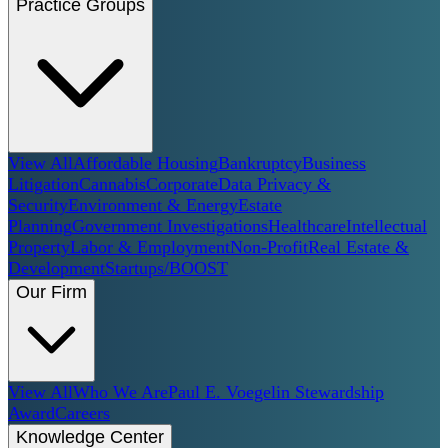
Practice Groups
View All
Affordable Housing
Bankruptcy
Business
Litigation
Cannabis
Corporate
Data Privacy &
Security
Environment & Energy
Estate
Planning
Government Investigations
Healthcare
Intellectual
Property
Labor & Employment
Non-Profit
Real Estate &
Development
Startups/BOOST
Our Firm
View All
Who We Are
Paul E. Voegelin Stewardship
Award
Careers
Knowledge Center