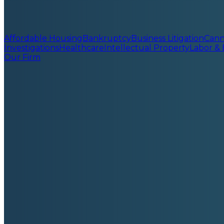
Affordable Housing
Bankruptcy
Business Litigation
Cann
Investigations
Healthcare
Intellectual Property
Labor &
Our Firm