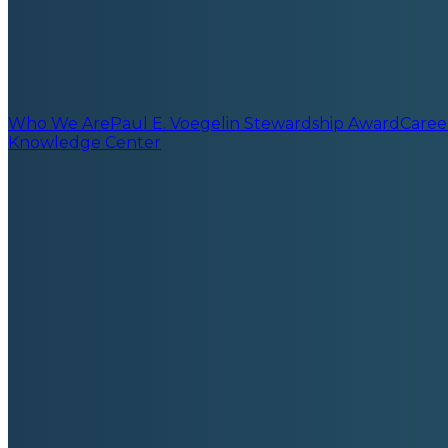
Who We Are
Paul E. Voegelin Stewardship Award
Caree
Knowledge Center