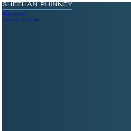
Attorneys
Practice Groups