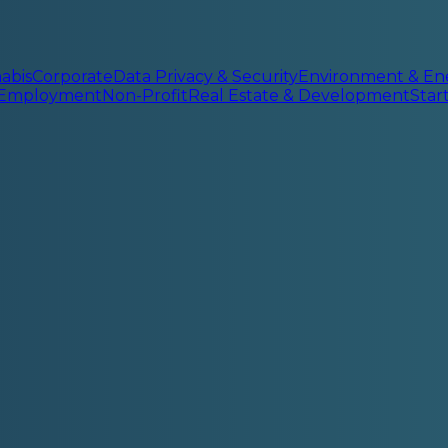
abis
Corporate
Data Privacy & Security
Environment & En
 Employment
Non-Profit
Real Estate & Development
Sta