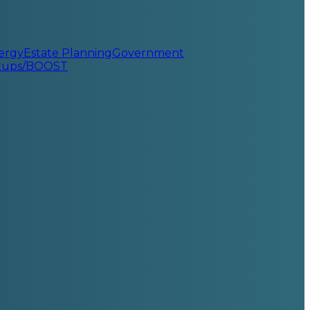
ergy
Estate Planning
Government
rtups/BOOST