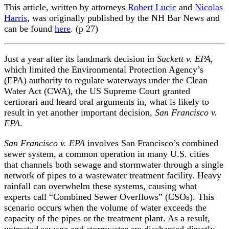
This article, written by attorneys
Robert Lucic
and
Nicolas
Harris
, was originally published by the NH Bar News and
can be found
here
. (p 27)
Just a year after its landmark decision in
Sackett v. EPA
,
which limited the Environmental Protection Agency’s
(EPA) authority to regulate waterways under the Clean
Water Act (CWA), the US Supreme Court granted
certiorari and heard oral arguments in, what is likely to
result in yet another important decision,
San Francisco v.
EPA
.
San Francisco v. EPA
involves San Francisco’s combined
sewer system, a common operation in many U.S. cities
that channels both sewage and stormwater through a single
network of pipes to a wastewater treatment facility. Heavy
rainfall can overwhelm these systems, causing what
experts call “Combined Sewer Overflows” (CSOs). This
scenario occurs when the volume of water exceeds the
capacity of the pipes or the treatment plant. As a result,
untreated sewage and stormwater are discharged directly