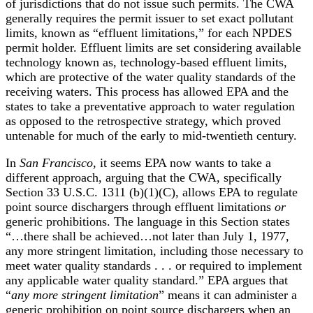
of jurisdictions that do not issue such permits. The CWA
generally requires the permit issuer to set exact pollutant
limits, known as “effluent limitations,” for each NPDES
permit holder. Effluent limits are set considering available
technology known as, technology-based effluent limits,
which are protective of the water quality standards of the
receiving waters. This process has allowed EPA and the
states to take a preventative approach to water regulation
as opposed to the retrospective strategy, which proved
untenable for much of the early to mid-twentieth century.
In
San Francisco
, it seems EPA now wants to take a
different approach, arguing that the CWA, specifically
Section 33 U.S.C. 1311 (b)(1)(C), allows EPA to regulate
point source dischargers through effluent limitations
or
generic prohibitions. The language in this Section states
“…there shall be achieved…not later than July 1, 1977,
any more stringent limitation, including those necessary to
meet water quality standards . . . or required to implement
any applicable water quality standard.” EPA argues that
“
any more stringent limitation
” means it can administer a
generic prohibition on point source dischargers when an