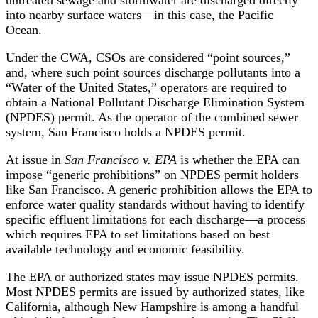
into nearby surface waters—in this case, the Pacific
Ocean.
Under the CWA, CSOs are considered “point sources,”
and, where such point sources discharge pollutants into a
“Water of the United States,” operators are required to
obtain a National Pollutant Discharge Elimination System
(NPDES) permit. As the operator of the combined sewer
system, San Francisco holds a NPDES permit.
At issue in
San Francisco v. EPA
is whether the EPA can
impose “generic prohibitions” on NPDES permit holders
like San Francisco. A generic prohibition allows the EPA to
enforce water quality standards without having to identify
specific effluent limitations for each discharge—a process
which requires EPA to set limitations based on best
available technology and economic feasibility.
The EPA or authorized states may issue NPDES permits.
Most NPDES permits are issued by authorized states, like
California, although New Hampshire is among a handful