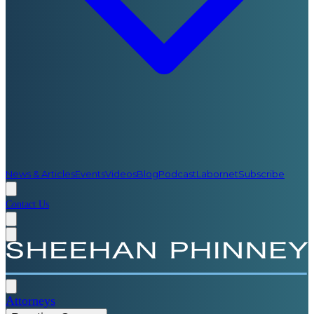
News & Articles
Events
Videos
Blog
Podcast
Labornet
Subscribe
Contact Us
Attorneys