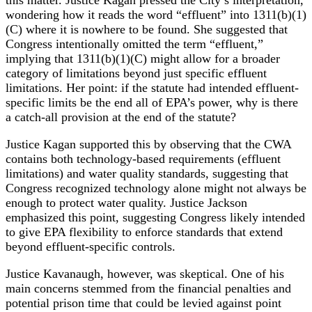
wondering how it reads the word “effluent” into 1311(b)(1)
(C) where it is nowhere to be found. She suggested that
Congress intentionally omitted the term “effluent,”
implying that 1311(b)(1)(C) might allow for a broader
category of limitations beyond just specific effluent
limitations. Her point: if the statute had intended effluent-
specific limits be the end all of EPA’s power, why is there
a catch-all provision at the end of the statute?
Justice Kagan supported this by observing that the CWA
contains both technology-based requirements (effluent
limitations) and water quality standards, suggesting that
Congress recognized technology alone might not always be
enough to protect water quality. Justice Jackson
emphasized this point, suggesting Congress likely intended
to give EPA flexibility to enforce standards that extend
beyond effluent-specific controls.
Justice Kavanaugh, however, was skeptical. One of his
main concerns stemmed from the financial penalties and
potential prison time that could be levied against point