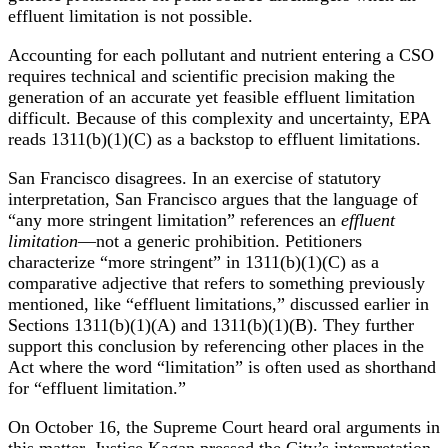
effluent limitation is not possible.
Accounting for each pollutant and nutrient entering a CSO
requires technical and scientific precision making the
generation of an accurate yet feasible effluent limitation
difficult. Because of this complexity and uncertainty, EPA
reads 1311(b)(1)(C) as a backstop to effluent limitations.
San Francisco disagrees. In an exercise of statutory
interpretation, San Francisco argues that the language of
“any more stringent limitation” references an
effluent
limitation
—not a generic prohibition. Petitioners
characterize “more stringent” in 1311(b)(1)(C) as a
comparative adjective that refers to something previously
mentioned, like “effluent limitations,” discussed earlier in
Sections 1311(b)(1)(A) and 1311(b)(1)(B). They further
support this conclusion by referencing other places in the
Act where the word “limitation” is often used as shorthand
for “effluent limitation.”
On October 16, the Supreme Court heard oral arguments in
this matter. Justice Kagan pressed the City’s interpretation,