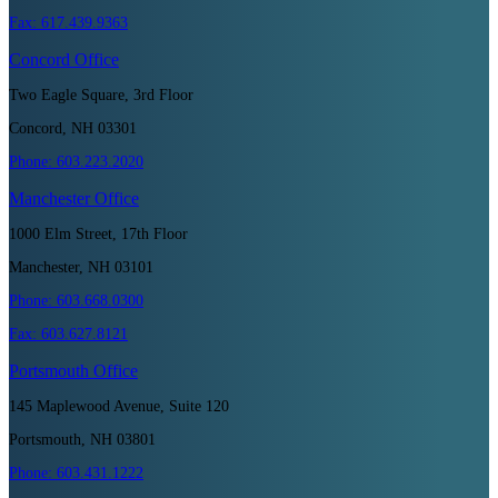
Fax:
617.439.9363
Concord
Office
Two Eagle Square, 3rd Floor
Concord, NH 03301
Phone:
603.223.2020
Manchester
Office
1000 Elm Street, 17th Floor
Manchester, NH 03101
Phone:
603.668.0300
Fax:
603.627.8121
Portsmouth
Office
145 Maplewood Avenue, Suite 120
Portsmouth, NH 03801
Phone:
603.431.1222