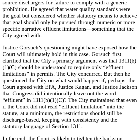
source dischargers for failure to comply with a generic
prohibition. He agreed that water quality standards were
the goal but considered whether statutory means to achieve
that goal should only be pursued through numeric or more
specific narrative effluent limitations—something that the
City agreed with.
Justice Gorsuch’s questioning might have exposed how the
Court will ultimately hold in this case. Gorsuch first
clarified that the City’s primary argument was that 1311(b)
(1)(C) should be understood to require only “effluent
limitations” in permits. The City concurred. But then he
questioned the City on what would happen if, perhaps, the
Court agreed with EPA, Justice Kagan, and Justice Jackson
that Congress did intentionally leave out the word
“effluent” in 1311(b)(1)(C)? The City maintained that even
if the Court did not read “effluent limitation” into the
statute, at a minimum, the restrictions should still be
discharge-based, keeping with consistency and the
statutory language of Section 1311.
In the end, the Court is likely to tighten the backstop