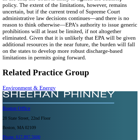
policy. The extent of the limitations, however, remains
uncertain, but if the current trend of Supreme Court
administrative law decisions continues—and there is no
reason to think otherwise—EPA’s authority to issue generic
prohibitions will at least be limited, if not altogether
eliminated. Given that it is unlikely that EPA will be given
additional resources in the near future, the burden will fall
on the states to develop more robust discharge-based
limitations in permits going forward.
Related Practice Group
Environment & Energy
Boston
Office
28 State Street, 22nd Floor
Boston, MA 02109
Phone:
617.897.5600