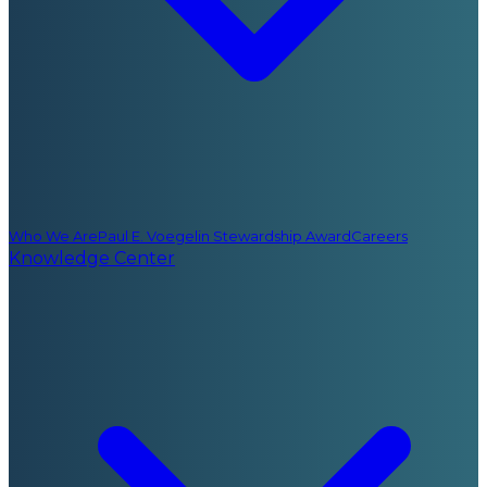
Who We Are
Paul E. Voegelin Stewardship Award
Careers
Knowledge Center