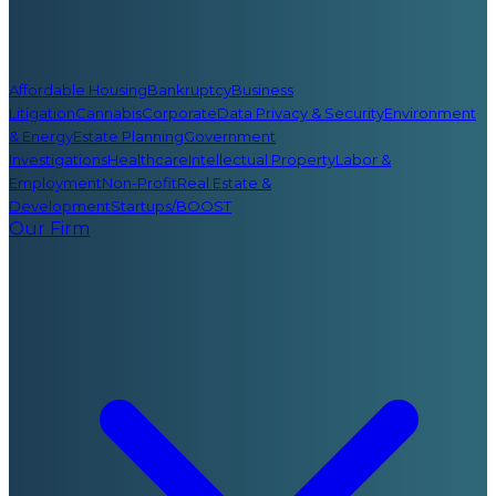
Affordable Housing
Bankruptcy
Business
Litigation
Cannabis
Corporate
Data Privacy & Security
Environment
& Energy
Estate Planning
Government
Investigations
Healthcare
Intellectual Property
Labor &
Employment
Non-Profit
Real Estate &
Development
Startups/BOOST
Our Firm