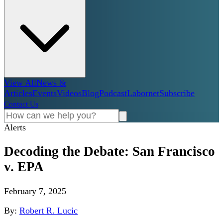
View All
News &
Articles
Events
Videos
Blog
Podcast
Labornet
Subscribe
Contact Us
Alerts
Decoding the Debate: San Francisco
v. EPA
February 7, 2025
By:
Robert R. Lucic