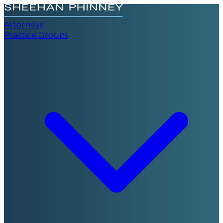
Attorneys
Practice Groups