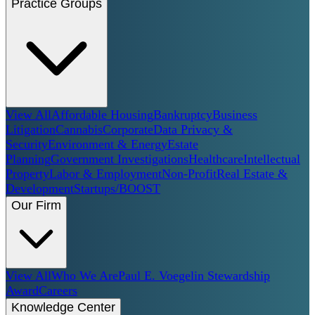
Practice Groups
View All
Affordable Housing
Bankruptcy
Business
Litigation
Cannabis
Corporate
Data Privacy &
Security
Environment & Energy
Estate
Planning
Government Investigations
Healthcare
Intellectual
Property
Labor & Employment
Non-Profit
Real Estate &
Development
Startups/BOOST
Our Firm
View All
Who We Are
Paul E. Voegelin Stewardship
Award
Careers
Knowledge Center