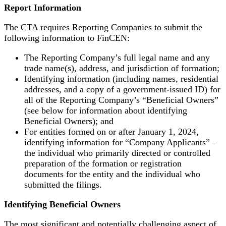
Report Information
The CTA requires Reporting Companies to submit the
following information to FinCEN:
The Reporting Company’s full legal name and any
trade name(s), address, and jurisdiction of formation;
Identifying information (including names, residential
addresses, and a copy of a government-issued ID) for
all of the Reporting Company’s “Beneficial Owners”
(see below for information about identifying
Beneficial Owners); and
For entities formed on or after January 1, 2024,
identifying information for “Company Applicants” –
the individual who primarily directed or controlled
preparation of the formation or registration
documents for the entity and the individual who
submitted the filings.
Identifying Beneficial Owners
The most significant and potentially challenging aspect of