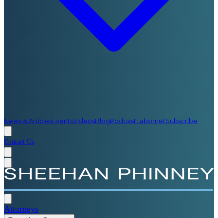
News & Articles
Events
Videos
Blog
Podcast
Labornet
Subscribe
Contact Us
Attorneys