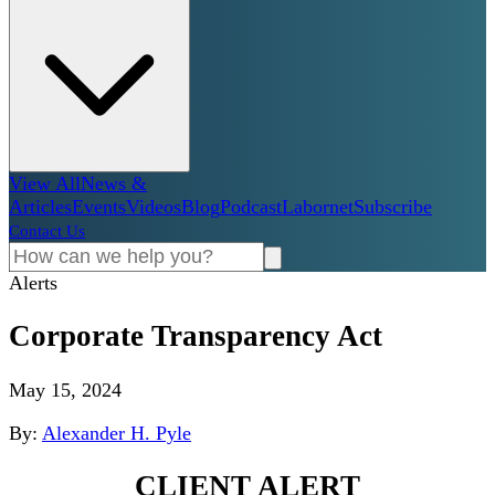
View All
News &
Articles
Events
Videos
Blog
Podcast
Labornet
Subscribe
Contact Us
Alerts
Corporate Transparency Act
May 15, 2024
By:
Alexander H. Pyle
CLIENT ALERT