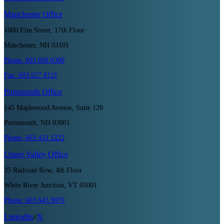
Manchester
Office
1000 Elm Street, 17th Floor
Manchester, NH 03101
Phone:
603.668.0300
Fax:
603.627.8121
Portsmouth
Office
145 Maplewood Avenue, Suite 120
Portsmouth, NH 03801
Phone:
603.431.1222
Upper Valley
Office
35 Railroad Row, 4th Floor
White River Junction, VT 05001
Phone:
603.643.9070
LinkedIn
//
X