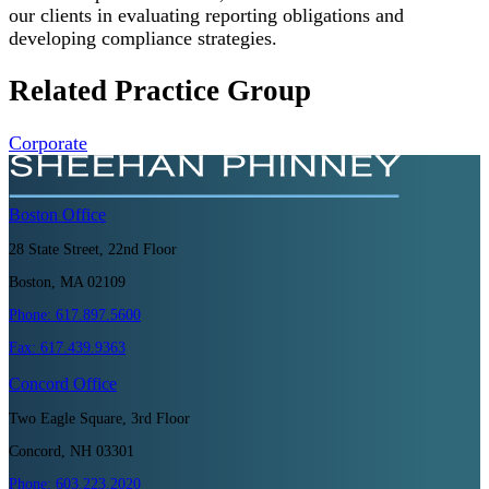
our clients in evaluating reporting obligations and
developing compliance strategies.
Related Practice Group
Corporate
Boston
Office
28 State Street, 22nd Floor
Boston, MA 02109
Phone:
617.897.5600
Fax:
617.439.9363
Concord
Office
Two Eagle Square, 3rd Floor
Concord, NH 03301
Phone:
603.223.2020