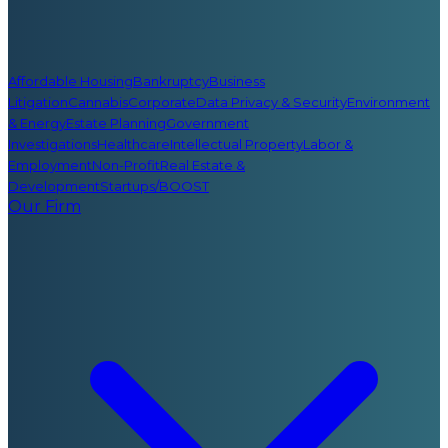
Affordable Housing
Bankruptcy
Business
Litigation
Cannabis
Corporate
Data Privacy & Security
Environment
& Energy
Estate Planning
Government
Investigations
Healthcare
Intellectual Property
Labor &
Employment
Non-Profit
Real Estate &
Development
Startups/BOOST
Our Firm