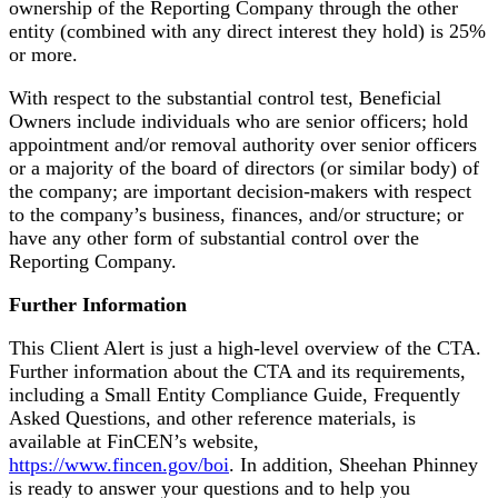
ownership of the Reporting Company through the other
entity (combined with any direct interest they hold) is 25%
or more.
With respect to the substantial control test, Beneficial
Owners include individuals who are senior officers; hold
appointment and/or removal authority over senior officers
or a majority of the board of directors (or similar body) of
the company; are important decision-makers with respect
to the company’s business, finances, and/or structure; or
have any other form of substantial control over the
Reporting Company.
Further Information
This Client Alert is just a high-level overview of the CTA.
Further information about the CTA and its requirements,
including a Small Entity Compliance Guide, Frequently
Asked Questions, and other reference materials, is
available at FinCEN’s website,
https://www.fincen.gov/boi
. In addition, Sheehan Phinney
is ready to answer your questions and to help you