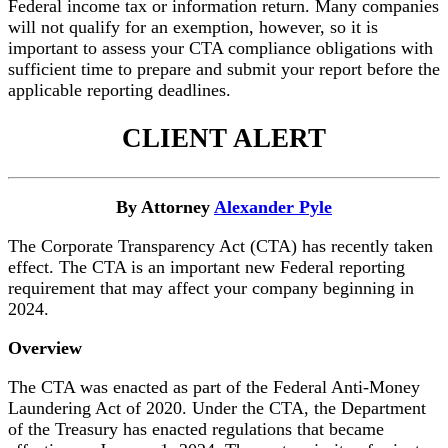
Federal income tax or information return. Many companies
will not qualify for an exemption, however, so it is
important to assess your CTA compliance obligations with
sufficient time to prepare and submit your report before the
applicable reporting deadlines.
CLIENT ALERT
By Attorney
Alexander Pyle
The Corporate Transparency Act (CTA) has recently taken
effect. The CTA is an important new Federal reporting
requirement that may affect your company beginning in
2024.
Overview
The CTA was enacted as part of the Federal Anti-Money
Laundering Act of 2020. Under the CTA, the Department
of the Treasury has enacted regulations that became