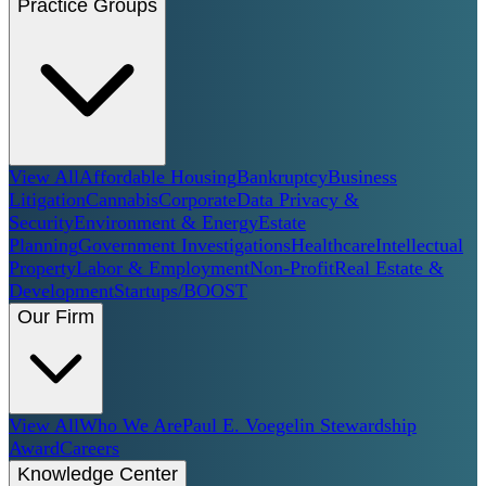
Practice Groups
View All
Affordable Housing
Bankruptcy
Business
Litigation
Cannabis
Corporate
Data Privacy &
Security
Environment & Energy
Estate
Planning
Government Investigations
Healthcare
Intellectual
Property
Labor & Employment
Non-Profit
Real Estate &
Development
Startups/BOOST
Our Firm
View All
Who We Are
Paul E. Voegelin Stewardship
Award
Careers
Knowledge Center