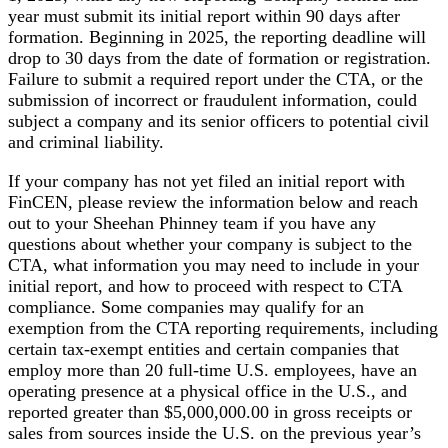
year must submit its initial report within 90 days after
formation. Beginning in 2025, the reporting deadline will
drop to 30 days from the date of formation or registration.
Failure to submit a required report under the CTA, or the
submission of incorrect or fraudulent information, could
subject a company and its senior officers to potential civil
and criminal liability.
If your company has not yet filed an initial report with
FinCEN, please review the information below and reach
out to your Sheehan Phinney team if you have any
questions about whether your company is subject to the
CTA, what information you may need to include in your
initial report, and how to proceed with respect to CTA
compliance. Some companies may qualify for an
exemption from the CTA reporting requirements, including
certain tax-exempt entities and certain companies that
employ more than 20 full-time U.S. employees, have an
operating presence at a physical office in the U.S., and
reported greater than $5,000,000.00 in gross receipts or
sales from sources inside the U.S. on the previous year’s