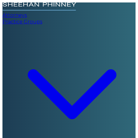
Attorneys
Practice Groups