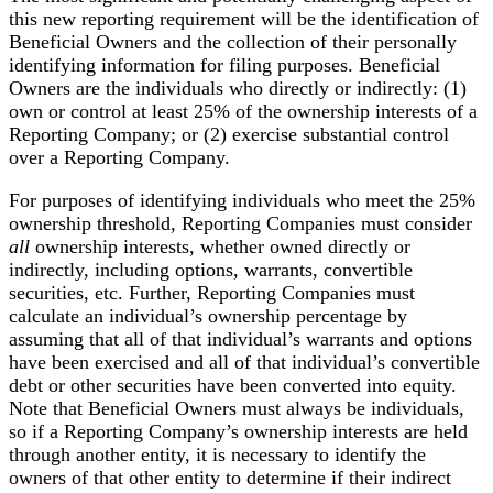
this new reporting requirement will be the identification of
Beneficial Owners and the collection of their personally
identifying information for filing purposes. Beneficial
Owners are the individuals who directly or indirectly: (1)
own or control at least 25% of the ownership interests of a
Reporting Company; or (2) exercise substantial control
over a Reporting Company.
For purposes of identifying individuals who meet the 25%
ownership threshold, Reporting Companies must consider
all
ownership interests, whether owned directly or
indirectly, including options, warrants, convertible
securities, etc. Further, Reporting Companies must
calculate an individual’s ownership percentage by
assuming that all of that individual’s warrants and options
have been exercised and all of that individual’s convertible
debt or other securities have been converted into equity.
Note that Beneficial Owners must always be individuals,
so if a Reporting Company’s ownership interests are held
through another entity, it is necessary to identify the
owners of that other entity to determine if their indirect