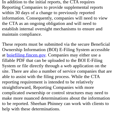
In addition to the initial reports, the CTA requires
Reporting Companies to provide supplemental reports
within 30 days of a change to previously reported
information. Consequently, companies will need to view
the CTA as an ongoing obligation and will need to
establish internal oversight mechanisms to ensure and
maintain compliance.
These reports must be submitted via the secure Beneficial
Ownership Information (BOI) E-Filing System accessible
at
boiefiling.fincen.gov
. Companies may either use a
fillable PDF that can be uploaded to the BOI E-Filing
System or file directly through a web application on the
site. There are also a number of service companies that are
able to assist with the filing process. While the CTA
reporting requirement is intended to be relatively
straightforward, Reporting Companies with more
complicated ownership or control structures may need to
make more nuanced determinations about the information
to be reported. Sheehan Phinney can work with clients to
help with these determinations.