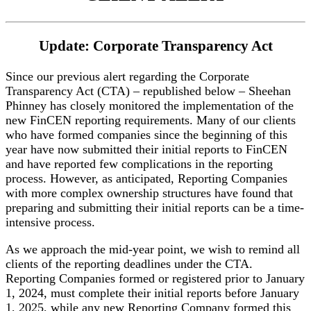
Update: Corporate Transparency Act
Since our previous alert regarding the Corporate
Transparency Act (CTA) – republished below – Sheehan
Phinney has closely monitored the implementation of the
new FinCEN reporting requirements. Many of our clients
who have formed companies since the beginning of this
year have now submitted their initial reports to FinCEN
and have reported few complications in the reporting
process. However, as anticipated, Reporting Companies
with more complex ownership structures have found that
preparing and submitting their initial reports can be a time-
intensive process.
As we approach the mid-year point, we wish to remind all
clients of the reporting deadlines under the CTA.
Reporting Companies formed or registered prior to January
1, 2024, must complete their initial reports before January
1, 2025, while any new Reporting Company formed this