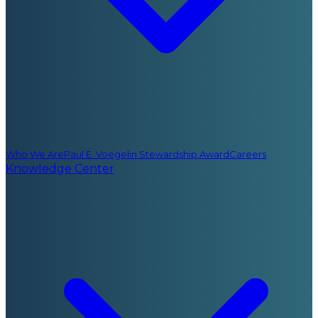
Who We Are
Paul E. Voegelin Stewardship Award
Careers
Knowledge Center