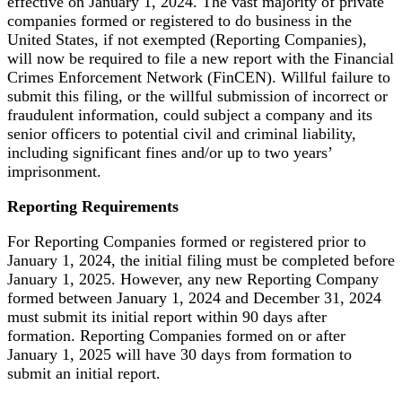
effective on January 1, 2024. The vast majority of private
companies formed or registered to do business in the
United States, if not exempted (Reporting Companies),
will now be required to file a new report with the Financial
Crimes Enforcement Network (FinCEN). Willful failure to
submit this filing, or the willful submission of incorrect or
fraudulent information, could subject a company and its
senior officers to potential civil and criminal liability,
including significant fines and/or up to two years’
imprisonment.
Reporting Requirements
For Reporting Companies formed or registered prior to
January 1, 2024, the initial filing must be completed before
January 1, 2025. However, any new Reporting Company
formed between January 1, 2024 and December 31, 2024
must submit its initial report within 90 days after
formation. Reporting Companies formed on or after
January 1, 2025 will have 30 days from formation to
submit an initial report.