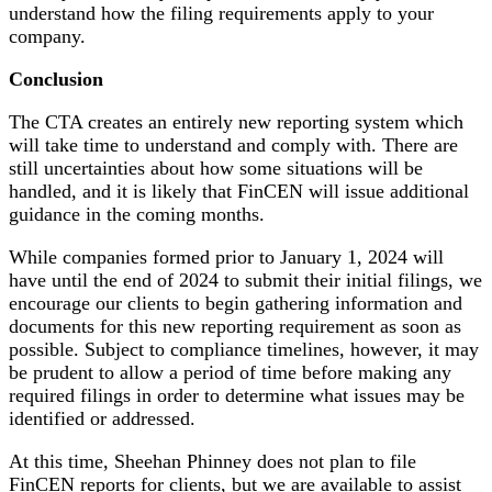
understand how the filing requirements apply to your
company.
Conclusion
The CTA creates an entirely new reporting system which
will take time to understand and comply with. There are
still uncertainties about how some situations will be
handled, and it is likely that FinCEN will issue additional
guidance in the coming months.
While companies formed prior to January 1, 2024 will
have until the end of 2024 to submit their initial filings, we
encourage our clients to begin gathering information and
documents for this new reporting requirement as soon as
possible. Subject to compliance timelines, however, it may
be prudent to allow a period of time before making any
required filings in order to determine what issues may be
identified or addressed.
At this time, Sheehan Phinney does not plan to file
FinCEN reports for clients, but we are available to assist