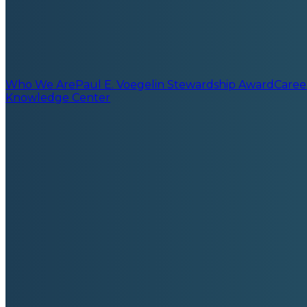
Who We Are
Paul E. Voegelin Stewardship Award
Caree
Knowledge Center