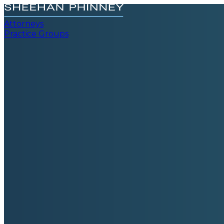
Attorneys
Practice Groups