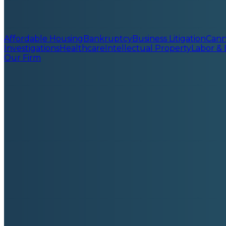
Affordable Housing
Bankruptcy
Business Litigation
Cann
Investigations
Healthcare
Intellectual Property
Labor &
Our Firm