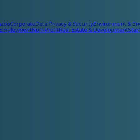
abis
Corporate
Data Privacy & Security
Environment & En
 Employment
Non-Profit
Real Estate & Development
Sta