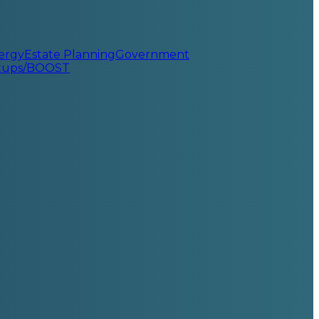
ergy
Estate Planning
Government
rtups/BOOST