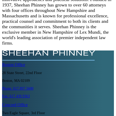
1937, Sheehan Phinney has grown to over 60 attorneys
with four offices throughout New Hampshire and
Massachusetts and is known for professional excellence,
practical counsel and commitment to both its clients and
the communities it serves. Sheehan Phinney is the
exclusive member in New Hampshire of Lex Mundi, the
world's leading association of premier independent law
firms.
Boston
Office
28 State Street, 22nd Floor
Boston, MA 02109
Phone:
617.897.5600
Fax:
617.439.9363
Concord
Office
Two Eagle Square, 3rd Floor