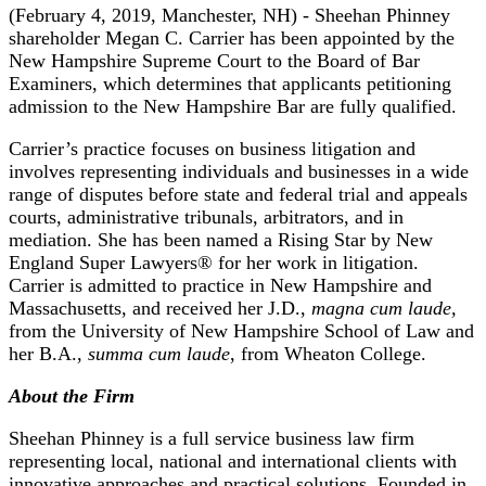
(February 4, 2019, Manchester, NH) - Sheehan Phinney
shareholder Megan C. Carrier has been appointed by the
New Hampshire Supreme Court to the Board of Bar
Examiners, which determines that applicants petitioning
admission to the New Hampshire Bar are fully qualified.
Carrier’s practice focuses on business litigation and
involves representing individuals and businesses in a wide
range of disputes before state and federal trial and appeals
courts, administrative tribunals, arbitrators, and in
mediation. She has been named a Rising Star by New
England Super Lawyers® for her work in litigation.
Carrier is admitted to practice in New Hampshire and
Massachusetts, and received her J.D.,
magna cum laude,
from the University of New Hampshire School of Law and
her B.A.,
summa cum laude
, from Wheaton College.
About the Firm
Sheehan Phinney is a full service business law firm
representing local, national and international clients with
innovative approaches and practical solutions. Founded in