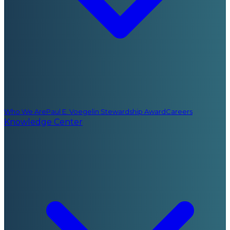
Who We Are
Paul E. Voegelin Stewardship Award
Careers
Knowledge Center