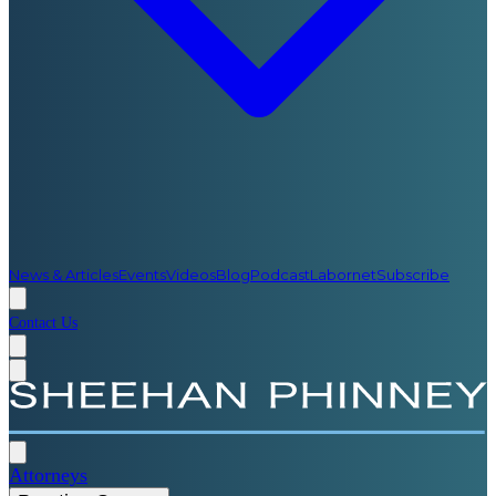
News & Articles
Events
Videos
Blog
Podcast
Labornet
Subscribe
Contact Us
Attorneys