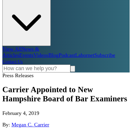
View All
News &
Articles
Events
Videos
Blog
Podcast
Labornet
Subscribe
Contact Us
Press Releases
Carrier Appointed to New
Hampshire Board of Bar Examiners
February 4, 2019
By:
Megan C. Carrier