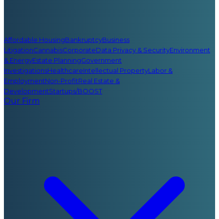
Affordable Housing
Bankruptcy
Business
Litigation
Cannabis
Corporate
Data Privacy & Security
Environment
& Energy
Estate Planning
Government
Investigations
Healthcare
Intellectual Property
Labor &
Employment
Non-Profit
Real Estate &
Development
Startups/BOOST
Our Firm