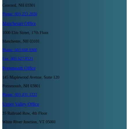
Concord, NH 03301
Phone:
603.223.2020
Manchester
Office
1000 Elm Street, 17th Floor
Manchester, NH 03101
Phone:
603.668.0300
Fax:
603.627.8121
Portsmouth
Office
145 Maplewood Avenue, Suite 120
Portsmouth, NH 03801
Phone:
603.431.1222
Upper Valley
Office
35 Railroad Row, 4th Floor
White River Junction, VT 05001