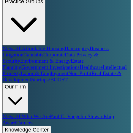
Practice Groups
View All
Affordable Housing
Bankruptcy
Business
Litigation
Cannabis
Corporate
Data Privacy &
Security
Environment & Energy
Estate
Planning
Government Investigations
Healthcare
Intellectual
Property
Labor & Employment
Non-Profit
Real Estate &
Development
Startups/BOOST
Our Firm
View All
Who We Are
Paul E. Voegelin Stewardship
Award
Careers
Knowledge Center