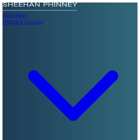
Attorneys
Practice Groups