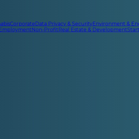
abis
Corporate
Data Privacy & Security
Environment & En
 Employment
Non-Profit
Real Estate & Development
Sta