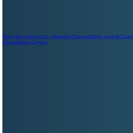
Who We Are
Paul E. Voegelin Stewardship Award
Caree
Knowledge Center