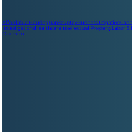
Affordable Housing
Bankruptcy
Business Litigation
Cann
Investigations
Healthcare
Intellectual Property
Labor &
Our Firm