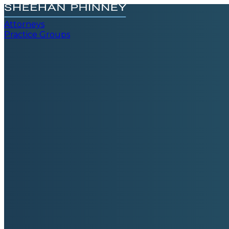
Attorneys
Practice Groups