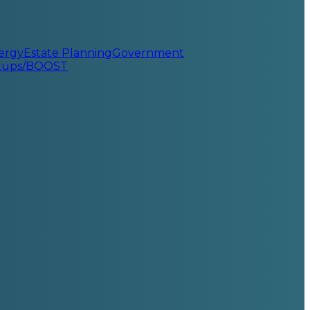
ergy
Estate Planning
Government
rtups/BOOST