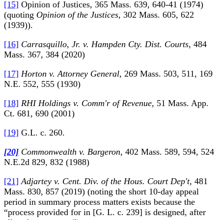
[15]
Opinion of Justices, 365 Mass. 639, 640-41 (1974)
(quoting
Opinion of the Justices
, 302 Mass. 605, 622
(1939)).
[16]
Carrasquillo, Jr. v. Hampden Cty. Dist. Courts
, 484
Mass. 367, 384 (2020)
[17]
Horton v. Attorney General
, 269 Mass. 503, 511, 169
N.E. 552, 555 (1930)
[18]
RHI Holdings v. Comm'r of Revenue
, 51 Mass. App.
Ct. 681, 690 (2001)
[19]
G.L. c. 260.
[20]
Commonwealth v. Bargeron
, 402 Mass. 589, 594, 524
N.E.2d 829, 832 (1988)
[21]
Adjartey v. Cent. Div. of the Hous. Court Dep't
, 481
Mass. 830, 857 (2019) (noting the short 10-day appeal
period in summary process matters exists because the
“process provided for in [G. L. c. 239] is designed, after