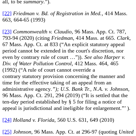
all, to be
summary
.”).
[22]
Friedman v. Bd. of Registration in Med.
, 414 Mass.
663, 664-65 (1993)
[23]
Commonwealth v. Claudio
, 96 Mass. App. Ct. 787,
793-94 (2020) (citing
Friedman
, 414 Mass. at 665.
Clark
,
67 Mass. App. Ct. at 833 (“An explicit statutory appeal
period cannot be extended in the court's discretion, nor
even by contrary rule of court …”)).
See also Harper v.
Div. of Water Pollution Control
, 412 Mass. 464, 465
(1992) (“A rule of court cannot override a
contrary statutory provision concerning the manner and
time for the effective taking of an appeal from an
administrative agency
.”); U.S. Bank Tr., N.A. v. Johnson
,
96 Mass. App. Ct. 291, 294 (2019) (“It is settled that the
ten-day period established by § 5 for filing a notice of
appeal is jurisdictional and ineligible for enlargement.”’ ).
[24]
Holland v. Florida
, 560 U.S. 631, 649 (2010)
[25]
Johnson
, 96 Mass. App. Ct. at 296-97 (quoting
United