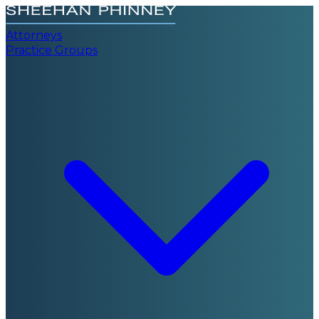
Attorneys
Practice Groups