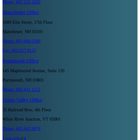
Phone:
603.223.2020
Manchester
Office
1000 Elm Street, 17th Floor
Manchester, NH 03101
Phone:
603.668.0300
Fax:
603.627.8121
Portsmouth
Office
145 Maplewood Avenue, Suite 120
Portsmouth, NH 03801
Phone:
603.431.1222
Upper Valley
Office
35 Railroad Row, 4th Floor
White River Junction, VT 05001
Phone:
603.643.9070
LinkedIn
//
X