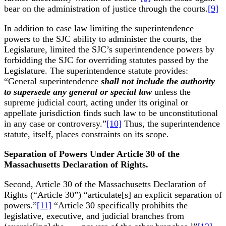
bear on the administration of justice through the courts.
[9]
In addition to case law limiting the superintendence
powers to the SJC ability to administer the courts, the
Legislature, limited the SJC’s superintendence powers by
forbidding the SJC for overriding statutes passed by the
Legislature. The superintendence statute provides:
“General superintendence
shall not include the authority
to supersede any general or special law
unless the
supreme judicial court, acting under its original or
appellate jurisdiction finds such law to be unconstitutional
in any case or controversy.”
[10]
Thus, the superintendence
statute, itself, places constraints on its scope.
Separation of Powers Under Article 30 of the
Massachusetts Declaration of Rights.
Second, Article 30 of the Massachusetts Declaration of
Rights (“Article 30”) “articulate[s] an explicit separation of
powers.”
[11]
“Article 30 specifically prohibits the
legislative, executive, and judicial branches from