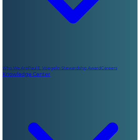
Who We Are
Paul E. Voegelin Stewardship Award
Careers
Knowledge Center