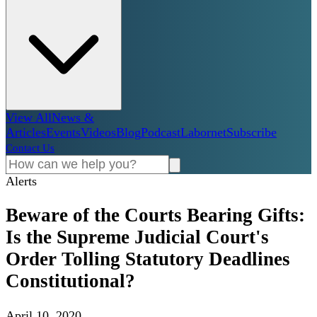
View All
News &
Articles
Events
Videos
Blog
Podcast
Labornet
Subscribe
Contact Us
Alerts
Beware of the Courts Bearing Gifts:
Is the Supreme Judicial Court's
Order Tolling Statutory Deadlines
Constitutional?
April 10, 2020