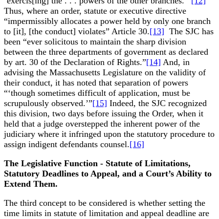
‘exercis[ing] the . . . powers of the other branches.’”
[12]
Thus, where an order, statute or executive directive
“impermissibly allocates a power held by only one branch
to [it], [the conduct] violates” Article 30.
[13]
The SJC has
been “ever solicitous to maintain the sharp division
between the three departments of government as declared
by art. 30 of the Declaration of Rights.”
[14]
And, in
advising the Massachusetts Legislature on the validity of
their conduct, it has noted that separation of powers
“‘though sometimes difficult of application, must be
scrupulously observed.’”
[15]
Indeed, the SJC recognized
this division, two days before issuing the Order, when it
held that a judge overstepped the inherent power of the
judiciary where it infringed upon the statutory procedure to
assign indigent defendants counsel.
[16]
The Legislative Function - Statute of Limitations,
Statutory Deadlines to Appeal, and a Court’s Ability to
Extend Them.
The third concept to be considered is whether setting the
time limits in statute of limitation and appeal deadline are