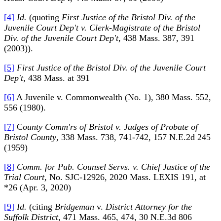
[4]
Id.
(quoting
First Justice of the Bristol Div. of the
Juvenile Court Dep't v. Clerk-Magistrate of the Bristol
Div. of the Juvenile Court Dep't
, 438 Mass. 387, 391
(2003)).
[5]
First Justice of the Bristol Div. of the Juvenile Court
Dep't
, 438 Mass. at 391
[6]
A Juvenile v. Commonwealth (No. 1), 380 Mass. 552,
556 (1980).
[7]
C
ounty Comm'rs of Bristol v. Judges of Probate of
Bristol County
, 338 Mass. 738, 741-742, 157 N.E.2d 245
(1959)
[8]
Comm. for Pub. Counsel Servs. v. Chief Justice of the
Trial Court,
No. SJC-12926, 2020 Mass. LEXIS 191, at
*26 (Apr. 3, 2020)
[9]
Id.
(citing
Bridgeman
v.
District Attorney for the
Suffolk District
, 471 Mass. 465, 474, 30 N.E.3d 806