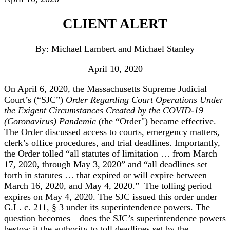
CLIENT ALERT
By: Michael Lambert and Michael Stanley
April 10, 2020
On April 6, 2020, the Massachusetts Supreme Judicial
Court’s (“SJC”)
Order Regarding Court Operations Under
the Exigent Circumstances Created by the COVID-19
(Coronavirus) Pandemic
(the “Order") became effective.
The Order discussed access to courts, emergency matters,
clerk’s office procedures, and trial deadlines. Importantly,
the Order tolled “all statutes of limitation … from March
17, 2020, through May 3, 2020” and “all deadlines set
forth in statutes … that expired or will expire between
March 16, 2020, and May 4, 2020.” The tolling period
expires on May 4, 2020. The SJC issued this order under
G.L. c. 211, § 3 under its superintendence powers. The
question becomes—does the SJC’s superintendence powers
bestow it the authority to toll deadlines set by the