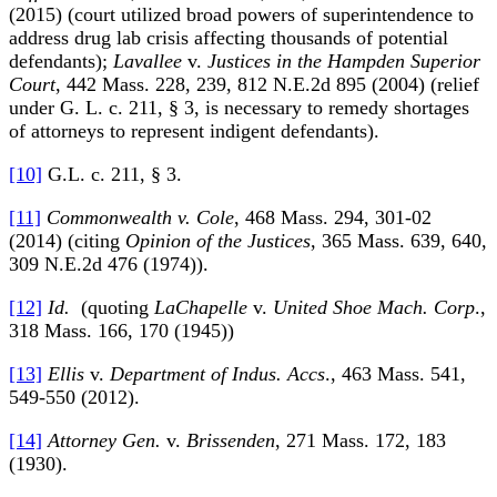
(2015) (court utilized broad powers of superintendence to
address drug lab crisis affecting thousands of potential
defendants);
Lavallee
v.
Justices in the Hampden Superior
Court
, 442 Mass. 228, 239, 812 N.E.2d 895 (2004) (relief
under G. L. c. 211, § 3, is necessary to remedy shortages
of attorneys to represent indigent defendants).
[10]
G.L. c. 211, § 3.
[11]
Commonwealth v. Cole
, 468 Mass. 294, 301-02
(2014) (citing
Opinion of the Justices
, 365 Mass. 639, 640,
309 N.E.2d 476 (1974)).
[12]
Id.
(quoting
LaChapelle
v.
United Shoe Mach. Corp
.,
318 Mass. 166, 170 (1945))
[13]
Ellis
v.
Department of Indus. Accs
., 463 Mass. 541,
549-550 (2012).
[14]
Attorney Gen.
v.
Brissenden
, 271 Mass. 172, 183
(1930).