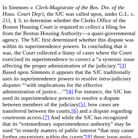
In
Simmons v. Clerk-Magistrate of the Bos. Div. of the
Hous. Court Dep't
, the SJC was called upon, under G.L. c.
211, § 3, to determine whether the Clerks Office of the
Boston Housing Court is required to collect a filing fee
from the Boston Housing Authority—a quasi-governmental
agency. The SJC first determined whether this dispute was
within its superintendence powers. In concluding that it
was, the Court collected a litany of cases where the Court
exercised its superintendence to correct a “a systemic issue
affecting the proper administration of the judiciary.”
[3]
Based upon
Simmons
it appears that the SJC traditionally
uses its superintendence powers to resolve
intra­-
judiciary
disputes “‘with implications for the effective
administration of justice…’”
[4]
For instance, the SJC has
used its superintendence powers to resolve a dispute
between members of the judiciary
[5]
, how cases are
transferred between the courts,
[6]
and a dispute regarding
courtroom access.
[7]
And while the SJC has recognized
that its “extraordinary superintendence authority” may be
used “to remedy matters of public interest “that may cause
further uncertainty within the courts”
[8]
these issue again