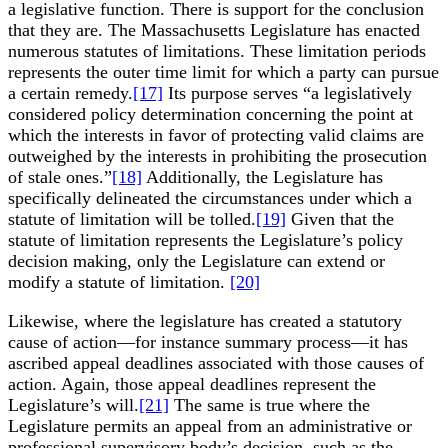
a legislative function. There is support for the conclusion
that they are. The Massachusetts Legislature has enacted
numerous statutes of limitations. These limitation periods
represents the outer time limit for which a party can pursue
a certain remedy.
[17]
Its purpose serves “a legislatively
considered policy determination concerning the point at
which the interests in favor of protecting valid claims are
outweighed by the interests in prohibiting the prosecution
of stale ones.”
[18]
Additionally, the Legislature has
specifically delineated the circumstances under which a
statute of limitation will be tolled.
[19]
Given that the
statute of limitation represents the Legislature’s policy
decision making, only the Legislature can extend or
modify a statute of limitation.
[20]
Likewise, where the legislature has created a statutory
cause of action—for instance summary process—it has
ascribed appeal deadlines associated with those causes of
action. Again, those appeal deadlines represent the
Legislature’s will.
[21]
The same is true where the
Legislature permits an appeal from an administrative or
professional supervisory body’s decision, such as the