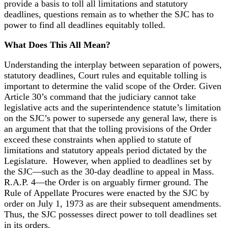
provide a basis to toll all limitations and statutory
deadlines, questions remain as to whether the SJC has to
power to find all deadlines equitably tolled.
What Does This All Mean?
Understanding the interplay between separation of powers,
statutory deadlines, Court rules and equitable tolling is
important to determine the valid scope of the Order. Given
Article 30’s command that the judiciary cannot take
legislative acts and the superintendence statute’s limitation
on the SJC’s power to supersede any general law, there is
an argument that that the tolling provisions of the Order
exceed these constraints when applied to statute of
limitations and statutory appeals period dictated by the
Legislature. However, when applied to deadlines set by
the SJC—such as the 30-day deadline to appeal in Mass.
R.A.P. 4—the Order is on arguably firmer ground. The
Rule of Appellate Procures were enacted by the SJC by
order on July 1, 1973 as are their subsequent amendments.
Thus, the SJC possesses direct power to toll deadlines set
in its orders.