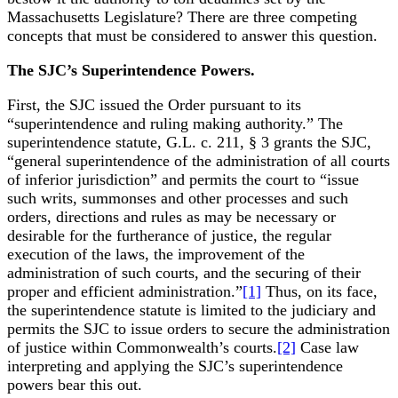
Massachusetts Legislature? There are three competing
concepts that must be considered to answer this question.
The SJC’s Superintendence Powers.
First, the SJC issued the Order pursuant to its
“superintendence and ruling making authority.” The
superintendence statute, G.L. c. 211, § 3 grants the SJC,
“general superintendence of the administration of all courts
of inferior jurisdiction” and permits the court to “issue
such writs, summonses and other processes and such
orders, directions and rules as may be necessary or
desirable for the furtherance of justice, the regular
execution of the laws, the improvement of the
administration of such courts, and the securing of their
proper and efficient administration.”
[1]
Thus, on its face,
the superintendence statute is limited to the judiciary and
permits the SJC to issue orders to secure the administration
of justice within Commonwealth’s courts.
[2]
Case law
interpreting and applying the SJC’s superintendence
powers bear this out.