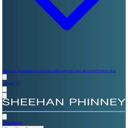
News & Articles
Events
Videos
Blog
Podcast
Labornet
Subscribe
Contact Us
Attorneys