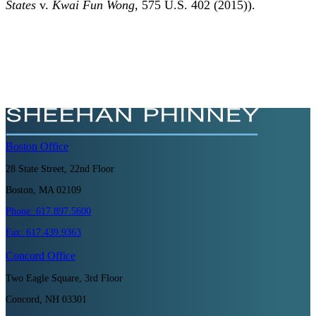
States
v.
Kwai Fun Wong
, 575 U.S. 402 (2015)).
Boston
Office
28 State Street, 22nd Floor
Boston, MA 02109
Phone:
617.897.5600
Fax:
617.439.9363
Concord
Office
Two Eagle Square, 3rd Floor
Concord, NH 03301