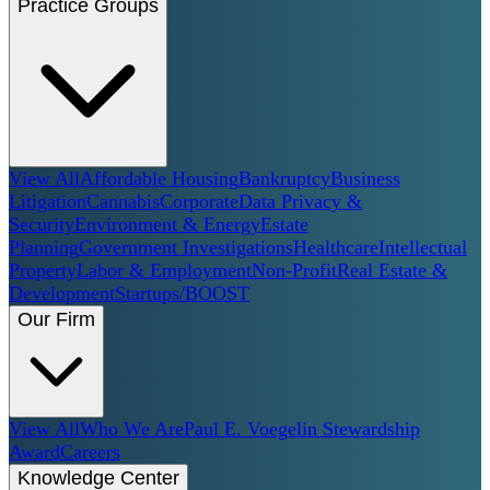
Practice Groups
View All
Affordable Housing
Bankruptcy
Business
Litigation
Cannabis
Corporate
Data Privacy &
Security
Environment & Energy
Estate
Planning
Government Investigations
Healthcare
Intellectual
Property
Labor & Employment
Non-Profit
Real Estate &
Development
Startups/BOOST
Our Firm
View All
Who We Are
Paul E. Voegelin Stewardship
Award
Careers
Knowledge Center