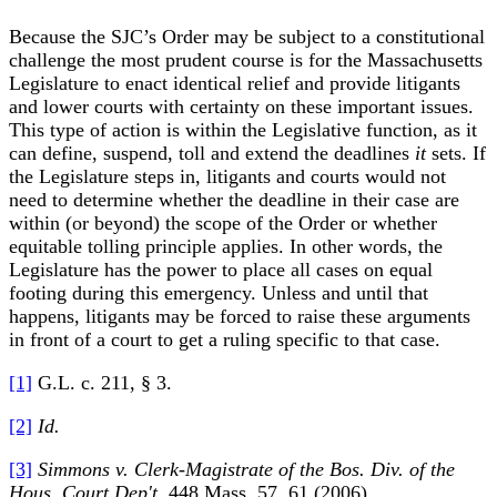
Because the SJC’s Order may be subject to a constitutional
challenge the most prudent course is for the Massachusetts
Legislature to enact identical relief and provide litigants
and lower courts with certainty on these important issues.
This type of action is within the Legislative function, as it
can define, suspend, toll and extend the deadlines
it
sets. If
the Legislature steps in, litigants and courts would not
need to determine whether the deadline in their case are
within (or beyond) the scope of the Order or whether
equitable tolling principle applies. In other words, the
Legislature has the power to place all cases on equal
footing during this emergency. Unless and until that
happens, litigants may be forced to raise these arguments
in front of a court to get a ruling specific to that case.
[1]
G.L. c. 211, § 3.
[2]
Id.
[3]
Simmons v. Clerk-Magistrate of the Bos. Div. of the
Hous. Court Dep't,
448 Mass. 57, 61 (2006)