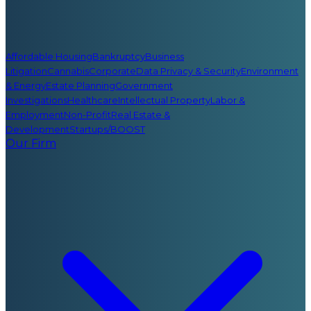
Affordable Housing
Bankruptcy
Business
Litigation
Cannabis
Corporate
Data Privacy & Security
Environment
& Energy
Estate Planning
Government
Investigations
Healthcare
Intellectual Property
Labor &
Employment
Non-Profit
Real Estate &
Development
Startups/BOOST
Our Firm