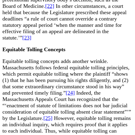
Board of Medicine.
[22]
In other circumstances, a court
held that because the Legislature prescribed these appeal
deadlines “a rule of court cannot override a contrary
statutory appeal period ‘when the manner and time for
effective filing of an appeal are delineated in the
statute.’”
[23]
Equitable Tolling Concepts
Equitable tolling concepts adds another wrinkle.
Massachusetts follows federal equitable tolling principles,
which permit equitable tolling where the plaintiff “shows
(1) that he has been pursuing his rights diligently, and (2)
that some extraordinary circumstance stood in his way”
and prevented timely filing.”
[24]
Indeed, the
Massachusetts Appeals Court has recognized that the
“‘enactment of statute of limitations does not bar judicial
consideration of equitable tolling absent clear statement”’”
by the Legislature.
[25]
However, equitable tolling remains
an individual inquiry, which requires proof that it applies
to each individual. Thus, while equitable tolling can