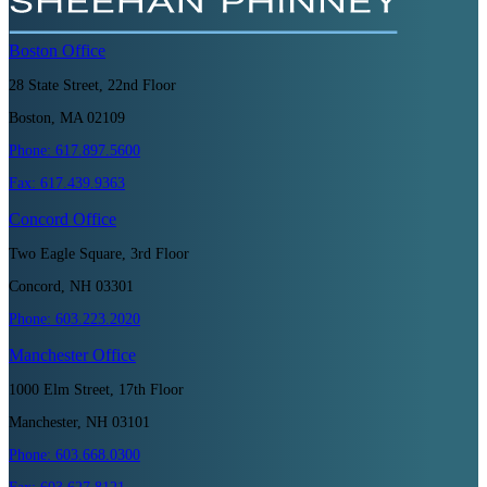
Boston
Office
28 State Street, 22nd Floor
Boston, MA 02109
Phone:
617.897.5600
Fax:
617.439.9363
Concord
Office
Two Eagle Square, 3rd Floor
Concord, NH 03301
Phone:
603.223.2020
Manchester
Office
1000 Elm Street, 17th Floor
Manchester, NH 03101
Phone:
603.668.0300