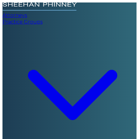
Attorneys
Practice Groups