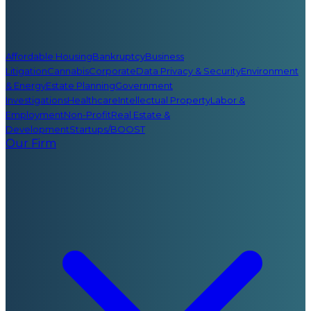
Affordable Housing
Bankruptcy
Business
Litigation
Cannabis
Corporate
Data Privacy & Security
Environment
& Energy
Estate Planning
Government
Investigations
Healthcare
Intellectual Property
Labor &
Employment
Non-Profit
Real Estate &
Development
Startups/BOOST
Our Firm