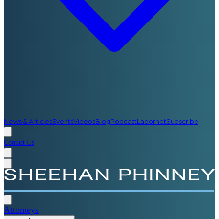
News & Articles
Events
Videos
Blog
Podcast
Labornet
Subscribe
Contact Us
Attorneys