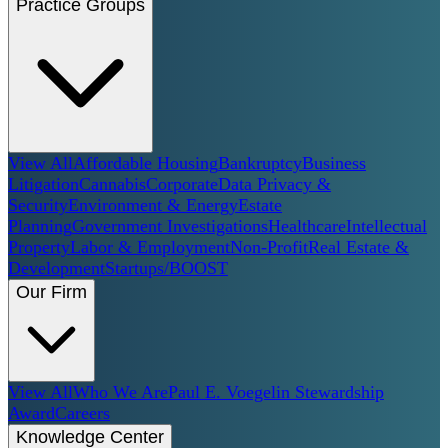
Practice Groups
View All
Affordable Housing
Bankruptcy
Business
Litigation
Cannabis
Corporate
Data Privacy &
Security
Environment & Energy
Estate
Planning
Government Investigations
Healthcare
Intellectual
Property
Labor & Employment
Non-Profit
Real Estate &
Development
Startups/BOOST
Our Firm
View All
Who We Are
Paul E. Voegelin Stewardship
Award
Careers
Knowledge Center