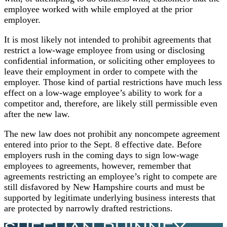
employee worked with while employed at the prior
employer.
It is most likely not intended to prohibit agreements that
restrict a low-wage employee from using or disclosing
confidential information, or soliciting other employees to
leave their employment in order to compete with the
employer. Those kind of partial restrictions have much less
effect on a low-wage employee’s ability to work for a
competitor and, therefore, are likely still permissible even
after the new law.
The new law does not prohibit any noncompete agreement
entered into prior to the Sept. 8 effective date. Before
employers rush in the coming days to sign low-wage
employees to agreements, however, remember that
agreements restricting an employee’s right to compete are
still disfavored by New Hampshire courts and must be
supported by legitimate underlying business interests that
are protected by narrowly drafted restrictions.