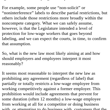
For example, some people use “non-solicit” or
“noninterference” labels to describe partial restrictions, but
others include those restrictions more broadly within the
noncompete category. What we can safely assume,
however, is that the Legislature intended a level of
protection for low-wage workers that goes beyond
labeling, and we can expect the courts, in time, to confirm
that assumption.
So, what is the new law most likely aiming at and how
should employers and employees interpret it most
reasonably?
It seems most reasonable to interpret the new law as
prohibiting any agreement (regardless of label) that
partially or totally restricts a low-wage employee from
working competitively against a former employer. This
prohibition would include agreements that prevent for
some duration (often 12 months) a low-wage employee
from working at all for a competitor or doing business
with, or attempting to do business with, customers that the