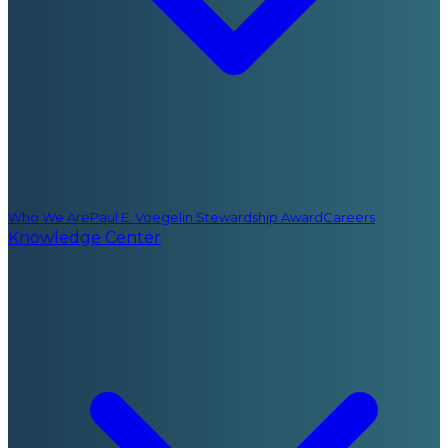
Who We Are
Paul E. Voegelin Stewardship Award
Careers
Knowledge Center