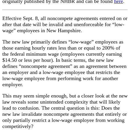
originally published by the NHBR and can be found
here
.
Effective Sept. 8, all noncompete agreements entered on or
after that date will be invalid and unenforceable for “low-
wage” employees in New Hampshire.
The new law primarily defines “low-wage” employees as
those earning hourly rates less than or equal to 200% of
the federal minimum wage (employees currently earning
$14.50 or less per hour). In basic terms, the new law
defines “noncompete agreement” as an agreement between
an employer and a low-wage employee that restricts the
low-wage employee from performing work for another
employer.
This may seem simple enough, but a closer look at the new
law reveals some unintended complexity that will likely
lead to confusion. The central question is this: Does the
new law invalidate noncompete agreements that entirely or
only partially restrict a low-wage employee from working
competitively?