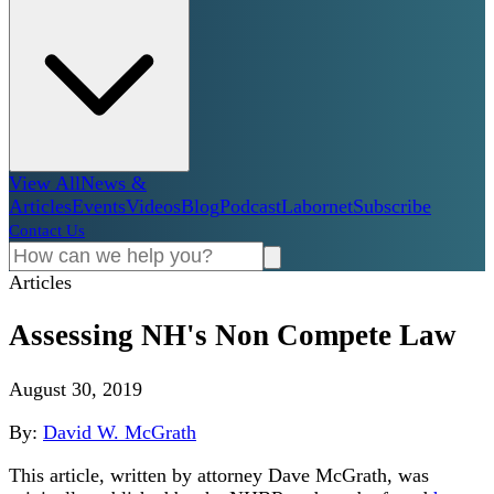
View All
News &
Articles
Events
Videos
Blog
Podcast
Labornet
Subscribe
Contact Us
Articles
Assessing NH's Non Compete Law
August 30, 2019
By:
David W. McGrath
This article, written by attorney Dave McGrath, was