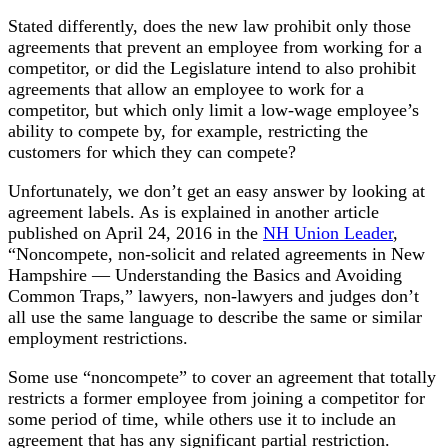
Stated differently, does the new law prohibit only those
agreements that prevent an employee from working for a
competitor, or did the Legislature intend to also prohibit
agreements that allow an employee to work for a
competitor, but which only limit a low-wage employee’s
ability to compete by, for example, restricting the
customers for which they can compete?
Unfortunately, we don’t get an easy answer by looking at
agreement labels. As is explained in another article
published on April 24, 2016 in the
NH Union Leader
,
“Noncompete, non-solicit and related agreements in New
Hampshire — Understanding the Basics and Avoiding
Common Traps,” lawyers, non-lawyers and judges don’t
all use the same language to describe the same or similar
employment restrictions.
Some use “noncompete” to cover an agreement that totally
restricts a former employee from joining a competitor for
some period of time, while others use it to include an
agreement that has any significant partial restriction.