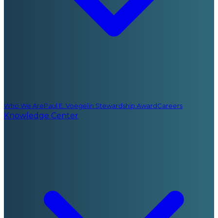
Who We Are
Paul E. Voegelin Stewardship Award
Careers
Knowledge Center