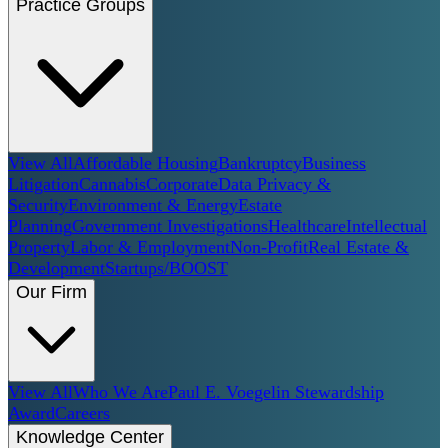
Practice Groups
View All
Affordable Housing
Bankruptcy
Business
Litigation
Cannabis
Corporate
Data Privacy &
Security
Environment & Energy
Estate
Planning
Government Investigations
Healthcare
Intellectual
Property
Labor & Employment
Non-Profit
Real Estate &
Development
Startups/BOOST
Our Firm
View All
Who We Are
Paul E. Voegelin Stewardship
Award
Careers
Knowledge Center