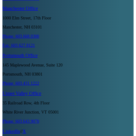
Manchester
Office
1000 Elm Street, 17th Floor
Manchester, NH 03101
Phone:
603.668.0300
Fax:
603.627.8121
Portsmouth
Office
145 Maplewood Avenue, Suite 120
Portsmouth, NH 03801
Phone:
603.431.1222
Upper Valley
Office
35 Railroad Row, 4th Floor
White River Junction, VT 05001
Phone:
603.643.9070
LinkedIn
//
X