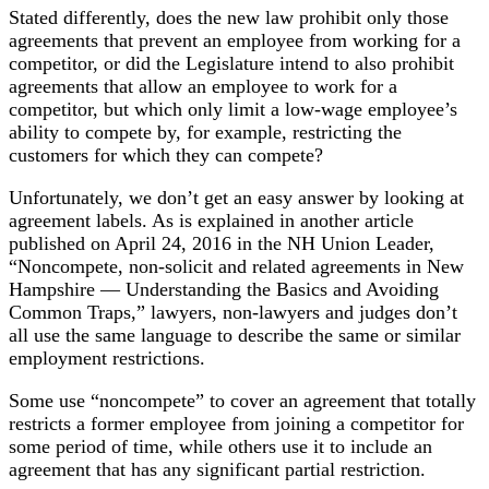
Stated differently, does the new law prohibit only those
agreements that prevent an employee from working for a
competitor, or did the Legislature intend to also prohibit
agreements that allow an employee to work for a
competitor, but which only limit a low-wage employee’s
ability to compete by, for example, restricting the
customers for which they can compete?
Unfortunately, we don’t get an easy answer by looking at
agreement labels. As is explained in another article
published on April 24, 2016 in the NH Union Leader,
“Noncompete, non-solicit and related agreements in New
Hampshire — Understanding the Basics and Avoiding
Common Traps,” lawyers, non-lawyers and judges don’t
all use the same language to describe the same or similar
employment restrictions.
Some use “noncompete” to cover an agreement that totally
restricts a former employee from joining a competitor for
some period of time, while others use it to include an
agreement that has any significant partial restriction.