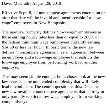
David McGrath | August 29, 2019
Effective Sept. 8, all noncompete agreements entered on or
after that date will be invalid and unenforceable for “low-
wage” employees in New Hampshire.
The new law primarily defines “low-wage” employees as
those earning hourly rates less than or equal to 200% of
the federal minimum wage (employees currently earning
$14.50 or less per hour). In basic terms, the new law
defines “noncompete agreement” as an agreement between
an employer and a low-wage employee that restricts the
low-wage employee from performing work for another
employer.
This may seem simple enough, but a closer look at the new
law reveals some unintended complexity that will likely
lead to confusion. The central question is this: Does the
new law invalidate noncompete agreements that entirely or
only partially restrict a low-wage employee from working
competitively?