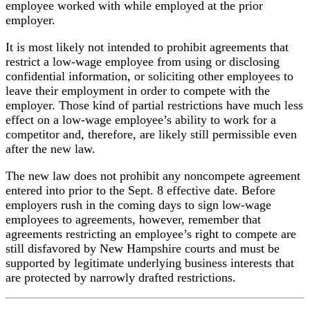
employee worked with while employed at the prior
employer.
It is most likely not intended to prohibit agreements that
restrict a low-wage employee from using or disclosing
confidential information, or soliciting other employees to
leave their employment in order to compete with the
employer. Those kind of partial restrictions have much less
effect on a low-wage employee’s ability to work for a
competitor and, therefore, are likely still permissible even
after the new law.
The new law does not prohibit any noncompete agreement
entered into prior to the Sept. 8 effective date. Before
employers rush in the coming days to sign low-wage
employees to agreements, however, remember that
agreements restricting an employee’s right to compete are
still disfavored by New Hampshire courts and must be
supported by legitimate underlying business interests that
are protected by narrowly drafted restrictions.