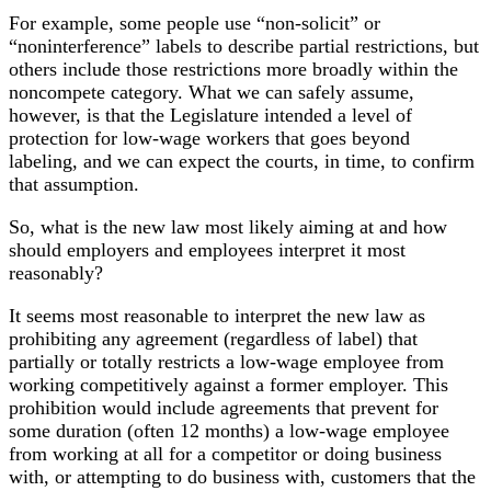
For example, some people use “non-solicit” or
“noninterference” labels to describe partial restrictions, but
others include those restrictions more broadly within the
noncompete category. What we can safely assume,
however, is that the Legislature intended a level of
protection for low-wage workers that goes beyond
labeling, and we can expect the courts, in time, to confirm
that assumption.
So, what is the new law most likely aiming at and how
should employers and employees interpret it most
reasonably?
It seems most reasonable to interpret the new law as
prohibiting any agreement (regardless of label) that
partially or totally restricts a low-wage employee from
working competitively against a former employer. This
prohibition would include agreements that prevent for
some duration (often 12 months) a low-wage employee
from working at all for a competitor or doing business
with, or attempting to do business with, customers that the