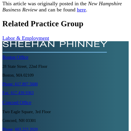
This article was originally posted in the
New Hampshire
Business Review
and can be found
here
.
Related Practice Group
Labor & Employment
Boston
Office
28 State Street, 22nd Floor
Boston, MA 02109
Phone:
617.897.5600
Fax:
617.439.9363
Concord
Office
Two Eagle Square, 3rd Floor
Concord, NH 03301
Phone:
603.223.2020