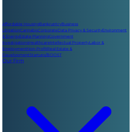
Affordable Housing
Bankruptcy
Business
Litigation
Cannabis
Corporate
Data Privacy & Security
Environment
& Energy
Estate Planning
Government
Investigations
Healthcare
Intellectual Property
Labor &
Employment
Non-Profit
Real Estate &
Development
Startups/BOOST
Our Firm