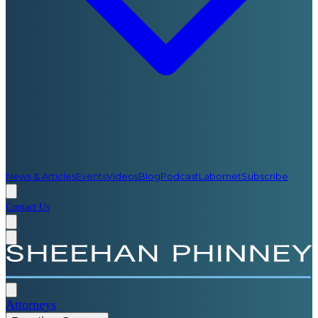
News & Articles
Events
Videos
Blog
Podcast
Labornet
Subscribe
Contact Us
Attorneys