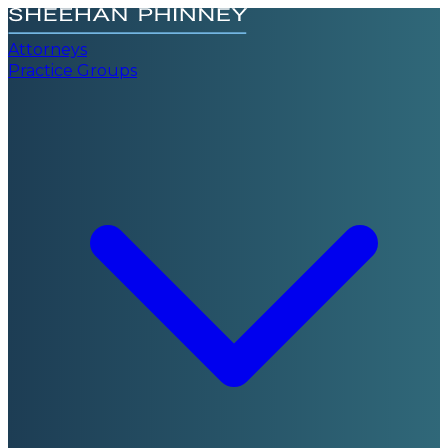
Attorneys
Practice Groups