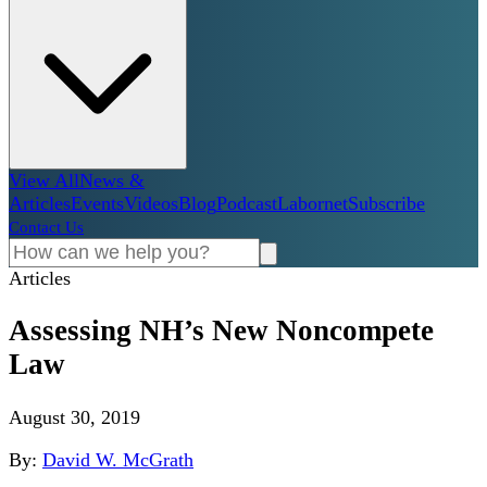
View All
News &
Articles
Events
Videos
Blog
Podcast
Labornet
Subscribe
Contact Us
Articles
Assessing NH’s New Noncompete
Law
August 30, 2019
By:
David W. McGrath