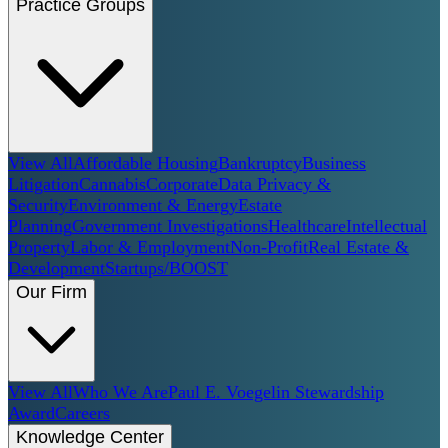
Practice Groups
View All
Affordable Housing
Bankruptcy
Business
Litigation
Cannabis
Corporate
Data Privacy &
Security
Environment & Energy
Estate
Planning
Government Investigations
Healthcare
Intellectual
Property
Labor & Employment
Non-Profit
Real Estate &
Development
Startups/BOOST
Our Firm
View All
Who We Are
Paul E. Voegelin Stewardship
Award
Careers
Knowledge Center