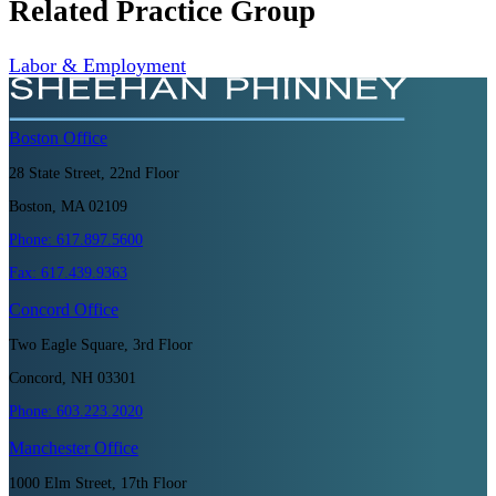
Related Practice Group
Labor & Employment
Boston
Office
28 State Street, 22nd Floor
Boston, MA 02109
Phone:
617.897.5600
Fax:
617.439.9363
Concord
Office
Two Eagle Square, 3rd Floor
Concord, NH 03301
Phone:
603.223.2020
Manchester
Office
1000 Elm Street, 17th Floor