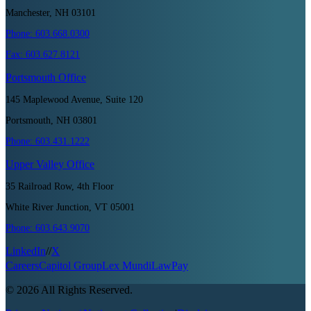
Manchester, NH 03101
Phone:
603.668.0300
Fax:
603.627.8121
Portsmouth
Office
145 Maplewood Avenue, Suite 120
Portsmouth, NH 03801
Phone:
603.431.1222
Upper Valley
Office
35 Railroad Row, 4th Floor
White River Junction, VT 05001
Phone:
603.643.9070
LinkedIn
//
X
Careers
Capitol Group
Lex Mundi
LawPay
©
2026
All Rights Reserved.