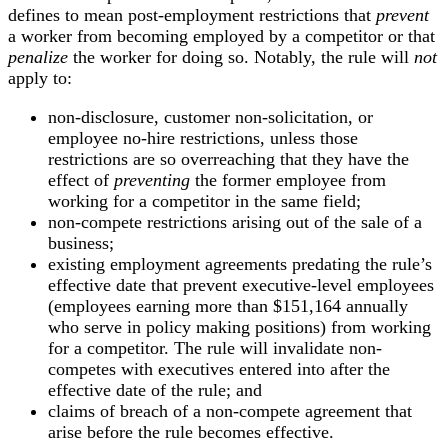
defines to mean post-employment restrictions that
prevent
a worker from becoming employed by a competitor or that
penalize
the worker for doing so. Notably, the rule will
not
apply to:
non-disclosure, customer non-solicitation, or
employee no-hire restrictions, unless those
restrictions are so overreaching that they have the
effect of
preventing
the former employee from
working for a competitor in the same field;
non-compete restrictions arising out of the sale of a
business;
existing employment agreements predating the rule’s
effective date that prevent executive-level employees
(employees earning more than $151,164 annually
who serve in policy making positions) from working
for a competitor. The rule will invalidate non-
competes with executives entered into after the
effective date of the rule; and
claims of breach of a non-compete agreement that
arise before the rule becomes effective.