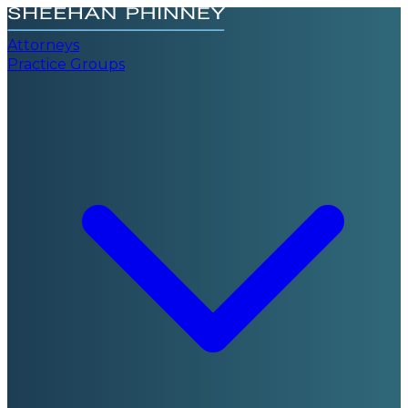
Attorneys
Practice Groups