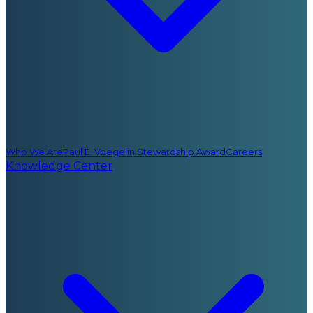
Who We Are
Paul E. Voegelin Stewardship Award
Careers
Knowledge Center