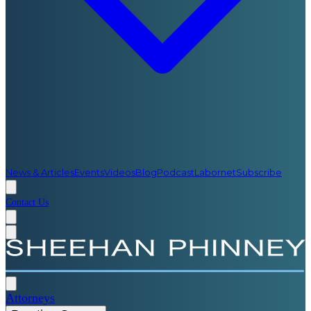
News & Articles
Events
Videos
Blog
Podcast
Labornet
Subscribe
Contact Us
Attorneys