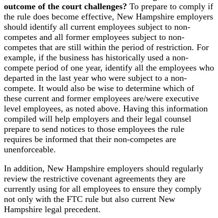
outcome of the court challenges?
To prepare to comply if
the rule does become effective, New Hampshire employers
should identify all current employees subject to non-
competes and all former employees subject to non-
competes that are still within the period of restriction. For
example, if the business has historically used a non-
compete period of one year, identify all the employees who
departed in the last year who were subject to a non-
compete. It would also be wise to determine which of
these current and former employees are/were executive
level employees, as noted above. Having this information
compiled will help employers and their legal counsel
prepare to send notices to those employees the rule
requires be informed that their non-competes are
unenforceable.
In addition, New Hampshire employers should regularly
review the restrictive covenant agreements they are
currently using for all employees to ensure they comply
not only with the FTC rule but also current New
Hampshire legal precedent.