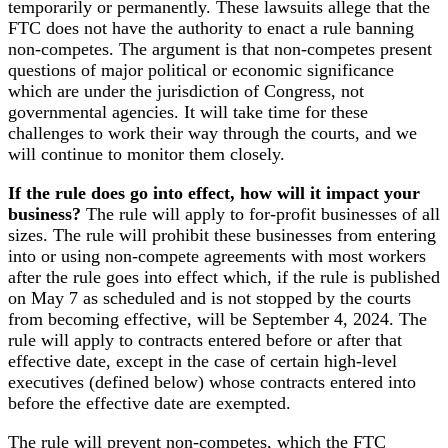
temporarily or permanently. These lawsuits allege that the
FTC does not have the authority to enact a rule banning
non-competes. The argument is that non-competes present
questions of major political or economic significance
which are under the jurisdiction of Congress, not
governmental agencies. It will take time for these
challenges to work their way through the courts, and we
will continue to monitor them closely.
If the rule does go into effect, how will it impact your
business?
The rule will apply to for-profit businesses of all
sizes. The rule will prohibit these businesses from entering
into or using non-compete agreements with most workers
after the rule goes into effect which, if the rule is published
on May 7 as scheduled and is not stopped by the courts
from becoming effective, will be September 4, 2024. The
rule will apply to contracts entered before or after that
effective date, except in the case of certain high-level
executives (defined below) whose contracts entered into
before the effective date are exempted.
The rule will prevent non-competes, which the FTC