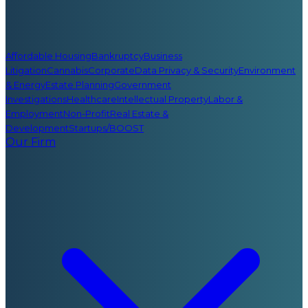
Affordable Housing
Bankruptcy
Business
Litigation
Cannabis
Corporate
Data Privacy & Security
Environment
& Energy
Estate Planning
Government
Investigations
Healthcare
Intellectual Property
Labor &
Employment
Non-Profit
Real Estate &
Development
Startups/BOOST
Our Firm