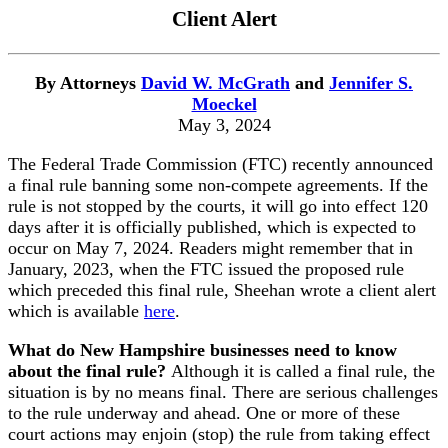
Client Alert
By Attorneys
David W. McGrath
and
Jennifer S.
Moeckel
May 3, 2024
The Federal Trade Commission (FTC) recently announced
a final rule banning some non-compete agreements. If the
rule is not stopped by the courts, it will go into effect 120
days after it is officially published, which is expected to
occur on May 7, 2024. Readers might remember that in
January, 2023, when the FTC issued the proposed rule
which preceded this final rule, Sheehan wrote a client alert
which is available
here
.
What do New Hampshire businesses need to know
about the final rule?
Although it is called a final rule, the
situation is by no means final. There are serious challenges
to the rule underway and ahead. One or more of these
court actions may enjoin (stop) the rule from taking effect