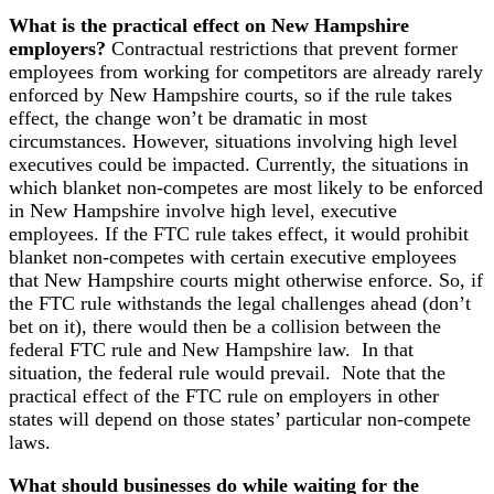
What is the practical effect on New Hampshire
employers?
Contractual restrictions that prevent former
employees from working for competitors are already rarely
enforced by New Hampshire courts, so if the rule takes
effect, the change won’t be dramatic in most
circumstances. However, situations involving high level
executives could be impacted. Currently, the situations in
which blanket non-competes are most likely to be enforced
in New Hampshire involve high level, executive
employees. If the FTC rule takes effect, it would prohibit
blanket non-competes with certain executive employees
that New Hampshire courts might otherwise enforce. So, if
the FTC rule withstands the legal challenges ahead (don’t
bet on it), there would then be a collision between the
federal FTC rule and New Hampshire law. In that
situation, the federal rule would prevail. Note that the
practical effect of the FTC rule on employers in other
states will depend on those states’ particular non-compete
laws.
What should businesses do while waiting for the