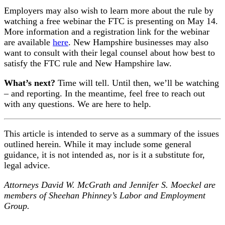
Employers may also wish to learn more about the rule by
watching a free webinar the FTC is presenting on May 14.
More information and a registration link for the webinar
are available
here
. New Hampshire businesses may also
want to consult with their legal counsel about how best to
satisfy the FTC rule and New Hampshire law.
What’s next?
Time will tell. Until then, we’ll be watching
– and reporting. In the meantime, feel free to reach out
with any questions. We are here to help.
This article is intended to serve as a summary of the issues
outlined herein. While it may include some general
guidance, it is not intended as, nor is it a substitute for,
legal advice.
Attorneys David W. McGrath and Jennifer S. Moeckel are
members of Sheehan Phinney’s Labor and Employment
Group.