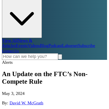
View All
News &
Articles
Events
Videos
Blog
Podcast
Labornet
Subscribe
Contact Us
Alerts
An Update on the FTC’s Non-
Compete Rule
May 3, 2024
By:
David W. McGrath