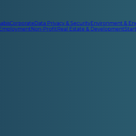
abis
Corporate
Data Privacy & Security
Environment & En
 Employment
Non-Profit
Real Estate & Development
Sta