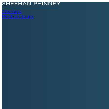
Attorneys
Practice Groups