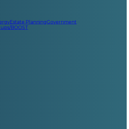
ergy
Estate Planning
Government
rtups/BOOST