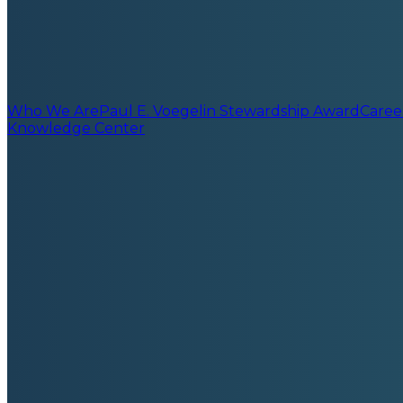
Who We Are
Paul E. Voegelin Stewardship Award
Caree
Knowledge Center