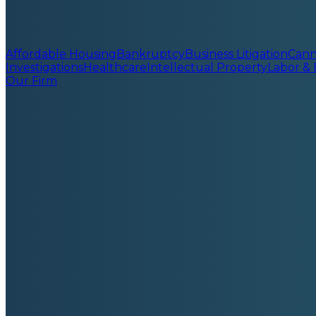
Affordable Housing
Bankruptcy
Business Litigation
Cann
Investigations
Healthcare
Intellectual Property
Labor &
Our Firm