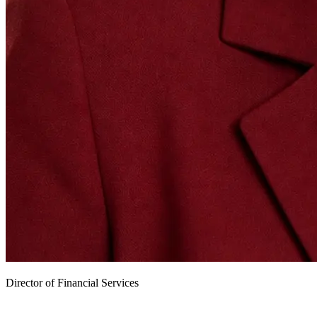
Director of Financial Services