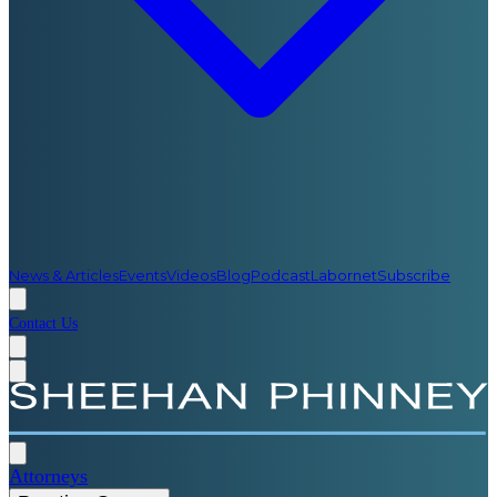
News & Articles
Events
Videos
Blog
Podcast
Labornet
Subscribe
Contact Us
Attorneys