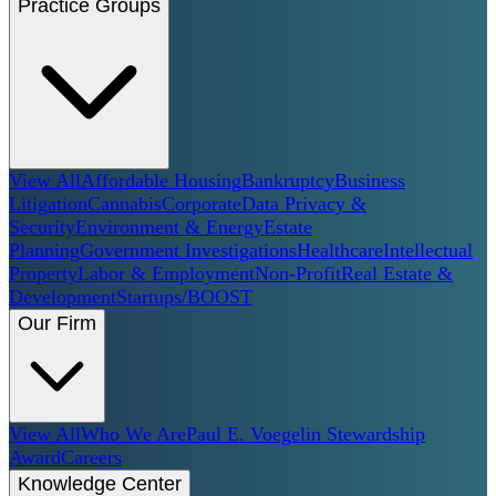
Practice Groups
View All
Affordable Housing
Bankruptcy
Business
Litigation
Cannabis
Corporate
Data Privacy &
Security
Environment & Energy
Estate
Planning
Government Investigations
Healthcare
Intellectual
Property
Labor & Employment
Non-Profit
Real Estate &
Development
Startups/BOOST
Our Firm
View All
Who We Are
Paul E. Voegelin Stewardship
Award
Careers
Knowledge Center