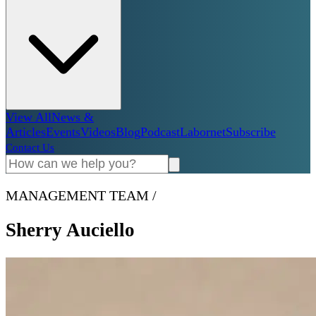
View All
News &
Articles
Events
Videos
Blog
Podcast
Labornet
Subscribe
Contact Us
MANAGEMENT TEAM
/
Sherry Auciello