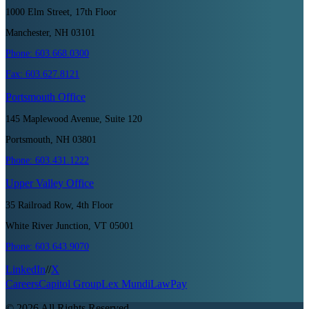
1000 Elm Street, 17th Floor
Manchester, NH 03101
Phone:
603.668.0300
Fax:
603.627.8121
Portsmouth
Office
145 Maplewood Avenue, Suite 120
Portsmouth, NH 03801
Phone:
603.431.1222
Upper Valley
Office
35 Railroad Row, 4th Floor
White River Junction, VT 05001
Phone:
603.643.9070
LinkedIn
//
X
Careers
Capitol Group
Lex Mundi
LawPay
©
2026
All Rights Reserved.