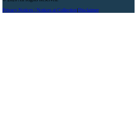
Privacy Notices / Notices at Collection
|
Disclaimer