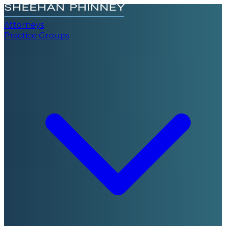
Attorneys
Practice Groups