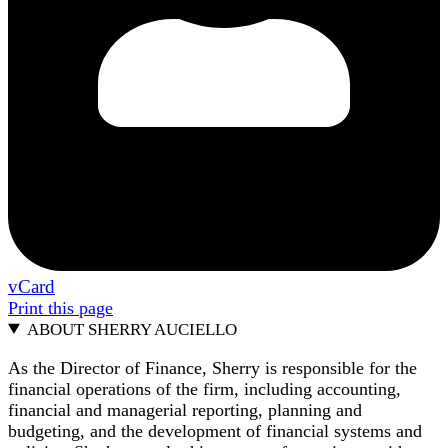
vCard
Print this page
ABOUT SHERRY AUCIELLO
As the Director of Finance, Sherry is responsible for the
financial operations of the firm, including accounting,
financial and managerial reporting, planning and
budgeting, and the development of financial systems and