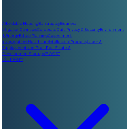
Affordable Housing
Bankruptcy
Business
Litigation
Cannabis
Corporate
Data Privacy & Security
Environment
& Energy
Estate Planning
Government
Investigations
Healthcare
Intellectual Property
Labor &
Employment
Non-Profit
Real Estate &
Development
Startups/BOOST
Our Firm