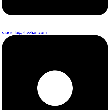
sauciello@sheehan.com