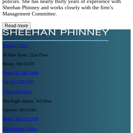
policies. She has nearly thirty years of experience with
Sheehan Phinney and works closely with the firm’s
Management Committee.
Read more
Boston
Office
28 State Street, 22nd Floor
Boston, MA 02109
Phone:
617.897.5600
Fax:
617.439.9363
Concord
Office
Two Eagle Square, 3rd Floor
Concord, NH 03301
Phone:
603.223.2020
Manchester
Office