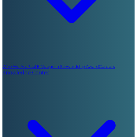
Who We Are
Paul E. Voegelin Stewardship Award
Careers
Knowledge Center