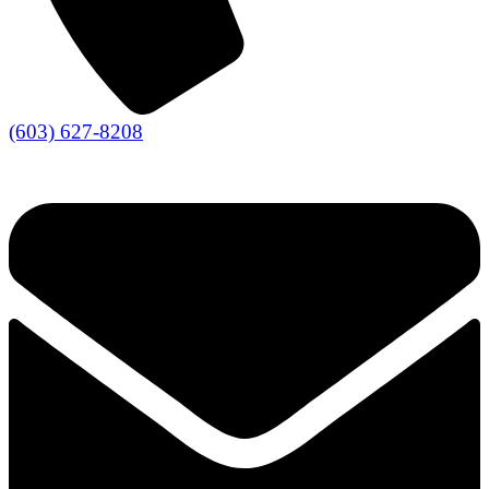
(603) 627-8208