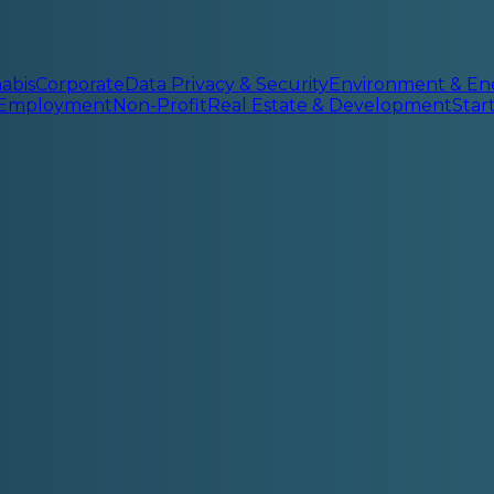
abis
Corporate
Data Privacy & Security
Environment & En
 Employment
Non-Profit
Real Estate & Development
Sta