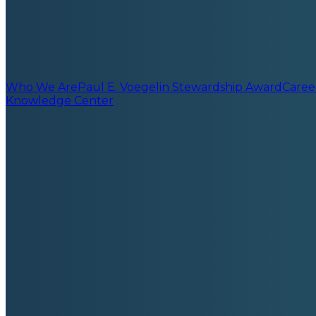
Who We Are
Paul E. Voegelin Stewardship Award
Caree
Knowledge Center