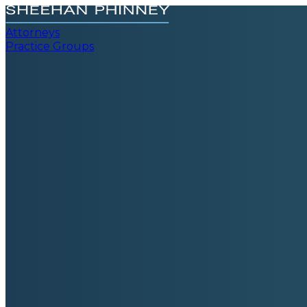
Attorneys
Practice Groups