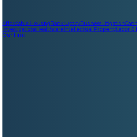
Affordable Housing
Bankruptcy
Business Litigation
Cann
Investigations
Healthcare
Intellectual Property
Labor &
Our Firm