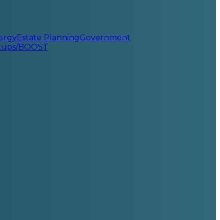
ergy
Estate Planning
Government
rtups/BOOST