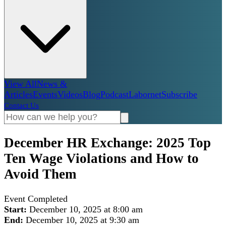
View All
News &
Articles
Events
Videos
Blog
Podcast
Labornet
Subscribe
Contact Us
December HR Exchange: 2025 Top
Ten Wage Violations and How to
Avoid Them
Event Completed
Start:
December 10, 2025 at 8:00 am
End:
December 10, 2025 at 9:30 am