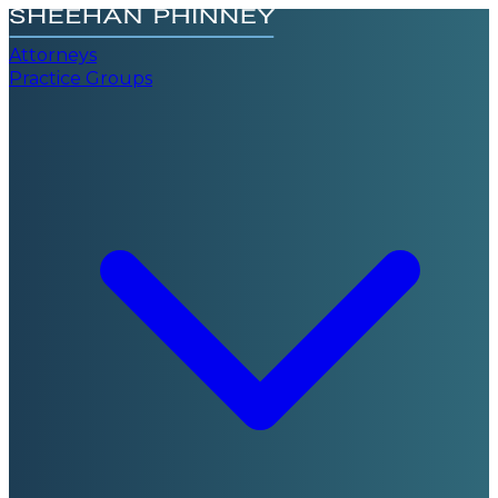
Attorneys
Practice Groups