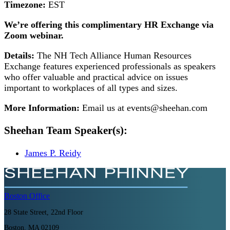
Timezone:
EST
We’re offering this complimentary HR Exchange via
Zoom webinar.
Details:
The NH Tech Alliance Human Resources
Exchange features experienced professionals as speakers
who offer valuable and practical advice on issues
important to workplaces of all types and sizes.
More Information:
Email us at events@sheehan.com
Sheehan Team Speaker(s):
James P. Reidy
Boston
Office
28 State Street, 22nd Floor
Boston, MA 02109