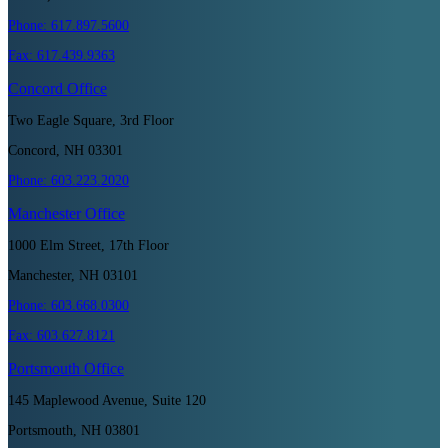
Phone:
617.897.5600
Fax:
617.439.9363
Concord
Office
Two Eagle Square, 3rd Floor
Concord, NH 03301
Phone:
603.223.2020
Manchester
Office
1000 Elm Street, 17th Floor
Manchester, NH 03101
Phone:
603.668.0300
Fax:
603.627.8121
Portsmouth
Office
145 Maplewood Avenue, Suite 120
Portsmouth, NH 03801