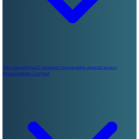
Who We Are
Paul E. Voegelin Stewardship Award
Careers
Knowledge Center