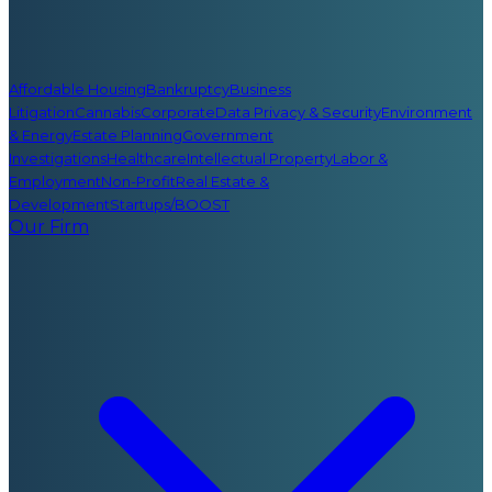
Affordable Housing
Bankruptcy
Business
Litigation
Cannabis
Corporate
Data Privacy & Security
Environment
& Energy
Estate Planning
Government
Investigations
Healthcare
Intellectual Property
Labor &
Employment
Non-Profit
Real Estate &
Development
Startups/BOOST
Our Firm