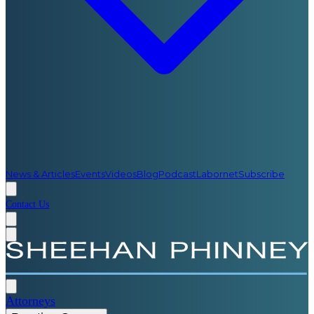
News & Articles
Events
Videos
Blog
Podcast
Labornet
Subscribe
Contact Us
Attorneys