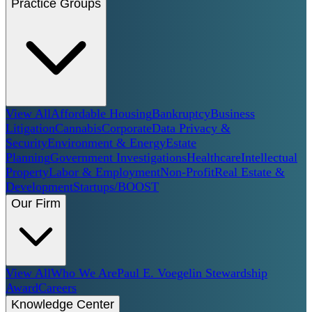
Practice Groups
View All
Affordable Housing
Bankruptcy
Business
Litigation
Cannabis
Corporate
Data Privacy &
Security
Environment & Energy
Estate
Planning
Government Investigations
Healthcare
Intellectual
Property
Labor & Employment
Non-Profit
Real Estate &
Development
Startups/BOOST
Our Firm
View All
Who We Are
Paul E. Voegelin Stewardship
Award
Careers
Knowledge Center