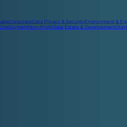
abis
Corporate
Data Privacy & Security
Environment & En
 Employment
Non-Profit
Real Estate & Development
Sta