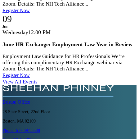
Zoom. Details: The NH Tech Alliance...
Register Now
09
Jun
Wednesday
12:00 PM
June HR Exchange: Employment Law Year in Review
Employment Law Guidance for HR Professionals We’re
offering this complimentary HR Exchange webinar via
Zoom. Details: The NH Tech Alliance...
Register Now
View All Events
Boston
Office
28 State Street, 22nd Floor
Boston, MA 02109
Phone:
617.897.5600