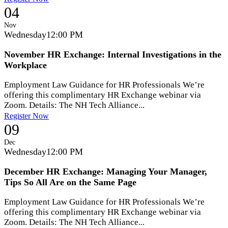
04
Nov
Wednesday
12:00 PM
November HR Exchange: Internal Investigations in the
Workplace
Employment Law Guidance for HR Professionals We’re
offering this complimentary HR Exchange webinar via
Zoom. Details: The NH Tech Alliance...
Register Now
09
Dec
Wednesday
12:00 PM
December HR Exchange: Managing Your Manager,
Tips So All Are on the Same Page
Employment Law Guidance for HR Professionals We’re
offering this complimentary HR Exchange webinar via
Zoom. Details: The NH Tech Alliance...