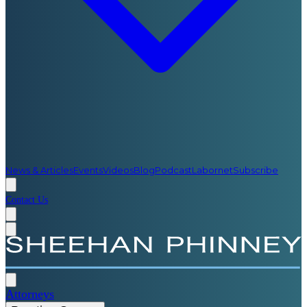
News & Articles
Events
Videos
Blog
Podcast
Labornet
Subscribe
Contact Us
Attorneys