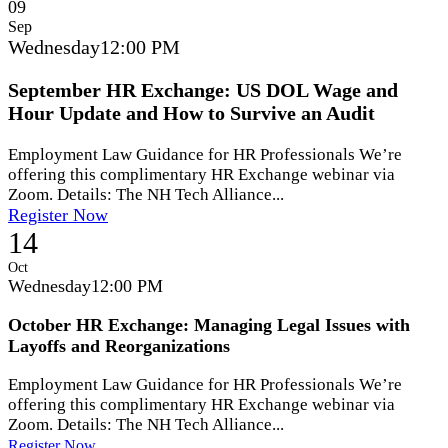
09
Sep
Wednesday
12:00 PM
September HR Exchange: US DOL Wage and
Hour Update and How to Survive an Audit
Employment Law Guidance for HR Professionals We’re
offering this complimentary HR Exchange webinar via
Zoom. Details: The NH Tech Alliance...
Register Now
14
Oct
Wednesday
12:00 PM
October HR Exchange: Managing Legal Issues with
Layoffs and Reorganizations
Employment Law Guidance for HR Professionals We’re
offering this complimentary HR Exchange webinar via
Zoom. Details: The NH Tech Alliance...
Register Now