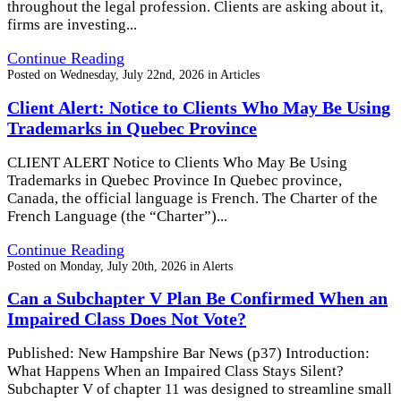
throughout the legal profession. Clients are asking about it,
firms are investing...
Continue Reading
Posted on
Wednesday, July 22nd, 2026
in
Articles
Client Alert: Notice to Clients Who May Be Using
Trademarks in Quebec Province
CLIENT ALERT Notice to Clients Who May Be Using
Trademarks in Quebec Province In Quebec province,
Canada, the official language is French. The Charter of the
French Language (the “Charter”)...
Continue Reading
Posted on
Monday, July 20th, 2026
in
Alerts
Can a Subchapter V Plan Be Confirmed When an
Impaired Class Does Not Vote?
Published: New Hampshire Bar News (p37) Introduction:
What Happens When an Impaired Class Stays Silent?
Subchapter V of chapter 11 was designed to streamline small