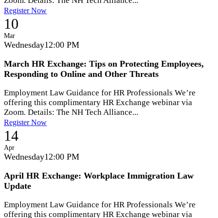
Zoom. Details: The NH Tech Alliance...
Register Now
10
Mar
Wednesday
12:00 PM
March HR Exchange: Tips on Protecting Employees,
Responding to Online and Other Threats
Employment Law Guidance for HR Professionals We’re
offering this complimentary HR Exchange webinar via
Zoom. Details: The NH Tech Alliance...
Register Now
14
Apr
Wednesday
12:00 PM
April HR Exchange: Workplace Immigration Law
Update
Employment Law Guidance for HR Professionals We’re
offering this complimentary HR Exchange webinar via