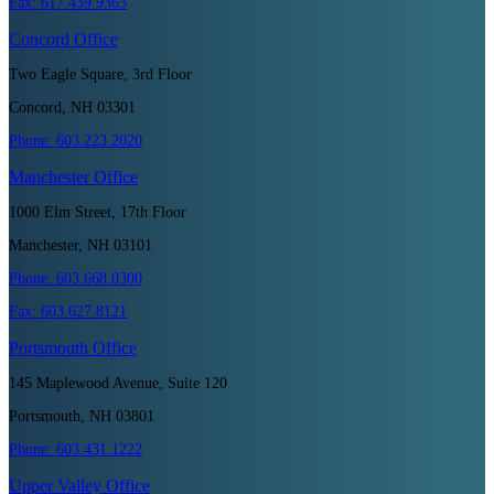
Fax:
617.439.9363
Concord
Office
Two Eagle Square, 3rd Floor
Concord, NH 03301
Phone:
603.223.2020
Manchester
Office
1000 Elm Street, 17th Floor
Manchester, NH 03101
Phone:
603.668.0300
Fax:
603.627.8121
Portsmouth
Office
145 Maplewood Avenue, Suite 120
Portsmouth, NH 03801
Phone:
603.431.1222
Upper Valley
Office