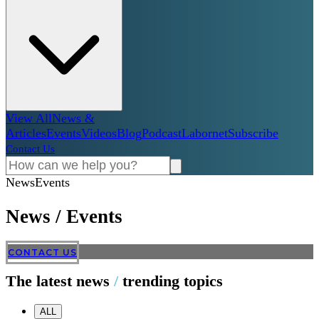
View All
News &
Articles
Events
Videos
Blog
Podcast
Labornet
Subscribe
Contact Us
News
Events
News
/
Events
CONTACT US
The latest news
/
trending topics
ALL