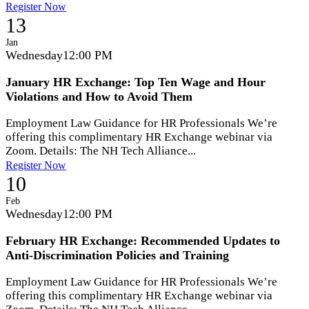
Register Now
13
Jan
Wednesday
12:00 PM
January HR Exchange: Top Ten Wage and Hour
Violations and How to Avoid Them
Employment Law Guidance for HR Professionals We’re
offering this complimentary HR Exchange webinar via
Zoom. Details: The NH Tech Alliance...
Register Now
10
Feb
Wednesday
12:00 PM
February HR Exchange: Recommended Updates to
Anti-Discrimination Policies and Training
Employment Law Guidance for HR Professionals We’re
offering this complimentary HR Exchange webinar via