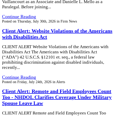
Vaillancourt as an Associate and Danielle L. Mello as a
Paralegal. Before joining...
Continue Reading
Posted on
Thursday, July 30th, 2026
in
Firm News
Client Alert: Website Violations of the Americans
with Disabilities Act
CLIENT ALERT Website Violations of the Americans with
Disabilities Act The Americans with Disabilities Act
(“ADA”) 42 U.S.C.S. §12101 et. seq., a federal law
prohibiting discrimination against disabled individuals,
recently...
Continue Reading
Posted on
Friday, July 24th, 2026
in
Alerts
Client Alert: Remote and Field Employees Count
Too - NHDOL Clarifies Coverage Under Military
Spouse Leave Law
CLIENT ALERT Remote and Field Employees Count Too