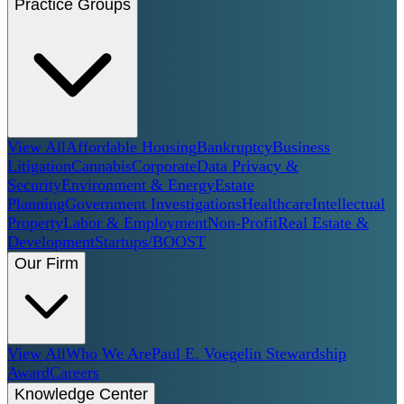
Practice Groups
View All
Affordable Housing
Bankruptcy
Business
Litigation
Cannabis
Corporate
Data Privacy &
Security
Environment & Energy
Estate
Planning
Government Investigations
Healthcare
Intellectual
Property
Labor & Employment
Non-Profit
Real Estate &
Development
Startups/BOOST
Our Firm
View All
Who We Are
Paul E. Voegelin Stewardship
Award
Careers
Knowledge Center