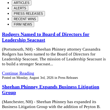
ARTICLES
ALERTS
PRESS RELEASES
RECENT WINS
FIRM NEWS
Rodgers Named to Board of Directors for
Leadership Seacoast
(Portsmouth, NH) - Sheehan Phinney attorney Cassandra
Rodgers has been named to the Board of Directors for
Leadership Seacoast. The mission of Leadership Seacoast is
to build a stronger Seacoast...
Continue Reading
Posted on
Monday, August 3rd, 2026
in
Press Releases
Sheehan Phinney Expands Business Litigation
Group
(Manchester, NH) - Sheehan Phinney has expanded its
Business Litigation Group with the addition of Peyton B.