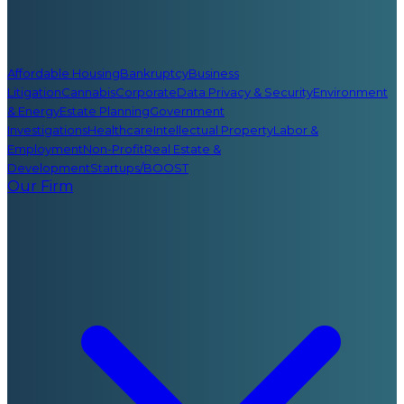
Affordable Housing
Bankruptcy
Business
Litigation
Cannabis
Corporate
Data Privacy & Security
Environment
& Energy
Estate Planning
Government
Investigations
Healthcare
Intellectual Property
Labor &
Employment
Non-Profit
Real Estate &
Development
Startups/BOOST
Our Firm