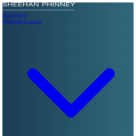
Attorneys
Practice Groups