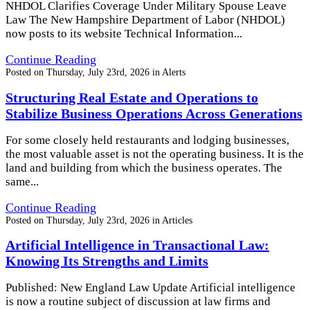
NHDOL Clarifies Coverage Under Military Spouse Leave
Law The New Hampshire Department of Labor (NHDOL)
now posts to its website Technical Information...
Continue Reading
Posted on
Thursday, July 23rd, 2026
in
Alerts
Structuring Real Estate and Operations to
Stabilize Business Operations Across Generations
For some closely held restaurants and lodging businesses,
the most valuable asset is not the operating business. It is the
land and building from which the business operates. The
same...
Continue Reading
Posted on
Thursday, July 23rd, 2026
in
Articles
Artificial Intelligence in Transactional Law:
Knowing Its Strengths and Limits
Published: New England Law Update Artificial intelligence
is now a routine subject of discussion at law firms and