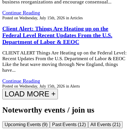
business reorganizations and encourage consensual...
Continue Reading
Posted on
Wednesday, July 15th, 2026
in
Articles
Client Alert: Things Are Heating up on the
Federal Level Recent Updates From the U.S.
Department of Labor & EEOC
CLIENT ALERT Things Are Heating up on the Federal Level:
Recent Updates From the U.S. Department of Labor & EEOC
Like the heat wave moving through New England, things
have...
Continue Reading
Posted on
Wednesday, July 15th, 2026
in
Alerts
LOAD MORE +
Noteworthy events / join us
Upcoming Events
(
9
)
Past Events
(
12
)
All Events
(
21
)