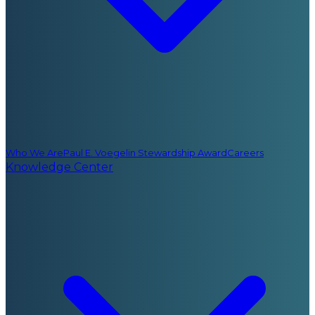
Who We Are
Paul E. Voegelin Stewardship Award
Careers
Knowledge Center