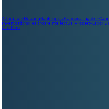
Affordable Housing
Bankruptcy
Business Litigation
Cann
Investigations
Healthcare
Intellectual Property
Labor &
Our Firm