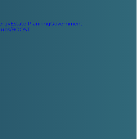
ergy
Estate Planning
Government
rtups/BOOST