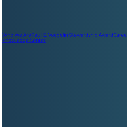
Who We Are
Paul E. Voegelin Stewardship Award
Caree
Knowledge Center