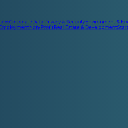
abis
Corporate
Data Privacy & Security
Environment & En
 Employment
Non-Profit
Real Estate & Development
Sta