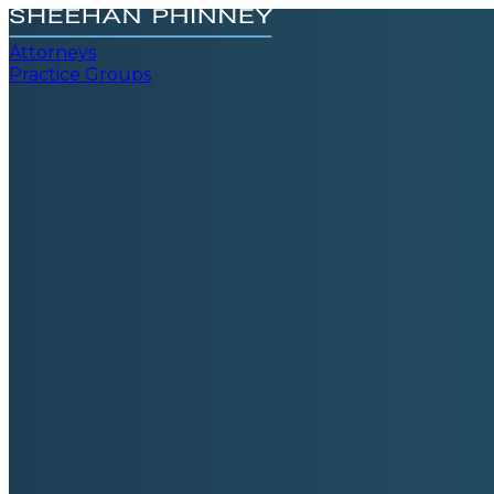
Attorneys
Practice Groups