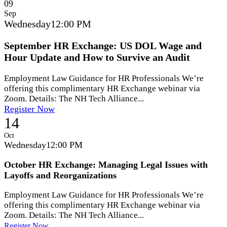
09
Sep
Wednesday
12:00 PM
September HR Exchange: US DOL Wage and
Hour Update and How to Survive an Audit
Employment Law Guidance for HR Professionals We’re
offering this complimentary HR Exchange webinar via
Zoom. Details: The NH Tech Alliance...
Register Now
14
Oct
Wednesday
12:00 PM
October HR Exchange: Managing Legal Issues with
Layoffs and Reorganizations
Employment Law Guidance for HR Professionals We’re
offering this complimentary HR Exchange webinar via
Zoom. Details: The NH Tech Alliance...
Register Now