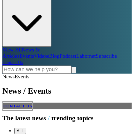
View All
News &
Articles
Events
Videos
Blog
Podcast
Labornet
Subscribe
Contact Us
News
Events
News
/
Events
CONTACT US
The latest news
/
trending topics
ALL