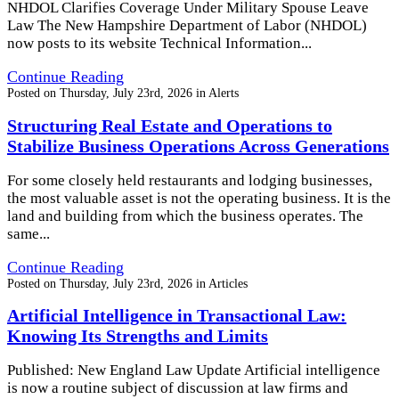
NHDOL Clarifies Coverage Under Military Spouse Leave
Law The New Hampshire Department of Labor (NHDOL)
now posts to its website Technical Information...
Continue Reading
Posted on
Thursday, July 23rd, 2026
in
Alerts
Structuring Real Estate and Operations to
Stabilize Business Operations Across Generations
For some closely held restaurants and lodging businesses,
the most valuable asset is not the operating business. It is the
land and building from which the business operates. The
same...
Continue Reading
Posted on
Thursday, July 23rd, 2026
in
Articles
Artificial Intelligence in Transactional Law:
Knowing Its Strengths and Limits
Published: New England Law Update Artificial intelligence
is now a routine subject of discussion at law firms and