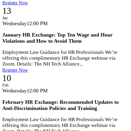
Register Now
13
Jan
Wednesday
12:00 PM
January HR Exchange: Top Ten Wage and Hour
Violations and How to Avoid Them
Employment Law Guidance for HR Professionals We’re
offering this complimentary HR Exchange webinar via
Zoom. Details: The NH Tech Alliance...
Register Now
10
Feb
Wednesday
12:00 PM
February HR Exchange: Recommended Updates to
Anti-Discrimination Policies and Training
Employment Law Guidance for HR Professionals We’re
offering this complimentary HR Exchange webinar via