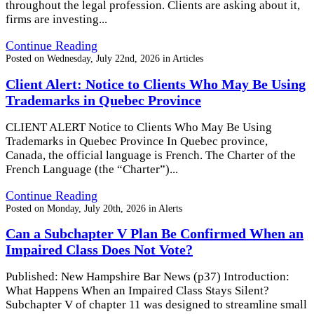
throughout the legal profession. Clients are asking about it,
firms are investing...
Continue Reading
Posted on
Wednesday, July 22nd, 2026
in
Articles
Client Alert: Notice to Clients Who May Be Using
Trademarks in Quebec Province
CLIENT ALERT Notice to Clients Who May Be Using
Trademarks in Quebec Province In Quebec province,
Canada, the official language is French. The Charter of the
French Language (the “Charter”)...
Continue Reading
Posted on
Monday, July 20th, 2026
in
Alerts
Can a Subchapter V Plan Be Confirmed When an
Impaired Class Does Not Vote?
Published: New Hampshire Bar News (p37) Introduction:
What Happens When an Impaired Class Stays Silent?
Subchapter V of chapter 11 was designed to streamline small