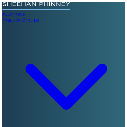
Attorneys
Practice Groups