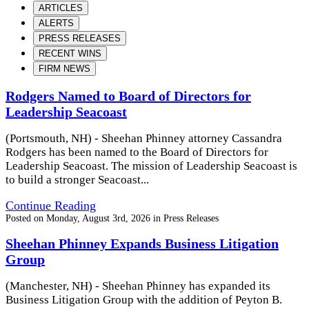
ARTICLES
ALERTS
PRESS RELEASES
RECENT WINS
FIRM NEWS
Rodgers Named to Board of Directors for
Leadership Seacoast
(Portsmouth, NH) - Sheehan Phinney attorney Cassandra
Rodgers has been named to the Board of Directors for
Leadership Seacoast. The mission of Leadership Seacoast is
to build a stronger Seacoast...
Continue Reading
Posted on
Monday, August 3rd, 2026
in
Press Releases
Sheehan Phinney Expands Business Litigation
Group
(Manchester, NH) - Sheehan Phinney has expanded its
Business Litigation Group with the addition of Peyton B.