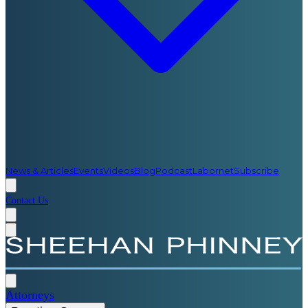
News & Articles
Events
Videos
Blog
Podcast
Labornet
Subscribe
Contact Us
Attorneys