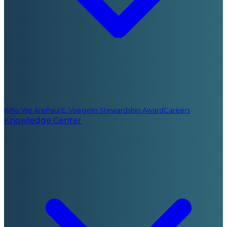
Who We Are
Paul E. Voegelin Stewardship Award
Careers
Knowledge Center