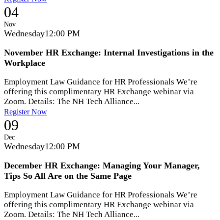
04
Nov
Wednesday
12:00 PM
November HR Exchange: Internal Investigations in the
Workplace
Employment Law Guidance for HR Professionals We’re
offering this complimentary HR Exchange webinar via
Zoom. Details: The NH Tech Alliance...
Register Now
09
Dec
Wednesday
12:00 PM
December HR Exchange: Managing Your Manager,
Tips So All Are on the Same Page
Employment Law Guidance for HR Professionals We’re
offering this complimentary HR Exchange webinar via
Zoom. Details: The NH Tech Alliance...