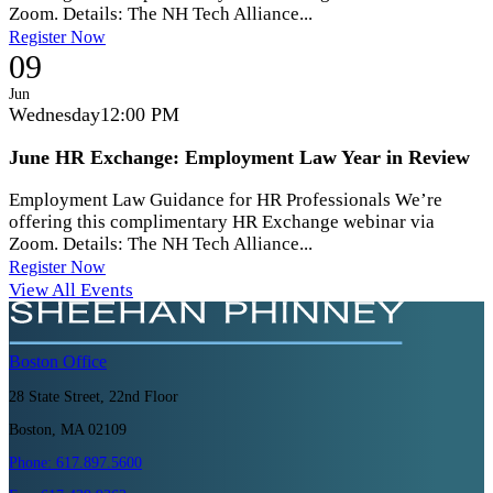
Zoom. Details: The NH Tech Alliance...
Register Now
09
Jun
Wednesday
12:00 PM
June HR Exchange: Employment Law Year in Review
Employment Law Guidance for HR Professionals We’re
offering this complimentary HR Exchange webinar via
Zoom. Details: The NH Tech Alliance...
Register Now
View All Events
Boston
Office
28 State Street, 22nd Floor
Boston, MA 02109
Phone:
617.897.5600