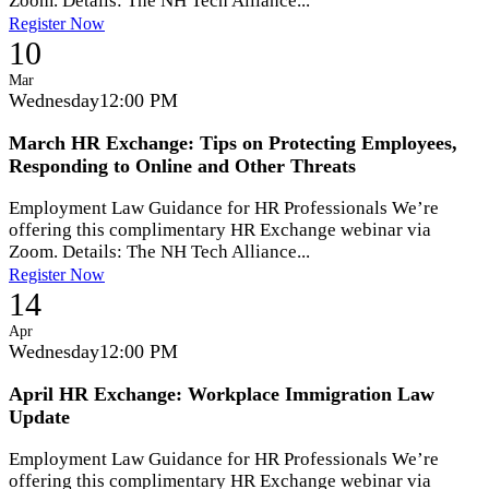
Zoom. Details: The NH Tech Alliance...
Register Now
10
Mar
Wednesday
12:00 PM
March HR Exchange: Tips on Protecting Employees,
Responding to Online and Other Threats
Employment Law Guidance for HR Professionals We’re
offering this complimentary HR Exchange webinar via
Zoom. Details: The NH Tech Alliance...
Register Now
14
Apr
Wednesday
12:00 PM
April HR Exchange: Workplace Immigration Law
Update
Employment Law Guidance for HR Professionals We’re
offering this complimentary HR Exchange webinar via