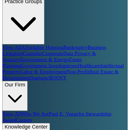
Practice Groups
View All
Affordable Housing
Bankruptcy
Business
Litigation
Cannabis
Corporate
Data Privacy &
Security
Environment & Energy
Estate
Planning
Government Investigations
Healthcare
Intellectual
Property
Labor & Employment
Non-Profit
Real Estate &
Development
Startups/BOOST
Our Firm
View All
Who We Are
Paul E. Voegelin Stewardship
Award
Careers
Knowledge Center