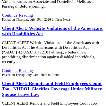
Vaillancourt as an Associate and Danielle L. Mello as a
Paralegal. Before joining...
Continue Reading
Posted on
Thursday, July 30th, 2026
in
Firm News
Client Alert: Website Violations of the Americans
with Disabilities Act
CLIENT ALERT Website Violations of the Americans with
Disabilities Act The Americans with Disabilities Act
(“ADA”) 42 U.S.C.S. §12101 et. seq., a federal law
prohibiting discrimination against disabled individuals,
recently...
Continue Reading
Posted on
Friday, July 24th, 2026
in
Alerts
Client Alert: Remote and Field Employees Count
Too - NHDOL Clarifies Coverage Under Military
Spouse Leave Law
CLIENT ALERT Remote and Field Employees Count Too