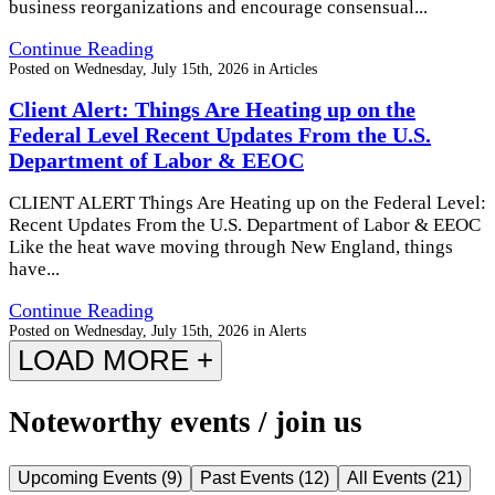
business reorganizations and encourage consensual...
Continue Reading
Posted on
Wednesday, July 15th, 2026
in
Articles
Client Alert: Things Are Heating up on the
Federal Level Recent Updates From the U.S.
Department of Labor & EEOC
CLIENT ALERT Things Are Heating up on the Federal Level:
Recent Updates From the U.S. Department of Labor & EEOC
Like the heat wave moving through New England, things
have...
Continue Reading
Posted on
Wednesday, July 15th, 2026
in
Alerts
LOAD MORE +
Noteworthy events / join us
Upcoming Events
(
9
)
Past Events
(
12
)
All Events
(
21
)