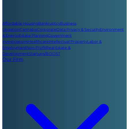
Affordable Housing
Bankruptcy
Business
Litigation
Cannabis
Corporate
Data Privacy & Security
Environment
& Energy
Estate Planning
Government
Investigations
Healthcare
Intellectual Property
Labor &
Employment
Non-Profit
Real Estate &
Development
Startups/BOOST
Our Firm