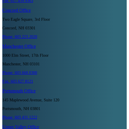
Fax:
617.439.9363
Concord
Office
Two Eagle Square, 3rd Floor
Concord, NH 03301
Phone:
603.223.2020
Manchester
Office
1000 Elm Street, 17th Floor
Manchester, NH 03101
Phone:
603.668.0300
Fax:
603.627.8121
Portsmouth
Office
145 Maplewood Avenue, Suite 120
Portsmouth, NH 03801
Phone:
603.431.1222
Upper Valley
Office