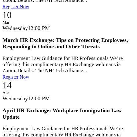
Zoom. Details: The NH Tech Alliance...
Register Now
10
Mar
Wednesday
12:00 PM
March HR Exchange: Tips on Protecting Employees,
Responding to Online and Other Threats
Employment Law Guidance for HR Professionals We’re
offering this complimentary HR Exchange webinar via
Zoom. Details: The NH Tech Alliance...
Register Now
14
Apr
Wednesday
12:00 PM
April HR Exchange: Workplace Immigration Law
Update
Employment Law Guidance for HR Professionals We’re
offering this complimentary HR Exchange webinar via