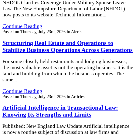
NHDOL Clarifies Coverage Under Military Spouse Leave
Law The New Hampshire Department of Labor (NHDOL)
now posts to its website Technical Information...
Continue Reading
Posted on
Thursday, July 23rd, 2026
in
Alerts
Structuring Real Estate and Operations to
Stabilize Business Operations Across Generations
For some closely held restaurants and lodging businesses,
the most valuable asset is not the operating business. It is the
land and building from which the business operates. The
same...
Continue Reading
Posted on
Thursday, July 23rd, 2026
in
Articles
Artificial Intelligence in Transactional Law:
Knowing Its Strengths and Limits
Published: New England Law Update Artificial intelligence
is now a routine subject of discussion at law firms and