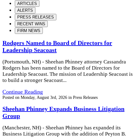
ARTICLES
ALERTS
PRESS RELEASES
RECENT WINS
FIRM NEWS
Rodgers Named to Board of Directors for
Leadership Seacoast
(Portsmouth, NH) - Sheehan Phinney attorney Cassandra
Rodgers has been named to the Board of Directors for
Leadership Seacoast. The mission of Leadership Seacoast is
to build a stronger Seacoast...
Continue Reading
Posted on
Monday, August 3rd, 2026
in
Press Releases
Sheehan Phinney Expands Business Litigation
Group
(Manchester, NH) - Sheehan Phinney has expanded its
Business Litigation Group with the addition of Peyton B.