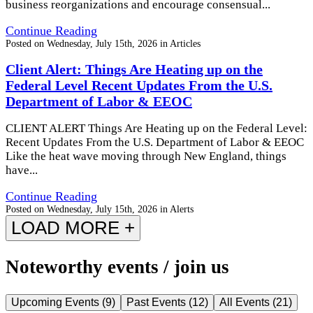
business reorganizations and encourage consensual...
Continue Reading
Posted on
Wednesday, July 15th, 2026
in
Articles
Client Alert: Things Are Heating up on the
Federal Level Recent Updates From the U.S.
Department of Labor & EEOC
CLIENT ALERT Things Are Heating up on the Federal Level:
Recent Updates From the U.S. Department of Labor & EEOC
Like the heat wave moving through New England, things
have...
Continue Reading
Posted on
Wednesday, July 15th, 2026
in
Alerts
LOAD MORE +
Noteworthy events / join us
Upcoming Events
(
9
)
Past Events
(
12
)
All Events
(
21
)