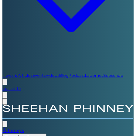
News & Articles
Events
Videos
Blog
Podcast
Labornet
Subscribe
Contact Us
Attorneys