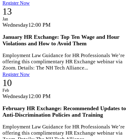
Register Now
13
Jan
Wednesday
12:00 PM
January HR Exchange: Top Ten Wage and Hour
Violations and How to Avoid Them
Employment Law Guidance for HR Professionals We’re
offering this complimentary HR Exchange webinar via
Zoom. Details: The NH Tech Alliance...
Register Now
10
Feb
Wednesday
12:00 PM
February HR Exchange: Recommended Updates to
Anti-Discrimination Policies and Training
Employment Law Guidance for HR Professionals We’re
offering this complimentary HR Exchange webinar via