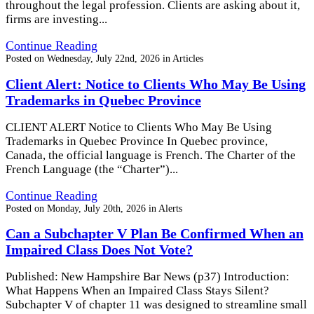
throughout the legal profession. Clients are asking about it,
firms are investing...
Continue Reading
Posted on
Wednesday, July 22nd, 2026
in
Articles
Client Alert: Notice to Clients Who May Be Using
Trademarks in Quebec Province
CLIENT ALERT Notice to Clients Who May Be Using
Trademarks in Quebec Province In Quebec province,
Canada, the official language is French. The Charter of the
French Language (the “Charter”)...
Continue Reading
Posted on
Monday, July 20th, 2026
in
Alerts
Can a Subchapter V Plan Be Confirmed When an
Impaired Class Does Not Vote?
Published: New Hampshire Bar News (p37) Introduction:
What Happens When an Impaired Class Stays Silent?
Subchapter V of chapter 11 was designed to streamline small