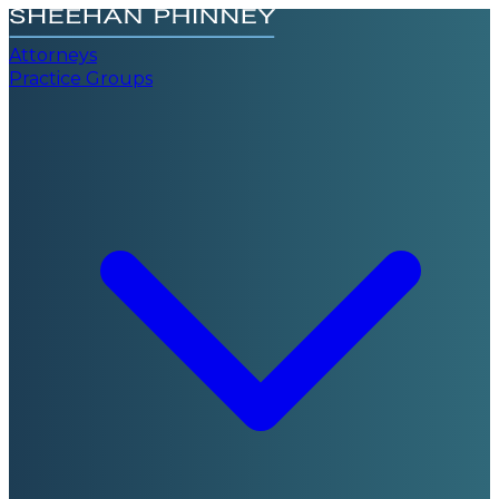
Attorneys
Practice Groups