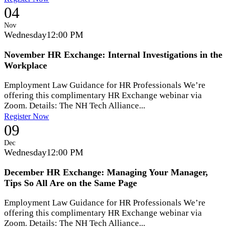
04
Nov
Wednesday
12:00 PM
November HR Exchange: Internal Investigations in the
Workplace
Employment Law Guidance for HR Professionals We’re
offering this complimentary HR Exchange webinar via
Zoom. Details: The NH Tech Alliance...
Register Now
09
Dec
Wednesday
12:00 PM
December HR Exchange: Managing Your Manager,
Tips So All Are on the Same Page
Employment Law Guidance for HR Professionals We’re
offering this complimentary HR Exchange webinar via
Zoom. Details: The NH Tech Alliance...