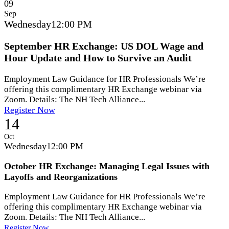
09
Sep
Wednesday
12:00 PM
September HR Exchange: US DOL Wage and
Hour Update and How to Survive an Audit
Employment Law Guidance for HR Professionals We’re
offering this complimentary HR Exchange webinar via
Zoom. Details: The NH Tech Alliance...
Register Now
14
Oct
Wednesday
12:00 PM
October HR Exchange: Managing Legal Issues with
Layoffs and Reorganizations
Employment Law Guidance for HR Professionals We’re
offering this complimentary HR Exchange webinar via
Zoom. Details: The NH Tech Alliance...
Register Now