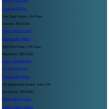
Fax:
617.439.9363
Concord
Office
Two Eagle Square, 3rd Floor
Concord, NH 03301
Phone:
603.223.2020
Manchester
Office
1000 Elm Street, 17th Floor
Manchester, NH 03101
Phone:
603.668.0300
Fax:
603.627.8121
Portsmouth
Office
145 Maplewood Avenue, Suite 120
Portsmouth, NH 03801
Phone:
603.431.1222
Upper Valley
Office