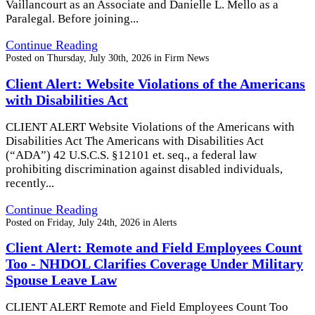
Vaillancourt as an Associate and Danielle L. Mello as a
Paralegal. Before joining...
Continue Reading
Posted on
Thursday, July 30th, 2026
in
Firm News
Client Alert: Website Violations of the Americans
with Disabilities Act
CLIENT ALERT Website Violations of the Americans with
Disabilities Act The Americans with Disabilities Act
(“ADA”) 42 U.S.C.S. §12101 et. seq., a federal law
prohibiting discrimination against disabled individuals,
recently...
Continue Reading
Posted on
Friday, July 24th, 2026
in
Alerts
Client Alert: Remote and Field Employees Count
Too - NHDOL Clarifies Coverage Under Military
Spouse Leave Law
CLIENT ALERT Remote and Field Employees Count Too