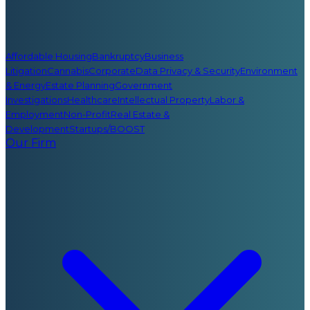
Affordable Housing
Bankruptcy
Business
Litigation
Cannabis
Corporate
Data Privacy & Security
Environment
& Energy
Estate Planning
Government
Investigations
Healthcare
Intellectual Property
Labor &
Employment
Non-Profit
Real Estate &
Development
Startups/BOOST
Our Firm