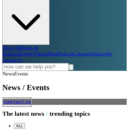
View All
News &
Articles
Events
Videos
Blog
Podcast
Labornet
Subscribe
Contact Us
News
Events
News
/
Events
CONTACT US
The latest news
/
trending topics
ALL