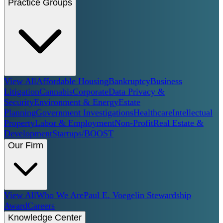
Practice Groups
View All
Affordable Housing
Bankruptcy
Business
Litigation
Cannabis
Corporate
Data Privacy &
Security
Environment & Energy
Estate
Planning
Government Investigations
Healthcare
Intellectual
Property
Labor & Employment
Non-Profit
Real Estate &
Development
Startups/BOOST
Our Firm
View All
Who We Are
Paul E. Voegelin Stewardship
Award
Careers
Knowledge Center