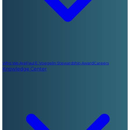
Who We Are
Paul E. Voegelin Stewardship Award
Careers
Knowledge Center