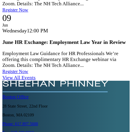
Zoom. Details: The NH Tech Alliance...
Register Now
09
Jun
Wednesday
12:00 PM
June HR Exchange: Employment Law Year in Review
Employment Law Guidance for HR Professionals We’re
offering this complimentary HR Exchange webinar via
Zoom. Details: The NH Tech Alliance...
Register Now
View All Events
Boston
Office
28 State Street, 22nd Floor
Boston, MA 02109
Phone:
617.897.5600