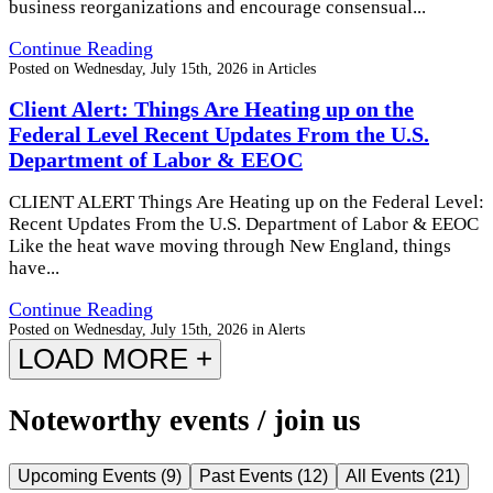
business reorganizations and encourage consensual...
Continue Reading
Posted on
Wednesday, July 15th, 2026
in
Articles
Client Alert: Things Are Heating up on the
Federal Level Recent Updates From the U.S.
Department of Labor & EEOC
CLIENT ALERT Things Are Heating up on the Federal Level:
Recent Updates From the U.S. Department of Labor & EEOC
Like the heat wave moving through New England, things
have...
Continue Reading
Posted on
Wednesday, July 15th, 2026
in
Alerts
LOAD MORE +
Noteworthy events / join us
Upcoming Events
(
9
)
Past Events
(
12
)
All Events
(
21
)