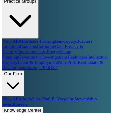
Practice Groups
View All
Affordable Housing
Bankruptcy
Business
Litigation
Cannabis
Corporate
Data Privacy &
Security
Environment & Energy
Estate
Planning
Government Investigations
Healthcare
Intellectual
Property
Labor & Employment
Non-Profit
Real Estate &
Development
Startups/BOOST
Our Firm
View All
Who We Are
Paul E. Voegelin Stewardship
Award
Careers
Knowledge Center