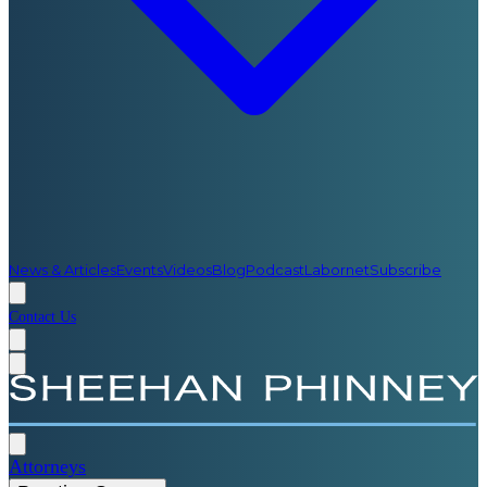
News & Articles
Events
Videos
Blog
Podcast
Labornet
Subscribe
Contact Us
Attorneys