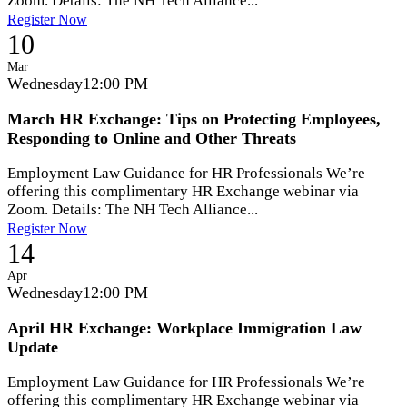
Zoom. Details: The NH Tech Alliance...
Register Now
10
Mar
Wednesday
12:00 PM
March HR Exchange: Tips on Protecting Employees,
Responding to Online and Other Threats
Employment Law Guidance for HR Professionals We’re
offering this complimentary HR Exchange webinar via
Zoom. Details: The NH Tech Alliance...
Register Now
14
Apr
Wednesday
12:00 PM
April HR Exchange: Workplace Immigration Law
Update
Employment Law Guidance for HR Professionals We’re
offering this complimentary HR Exchange webinar via