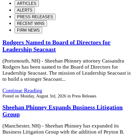
ARTICLES
ALERTS
PRESS RELEASES
RECENT WINS
FIRM NEWS
Rodgers Named to Board of Directors for
Leadership Seacoast
(Portsmouth, NH) - Sheehan Phinney attorney Cassandra
Rodgers has been named to the Board of Directors for
Leadership Seacoast. The mission of Leadership Seacoast is
to build a stronger Seacoast...
Continue Reading
Posted on
Monday, August 3rd, 2026
in
Press Releases
Sheehan Phinney Expands Business Litigation
Group
(Manchester, NH) - Sheehan Phinney has expanded its
Business Litigation Group with the addition of Peyton B.