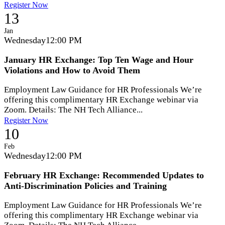
Register Now
13
Jan
Wednesday
12:00 PM
January HR Exchange: Top Ten Wage and Hour
Violations and How to Avoid Them
Employment Law Guidance for HR Professionals We’re
offering this complimentary HR Exchange webinar via
Zoom. Details: The NH Tech Alliance...
Register Now
10
Feb
Wednesday
12:00 PM
February HR Exchange: Recommended Updates to
Anti-Discrimination Policies and Training
Employment Law Guidance for HR Professionals We’re
offering this complimentary HR Exchange webinar via