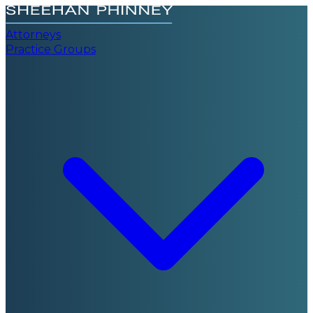
Attorneys
Practice Groups