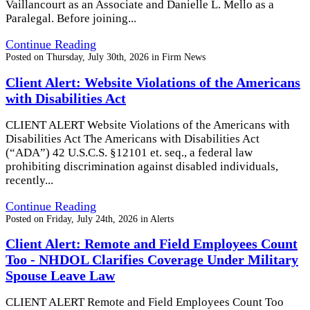
Vaillancourt as an Associate and Danielle L. Mello as a
Paralegal. Before joining...
Continue Reading
Posted on
Thursday, July 30th, 2026
in
Firm News
Client Alert: Website Violations of the Americans
with Disabilities Act
CLIENT ALERT Website Violations of the Americans with
Disabilities Act The Americans with Disabilities Act
(“ADA”) 42 U.S.C.S. §12101 et. seq., a federal law
prohibiting discrimination against disabled individuals,
recently...
Continue Reading
Posted on
Friday, July 24th, 2026
in
Alerts
Client Alert: Remote and Field Employees Count
Too - NHDOL Clarifies Coverage Under Military
Spouse Leave Law
CLIENT ALERT Remote and Field Employees Count Too