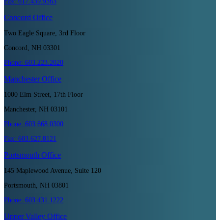
Fax:
617.439.9363
Concord
Office
Two Eagle Square, 3rd Floor
Concord, NH 03301
Phone:
603.223.2020
Manchester
Office
1000 Elm Street, 17th Floor
Manchester, NH 03101
Phone:
603.668.0300
Fax:
603.627.8121
Portsmouth
Office
145 Maplewood Avenue, Suite 120
Portsmouth, NH 03801
Phone:
603.431.1222
Upper Valley
Office