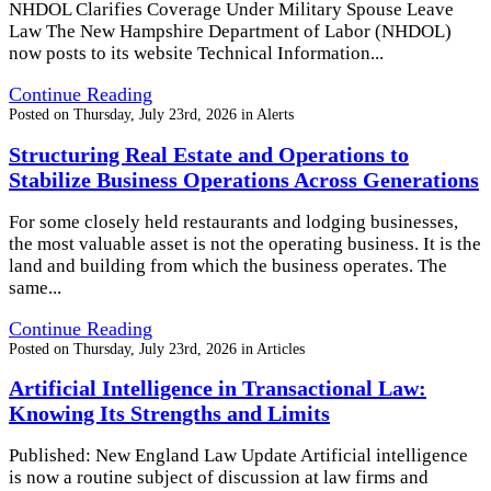
NHDOL Clarifies Coverage Under Military Spouse Leave
Law The New Hampshire Department of Labor (NHDOL)
now posts to its website Technical Information...
Continue Reading
Posted on
Thursday, July 23rd, 2026
in
Alerts
Structuring Real Estate and Operations to
Stabilize Business Operations Across Generations
For some closely held restaurants and lodging businesses,
the most valuable asset is not the operating business. It is the
land and building from which the business operates. The
same...
Continue Reading
Posted on
Thursday, July 23rd, 2026
in
Articles
Artificial Intelligence in Transactional Law:
Knowing Its Strengths and Limits
Published: New England Law Update Artificial intelligence
is now a routine subject of discussion at law firms and