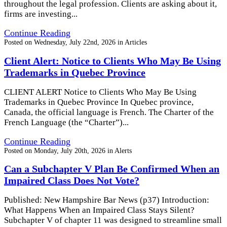
throughout the legal profession. Clients are asking about it,
firms are investing...
Continue Reading
Posted on
Wednesday, July 22nd, 2026
in
Articles
Client Alert: Notice to Clients Who May Be Using
Trademarks in Quebec Province
CLIENT ALERT Notice to Clients Who May Be Using
Trademarks in Quebec Province In Quebec province,
Canada, the official language is French. The Charter of the
French Language (the “Charter”)...
Continue Reading
Posted on
Monday, July 20th, 2026
in
Alerts
Can a Subchapter V Plan Be Confirmed When an
Impaired Class Does Not Vote?
Published: New Hampshire Bar News (p37) Introduction:
What Happens When an Impaired Class Stays Silent?
Subchapter V of chapter 11 was designed to streamline small