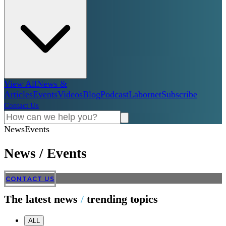
View All
News &
Articles
Events
Videos
Blog
Podcast
Labornet
Subscribe
Contact Us
News
Events
News
/
Events
CONTACT US
The latest news
/
trending topics
ALL