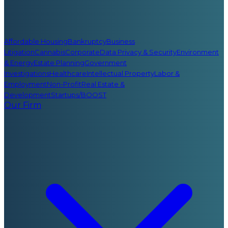
Affordable Housing
Bankruptcy
Business
Litigation
Cannabis
Corporate
Data Privacy & Security
Environment
& Energy
Estate Planning
Government
Investigations
Healthcare
Intellectual Property
Labor &
Employment
Non-Profit
Real Estate &
Development
Startups/BOOST
Our Firm