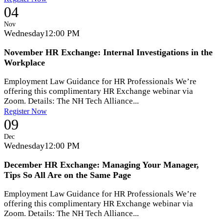
04
Nov
Wednesday
12:00 PM
November HR Exchange: Internal Investigations in the
Workplace
Employment Law Guidance for HR Professionals We’re
offering this complimentary HR Exchange webinar via
Zoom. Details: The NH Tech Alliance...
Register Now
09
Dec
Wednesday
12:00 PM
December HR Exchange: Managing Your Manager,
Tips So All Are on the Same Page
Employment Law Guidance for HR Professionals We’re
offering this complimentary HR Exchange webinar via
Zoom. Details: The NH Tech Alliance...