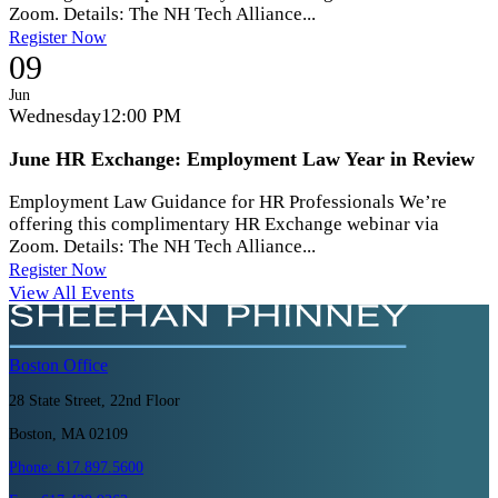
Zoom. Details: The NH Tech Alliance...
Register Now
09
Jun
Wednesday
12:00 PM
June HR Exchange: Employment Law Year in Review
Employment Law Guidance for HR Professionals We’re
offering this complimentary HR Exchange webinar via
Zoom. Details: The NH Tech Alliance...
Register Now
View All Events
Boston
Office
28 State Street, 22nd Floor
Boston, MA 02109
Phone:
617.897.5600