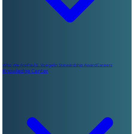
Who We Are
Paul E. Voegelin Stewardship Award
Careers
Knowledge Center