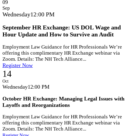
09
Sep
Wednesday
12:00 PM
September HR Exchange: US DOL Wage and
Hour Update and How to Survive an Audit
Employment Law Guidance for HR Professionals We’re
offering this complimentary HR Exchange webinar via
Zoom. Details: The NH Tech Alliance...
Register Now
14
Oct
Wednesday
12:00 PM
October HR Exchange: Managing Legal Issues with
Layoffs and Reorganizations
Employment Law Guidance for HR Professionals We’re
offering this complimentary HR Exchange webinar via
Zoom. Details: The NH Tech Alliance...
Register Now