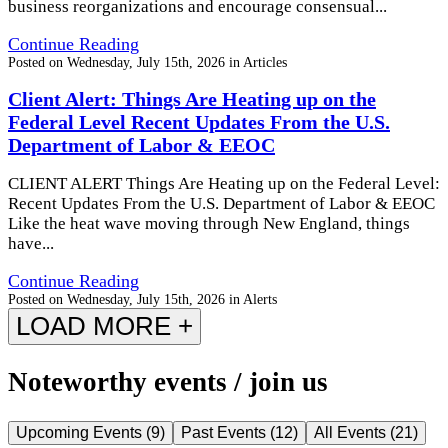
business reorganizations and encourage consensual...
Continue Reading
Posted on
Wednesday, July 15th, 2026
in
Articles
Client Alert: Things Are Heating up on the
Federal Level Recent Updates From the U.S.
Department of Labor & EEOC
CLIENT ALERT Things Are Heating up on the Federal Level:
Recent Updates From the U.S. Department of Labor & EEOC
Like the heat wave moving through New England, things
have...
Continue Reading
Posted on
Wednesday, July 15th, 2026
in
Alerts
LOAD MORE +
Noteworthy events / join us
Upcoming Events
(
9
)
Past Events
(
12
)
All Events
(
21
)