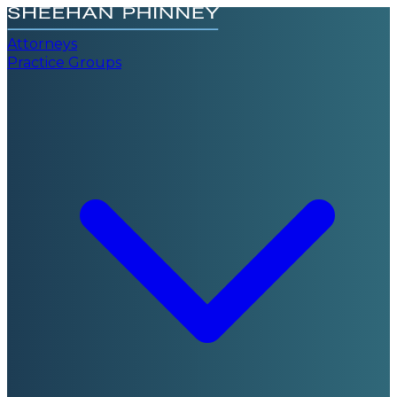
Attorneys
Practice Groups