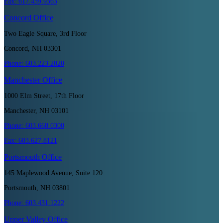
Fax:
617.439.9363
Concord
Office
Two Eagle Square, 3rd Floor
Concord, NH 03301
Phone:
603.223.2020
Manchester
Office
1000 Elm Street, 17th Floor
Manchester, NH 03101
Phone:
603.668.0300
Fax:
603.627.8121
Portsmouth
Office
145 Maplewood Avenue, Suite 120
Portsmouth, NH 03801
Phone:
603.431.1222
Upper Valley
Office