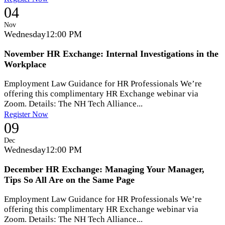
04
Nov
Wednesday
12:00 PM
November HR Exchange: Internal Investigations in the
Workplace
Employment Law Guidance for HR Professionals We’re
offering this complimentary HR Exchange webinar via
Zoom. Details: The NH Tech Alliance...
Register Now
09
Dec
Wednesday
12:00 PM
December HR Exchange: Managing Your Manager,
Tips So All Are on the Same Page
Employment Law Guidance for HR Professionals We’re
offering this complimentary HR Exchange webinar via
Zoom. Details: The NH Tech Alliance...