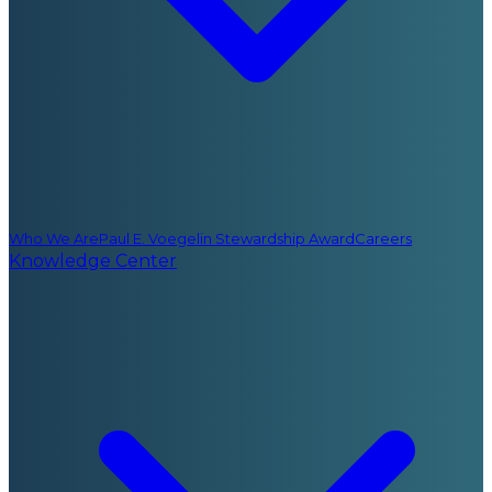
Who We Are
Paul E. Voegelin Stewardship Award
Careers
Knowledge Center