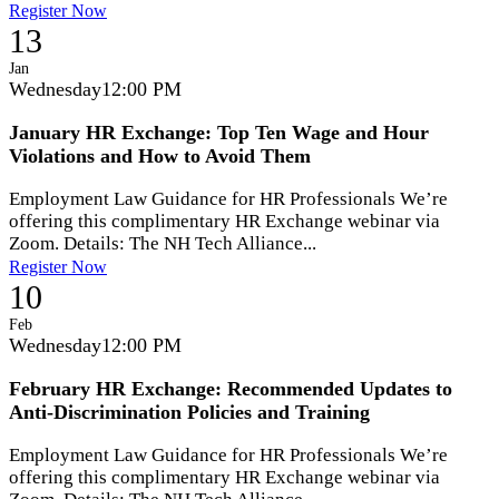
Register Now
13
Jan
Wednesday
12:00 PM
January HR Exchange: Top Ten Wage and Hour
Violations and How to Avoid Them
Employment Law Guidance for HR Professionals We’re
offering this complimentary HR Exchange webinar via
Zoom. Details: The NH Tech Alliance...
Register Now
10
Feb
Wednesday
12:00 PM
February HR Exchange: Recommended Updates to
Anti-Discrimination Policies and Training
Employment Law Guidance for HR Professionals We’re
offering this complimentary HR Exchange webinar via