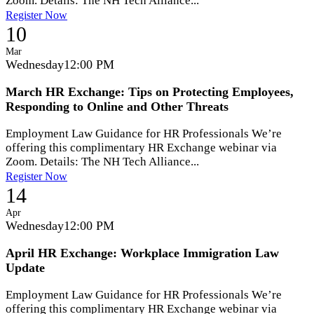
Zoom. Details: The NH Tech Alliance...
Register Now
10
Mar
Wednesday
12:00 PM
March HR Exchange: Tips on Protecting Employees,
Responding to Online and Other Threats
Employment Law Guidance for HR Professionals We’re
offering this complimentary HR Exchange webinar via
Zoom. Details: The NH Tech Alliance...
Register Now
14
Apr
Wednesday
12:00 PM
April HR Exchange: Workplace Immigration Law
Update
Employment Law Guidance for HR Professionals We’re
offering this complimentary HR Exchange webinar via