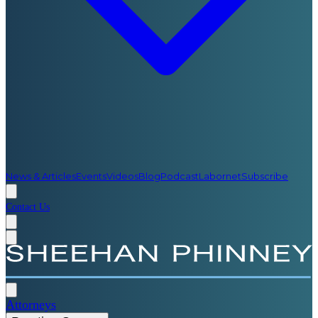
News & Articles
Events
Videos
Blog
Podcast
Labornet
Subscribe
Contact Us
Attorneys