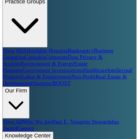
Practice Groups
View All
Affordable Housing
Bankruptcy
Business
Litigation
Cannabis
Corporate
Data Privacy &
Security
Environment & Energy
Estate
Planning
Government Investigations
Healthcare
Intellectual
Property
Labor & Employment
Non-Profit
Real Estate &
Development
Startups/BOOST
Our Firm
View All
Who We Are
Paul E. Voegelin Stewardship
Award
Careers
Knowledge Center