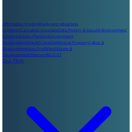
Affordable Housing
Bankruptcy
Business
Litigation
Cannabis
Corporate
Data Privacy & Security
Environment
& Energy
Estate Planning
Government
Investigations
Healthcare
Intellectual Property
Labor &
Employment
Non-Profit
Real Estate &
Development
Startups/BOOST
Our Firm