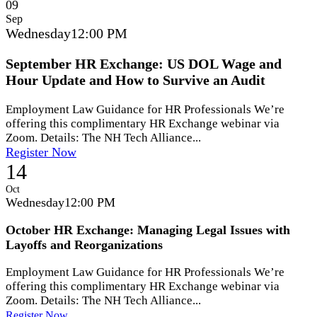
09
Sep
Wednesday
12:00 PM
September HR Exchange: US DOL Wage and
Hour Update and How to Survive an Audit
Employment Law Guidance for HR Professionals We’re
offering this complimentary HR Exchange webinar via
Zoom. Details: The NH Tech Alliance...
Register Now
14
Oct
Wednesday
12:00 PM
October HR Exchange: Managing Legal Issues with
Layoffs and Reorganizations
Employment Law Guidance for HR Professionals We’re
offering this complimentary HR Exchange webinar via
Zoom. Details: The NH Tech Alliance...
Register Now