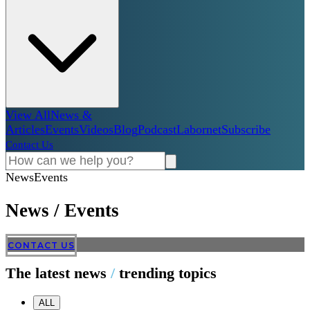
View All
News &
Articles
Events
Videos
Blog
Podcast
Labornet
Subscribe
Contact Us
News
Events
News
/
Events
CONTACT US
The latest news
/
trending topics
ALL