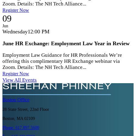
Zoom. Details: The NH Tech Alliance...
Register Now
09
Jun
Wednesday
12:00 PM
June HR Exchange: Employment Law Year in Review
Employment Law Guidance for HR Professionals We’re
offering this complimentary HR Exchange webinar via
Zoom. Details: The NH Tech Alliance...
Register Now
View All Events
Boston
Office
28 State Street, 22nd Floor
Boston, MA 02109
Phone:
617.897.5600