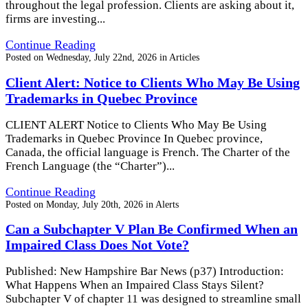
throughout the legal profession. Clients are asking about it,
firms are investing...
Continue Reading
Posted on
Wednesday, July 22nd, 2026
in
Articles
Client Alert: Notice to Clients Who May Be Using
Trademarks in Quebec Province
CLIENT ALERT Notice to Clients Who May Be Using
Trademarks in Quebec Province In Quebec province,
Canada, the official language is French. The Charter of the
French Language (the “Charter”)...
Continue Reading
Posted on
Monday, July 20th, 2026
in
Alerts
Can a Subchapter V Plan Be Confirmed When an
Impaired Class Does Not Vote?
Published: New Hampshire Bar News (p37) Introduction:
What Happens When an Impaired Class Stays Silent?
Subchapter V of chapter 11 was designed to streamline small