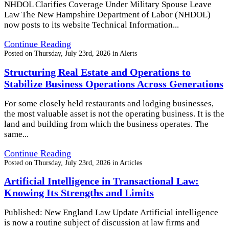
NHDOL Clarifies Coverage Under Military Spouse Leave
Law The New Hampshire Department of Labor (NHDOL)
now posts to its website Technical Information...
Continue Reading
Posted on
Thursday, July 23rd, 2026
in
Alerts
Structuring Real Estate and Operations to
Stabilize Business Operations Across Generations
For some closely held restaurants and lodging businesses,
the most valuable asset is not the operating business. It is the
land and building from which the business operates. The
same...
Continue Reading
Posted on
Thursday, July 23rd, 2026
in
Articles
Artificial Intelligence in Transactional Law:
Knowing Its Strengths and Limits
Published: New England Law Update Artificial intelligence
is now a routine subject of discussion at law firms and