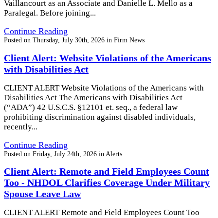
Vaillancourt as an Associate and Danielle L. Mello as a
Paralegal. Before joining...
Continue Reading
Posted on
Thursday, July 30th, 2026
in
Firm News
Client Alert: Website Violations of the Americans
with Disabilities Act
CLIENT ALERT Website Violations of the Americans with
Disabilities Act The Americans with Disabilities Act
(“ADA”) 42 U.S.C.S. §12101 et. seq., a federal law
prohibiting discrimination against disabled individuals,
recently...
Continue Reading
Posted on
Friday, July 24th, 2026
in
Alerts
Client Alert: Remote and Field Employees Count
Too - NHDOL Clarifies Coverage Under Military
Spouse Leave Law
CLIENT ALERT Remote and Field Employees Count Too