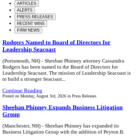
ARTICLES
ALERTS
PRESS RELEASES
RECENT WINS
FIRM NEWS
Rodgers Named to Board of Directors for
Leadership Seacoast
(Portsmouth, NH) - Sheehan Phinney attorney Cassandra
Rodgers has been named to the Board of Directors for
Leadership Seacoast. The mission of Leadership Seacoast is
to build a stronger Seacoast...
Continue Reading
Posted on
Monday, August 3rd, 2026
in
Press Releases
Sheehan Phinney Expands Business Litigation
Group
(Manchester, NH) - Sheehan Phinney has expanded its
Business Litigation Group with the addition of Peyton B.