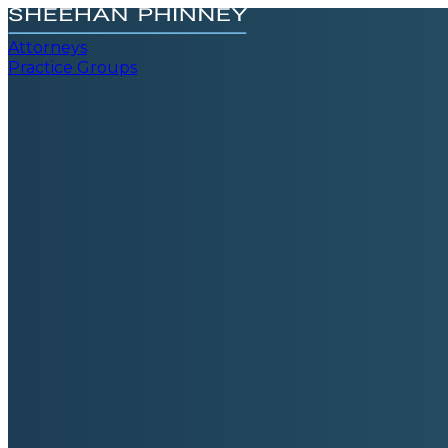
Attorneys
Practice Groups