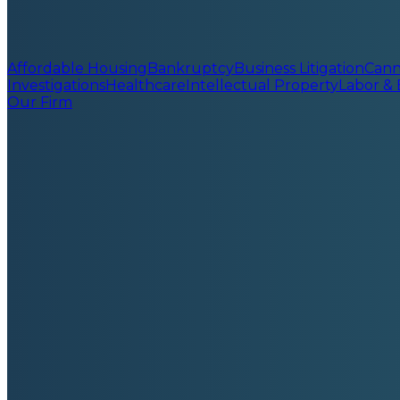
Affordable Housing
Bankruptcy
Business Litigation
Cann
Investigations
Healthcare
Intellectual Property
Labor &
Our Firm