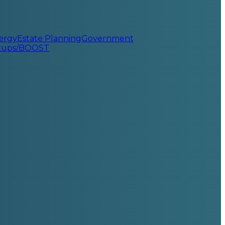
ergy
Estate Planning
Government
rtups/BOOST