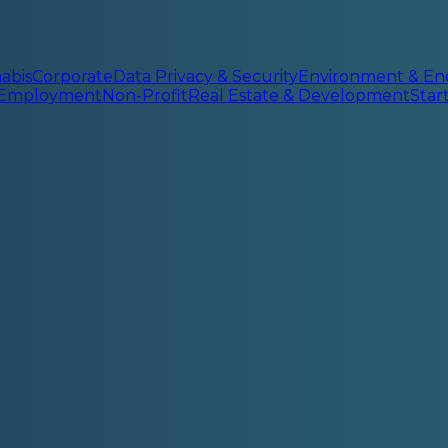
abis
Corporate
Data Privacy & Security
Environment & En
 Employment
Non-Profit
Real Estate & Development
Sta