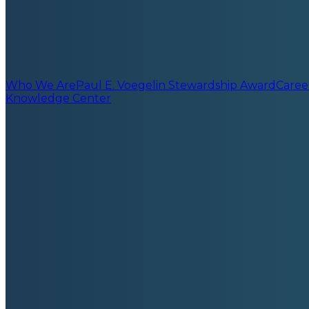
Who We Are
Paul E. Voegelin Stewardship Award
Caree
Knowledge Center